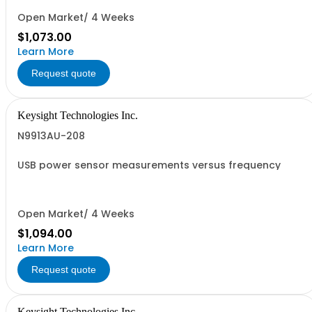
Open Market/ 4 Weeks
$1,073.00
Learn More
Request quote
Keysight Technologies Inc.
N9913AU-208
USB power sensor measurements versus frequency
Open Market/ 4 Weeks
$1,094.00
Learn More
Request quote
Keysight Technologies Inc.