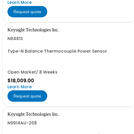
Learn More
Request quote
Keysight Technologies Inc.
N8481S
Type-N Balance Thermocouple Power Sensor
Open Market/ 8 Weeks
$18,009.00
Learn More
Request quote
Keysight Technologies Inc.
N9914AU-208