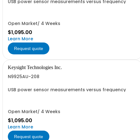
USB power sensor measurements versus frequency
Open Market/ 4 Weeks
$1,095.00
Learn More
Request quote
Keysight Technologies Inc.
N9925AU-208
USB power sensor measurements versus frequency
Open Market/ 4 Weeks
$1,095.00
Learn More
Request quote