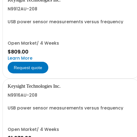
N9912AU-208
USB power sensor measurements versus frequency
Open Market/ 4 Weeks
$809.00
Learn More
Request quote
Keysight Technologies Inc.
N9916AU-208
USB power sensor measurements versus frequency
Open Market/ 4 Weeks