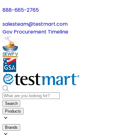
888-665-2765
salesteam@testmart.com
Gov Procurement Timeline
Search
Products
Brands