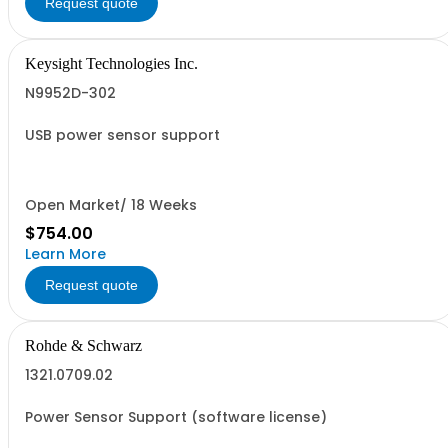
Request quote
Keysight Technologies Inc.
N9952D-302
USB power sensor support
Open Market/ 18 Weeks
$754.00
Learn More
Request quote
Rohde & Schwarz
1321.0709.02
Power Sensor Support (software license)