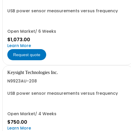
USB power sensor measurements versus frequency
Open Market/ 6 Weeks
$1,073.00
Learn More
Request quote
Keysight Technologies Inc.
N9923AU-208
USB power sensor measurements versus frequency
Open Market/ 4 Weeks
$750.00
Learn More