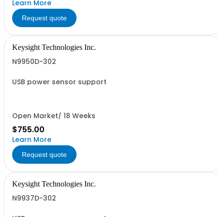
Learn More
Request quote
Keysight Technologies Inc.
N9950D-302
USB power sensor support
Open Market/ 18 Weeks
$755.00
Learn More
Request quote
Keysight Technologies Inc.
N9937D-302