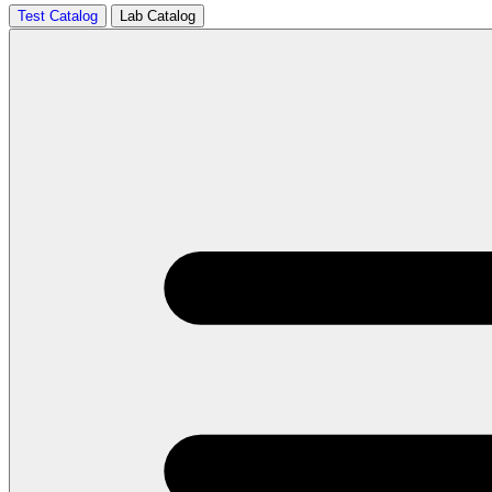
Test Catalog
Lab Catalog