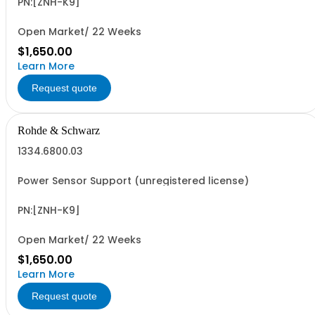
PN:[ZNH-K9]
Open Market/ 22 Weeks
$1,650.00
Learn More
Request quote
Rohde & Schwarz
1334.6800.03
Power Sensor Support (unregistered license)
PN:[ZNH-K9]
Open Market/ 22 Weeks
$1,650.00
Learn More
Request quote