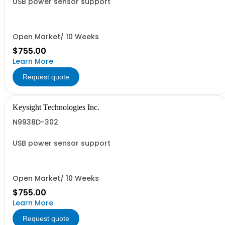
USB power sensor support
Open Market/ 10 Weeks
$755.00
Learn More
Request quote
Keysight Technologies Inc.
N9938D-302
USB power sensor support
Open Market/ 10 Weeks
$755.00
Learn More
Request quote