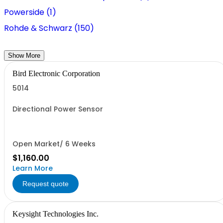
Powerside (1)
Rohde & Schwarz (150)
Show More
Bird Electronic Corporation
5014
Directional Power Sensor
Open Market/ 6 Weeks
$1,160.00
Learn More
Request quote
Keysight Technologies Inc.