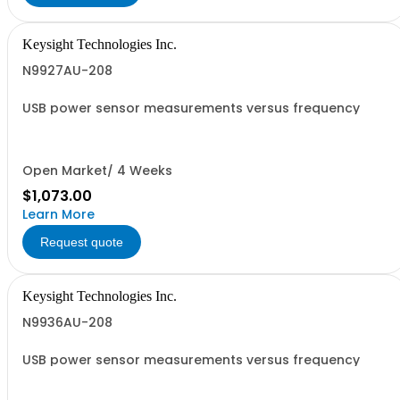
Keysight Technologies Inc.
N9927AU-208
USB power sensor measurements versus frequency
Open Market/ 4 Weeks
$1,073.00
Learn More
Request quote
Keysight Technologies Inc.
N9936AU-208
USB power sensor measurements versus frequency