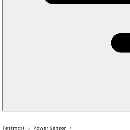
Testmart
Power Sensor