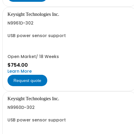
Keysight Technologies Inc.
N9961D-302
USB power sensor support
Open Market/ 18 Weeks
$754.00
Learn More
Request quote
Keysight Technologies Inc.
N9960D-302
USB power sensor support