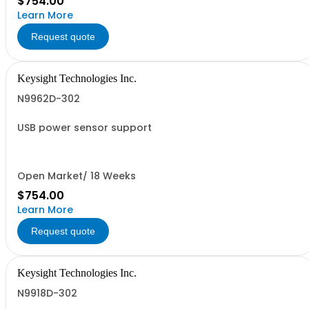
$754.00
Learn More
Request quote
Keysight Technologies Inc.
N9962D-302
USB power sensor support
Open Market/ 18 Weeks
$754.00
Learn More
Request quote
Keysight Technologies Inc.
N9918D-302