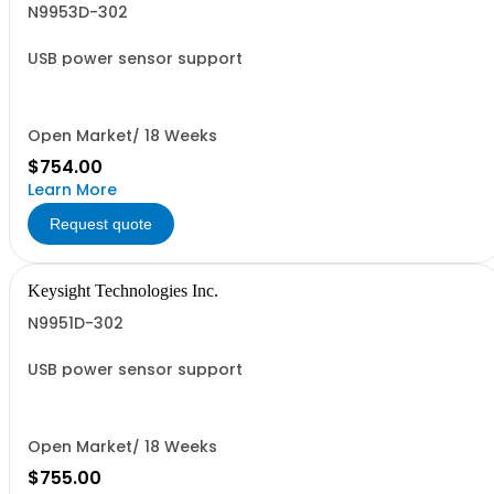
N9953D-302
USB power sensor support
Open Market/ 18 Weeks
$754.00
Learn More
Request quote
Keysight Technologies Inc.
N9951D-302
USB power sensor support
Open Market/ 18 Weeks
$755.00