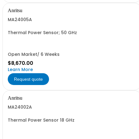
Anritsu
MA24005A
Thermal Power Sensor; 50 GHz
Open Market/ 6 Weeks
$8,670.00
Learn More
Request quote
Anritsu
MA24002A
Thermal Power Sensor 18 GHz