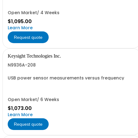
Open Market/ 4 Weeks
$1,095.00
Learn More
Request quote
Keysight Technologies Inc.
N9936A-208
USB power sensor measurements versus frequency
Open Market/ 6 Weeks
$1,073.00
Learn More
Request quote