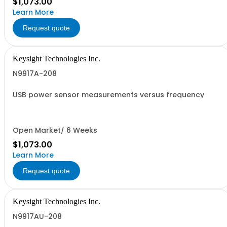
$1,073.00
Learn More
Request quote
Keysight Technologies Inc.
N9917A-208
USB power sensor measurements versus frequency
Open Market/ 6 Weeks
$1,073.00
Learn More
Request quote
Keysight Technologies Inc.
N9917AU-208