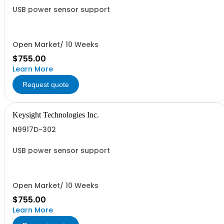
USB power sensor support
Open Market/ 10 Weeks
$755.00
Learn More
Request quote
Keysight Technologies Inc.
N9917D-302
USB power sensor support
Open Market/ 10 Weeks
$755.00
Learn More