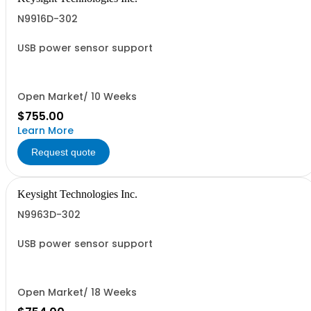
N9916D-302
USB power sensor support
Open Market/ 10 Weeks
$755.00
Learn More
Request quote
Keysight Technologies Inc.
N9963D-302
USB power sensor support
Open Market/ 18 Weeks