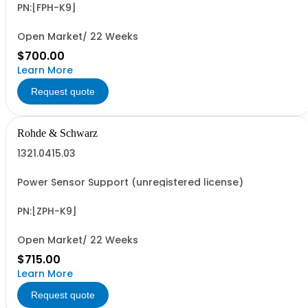
PN:[FPH-K9]
Open Market/ 22 Weeks
$700.00
Learn More
Request quote
Rohde & Schwarz
1321.0415.03
Power Sensor Support (unregistered license)
PN:[ZPH-K9]
Open Market/ 22 Weeks
$715.00
Learn More
Request quote