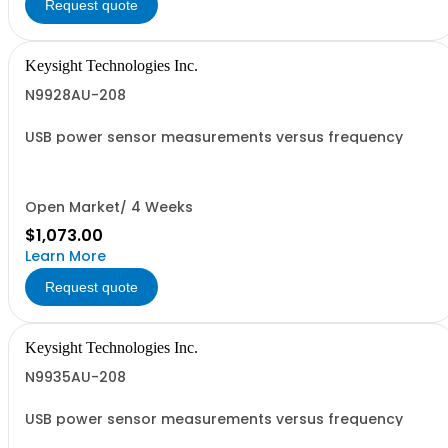
Request quote
Keysight Technologies Inc.
N9928AU-208
USB power sensor measurements versus frequency
Open Market/ 4 Weeks
$1,073.00
Learn More
Request quote
Keysight Technologies Inc.
N9935AU-208
USB power sensor measurements versus frequency