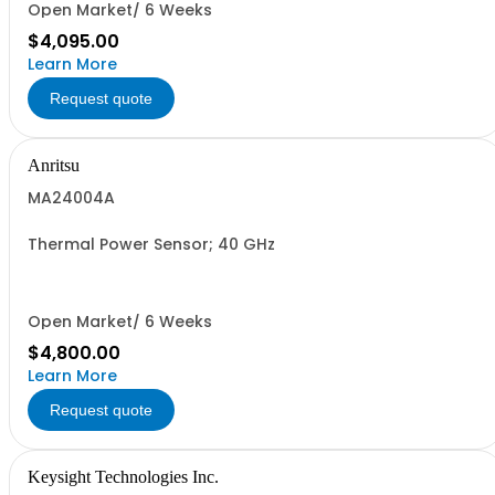
Open Market/ 6 Weeks
$4,095.00
Learn More
Request quote
Anritsu
MA24004A
Thermal Power Sensor; 40 GHz
Open Market/ 6 Weeks
$4,800.00
Learn More
Request quote
Keysight Technologies Inc.