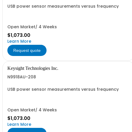
USB power sensor measurements versus frequency
Open Market/ 4 Weeks
$1,073.00
Learn More
Request quote
Keysight Technologies Inc.
N9918AU-208
USB power sensor measurements versus frequency
Open Market/ 4 Weeks
$1,073.00
Learn More