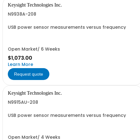
Keysight Technologies Inc.
N9938A-208
USB power sensor measurements versus frequency
Open Market/ 6 Weeks
$1,073.00
Learn More
Request quote
Keysight Technologies Inc.
N9915AU-208
USB power sensor measurements versus frequency
Open Market/ 4 Weeks