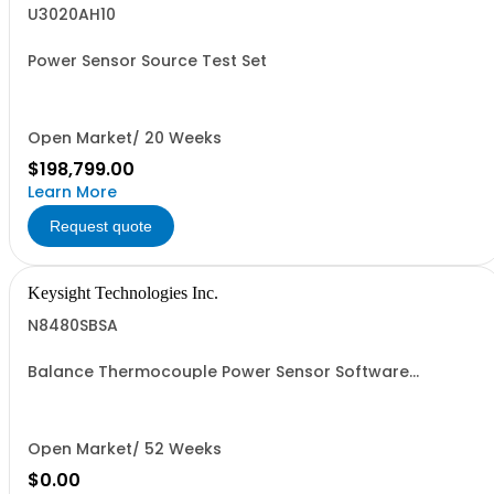
U3020AH10
Power Sensor Source Test Set
Open Market/ 20 Weeks
$198,799.00
Learn More
Request quote
Keysight Technologies Inc.
N8480SBSA
Balance Thermocouple Power Sensor Software
Application
Open Market/ 52 Weeks
$0.00