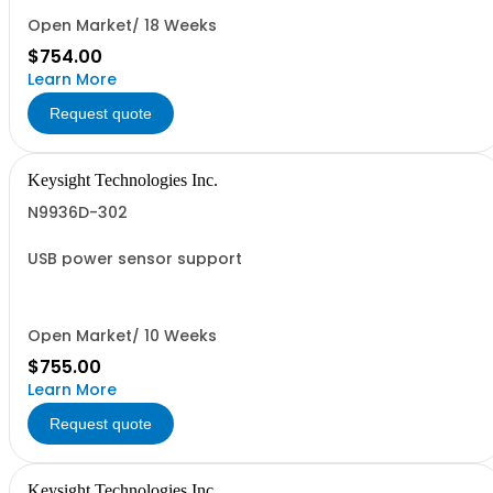
Open Market/ 18 Weeks
$754.00
Learn More
Request quote
Keysight Technologies Inc.
N9936D-302
USB power sensor support
Open Market/ 10 Weeks
$755.00
Learn More
Request quote
Keysight Technologies Inc.