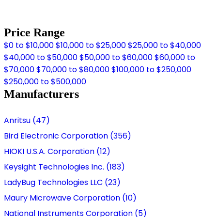
Price Range
$0 to $10,000
$10,000 to $25,000
$25,000 to $40,000
$40,000 to $50,000
$50,000 to $60,000
$60,000 to
$70,000
$70,000 to $80,000
$100,000 to $250,000
$250,000 to $500,000
Manufacturers
Anritsu (47)
Bird Electronic Corporation (356)
HIOKI U.S.A. Corporation (12)
Keysight Technologies Inc. (183)
LadyBug Technologies LLC (23)
Maury Microwave Corporation (10)
National Instruments Corporation (5)