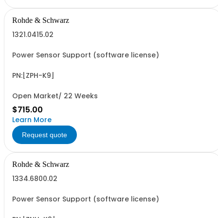
Rohde & Schwarz
1321.0415.02
Power Sensor Support (software license)
PN:[ZPH-K9]
Open Market/ 22 Weeks
$715.00
Learn More
Request quote
Rohde & Schwarz
1334.6800.02
Power Sensor Support (software license)