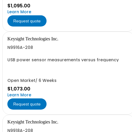
$1,095.00
Learn More
Request quote
Keysight Technologies Inc.
N9916A-208
USB power sensor measurements versus frequency
Open Market/ 6 Weeks
$1,073.00
Learn More
Request quote
Keysight Technologies Inc.
N9918A-208