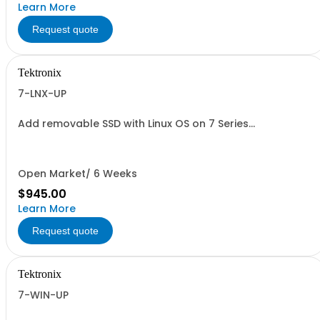
Learn More
Request quote
Tektronix
7-LNX-UP
Add removable SSD with Linux OS on 7 Series
oscilloscopes
Open Market/ 6 Weeks
$945.00
Learn More
Request quote
Tektronix
7-WIN-UP