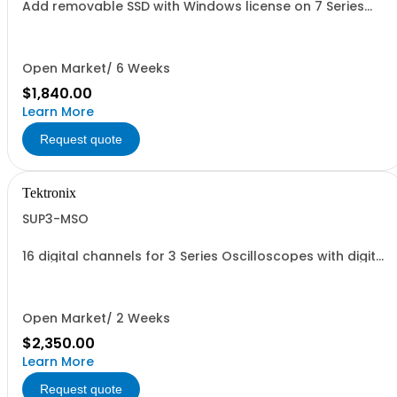
Add removable SSD with Windows license on 7 Series
oscilloscopes
Open Market/ 6 Weeks
$1,840.00
Learn More
Request quote
Tektronix
SUP3-MSO
16 digital channels for 3 Series Oscilloscopes with digital
probe
Open Market/ 2 Weeks
$2,350.00
Learn More
Request quote