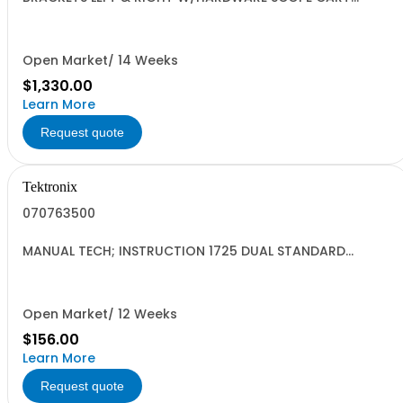
SAFETY CONTROLLED
Open Market/ 14 Weeks
$1,330.00
Learn More
Request quote
Tektronix
070763500
MANUAL TECH; INSTRUCTION 1725 DUAL STANDARD
VECTOR SCOPE DP;
Open Market/ 12 Weeks
$156.00
Learn More
Request quote