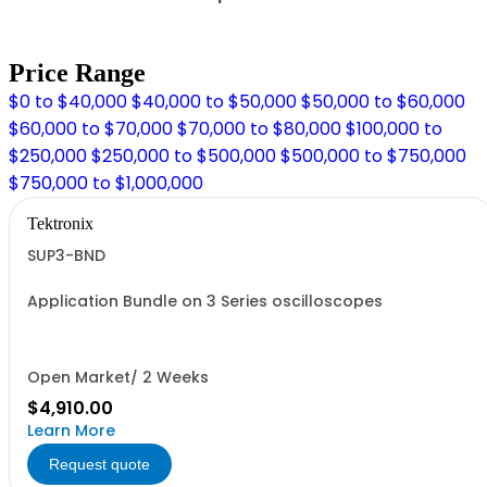
Price Range
$0 to $40,000
$40,000 to $50,000
$50,000 to $60,000
$60,000 to $70,000
$70,000 to $80,000
$100,000 to
$250,000
$250,000 to $500,000
$500,000 to $750,000
$750,000 to $1,000,000
Tektronix
SUP3-BND
Application Bundle on 3 Series oscilloscopes
Open Market/ 2 Weeks
$4,910.00
Learn More
Request quote