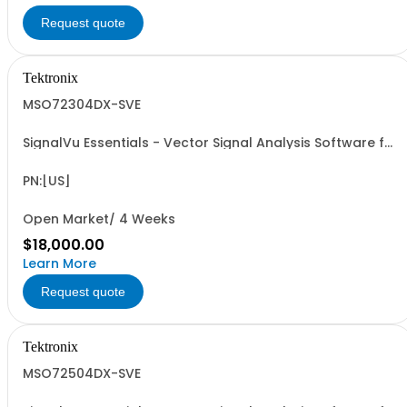
Request quote
Tektronix
MSO72304DX-SVE
SignalVu Essentials - Vector Signal Analysis Software for
Oscilloscopes
PN:[US]
Open Market/ 4 Weeks
$18,000.00
Learn More
Request quote
Tektronix
MSO72504DX-SVE