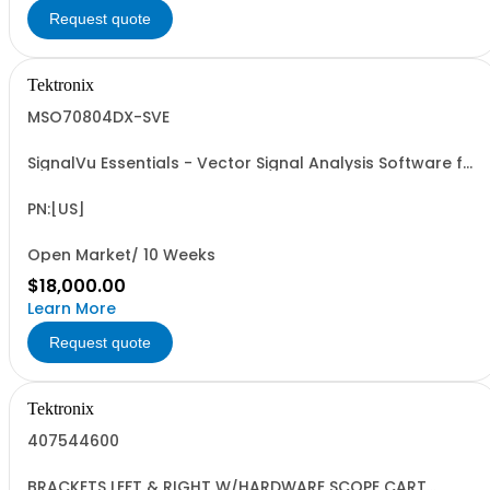
Request quote
Tektronix
MSO70804DX-SVE
SignalVu Essentials - Vector Signal Analysis Software for
Oscilloscopes
PN:[US]
Open Market/ 10 Weeks
$18,000.00
Learn More
Request quote
Tektronix
407544600
BRACKETS LEFT & RIGHT W/HARDWARE SCOPE CART