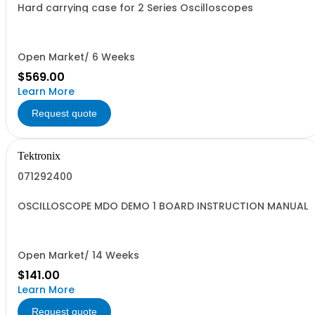
Hard carrying case for 2 Series Oscilloscopes
Open Market/ 6 Weeks
$569.00
Learn More
Request quote
Tektronix
071292400
OSCILLOSCOPE MDO DEMO 1 BOARD INSTRUCTION MANUAL
Open Market/ 14 Weeks
$141.00
Learn More
Request quote