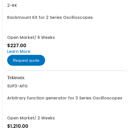
2-RK
Rackmount Kit for 2 Series Oscilloscopes
Open Market/ 6 Weeks
$227.00
Learn More
Request quote
Tektronix
SUP3-AFG
Arbitrary function generator for 3 Series Oscilloscopes
Open Market/ 2 Weeks
$1,210.00