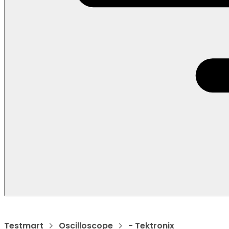
Testmart
Oscilloscope
- Tektronix