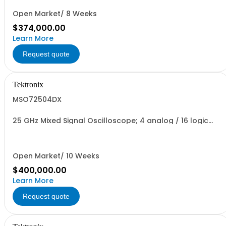
Open Market/ 8 Weeks
$374,000.00
Learn More
Request quote
Tektronix
MSO72504DX
25 GHz Mixed Signal Oscilloscope; 4 analog / 16 logic
channels
Open Market/ 10 Weeks
$400,000.00
Learn More
Request quote