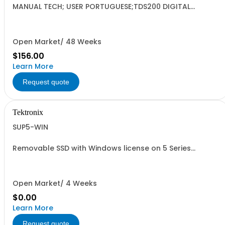
MANUAL TECH; USER PORTUGUESE;TDS200 DIGITAL
OSCILLOSCOPE DP;
Open Market/ 48 Weeks
$156.00
Learn More
Request quote
Tektronix
SUP5-WIN
Removable SSD with Windows license on 5 Series
oscilloscopes
Open Market/ 4 Weeks
$0.00
Learn More
Request quote