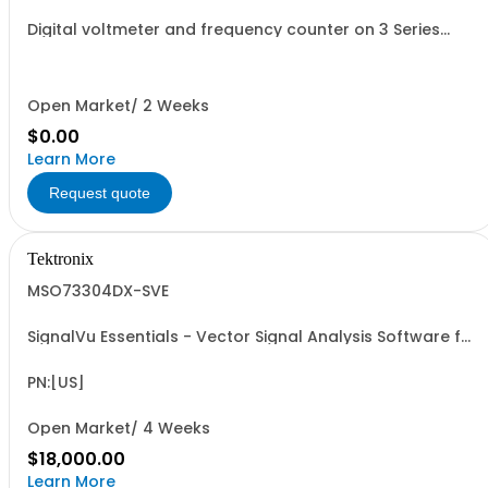
Digital voltmeter and frequency counter on 3 Series
oscilloscopes
Open Market/ 2 Weeks
$0.00
Learn More
Request quote
Tektronix
MSO73304DX-SVE
SignalVu Essentials - Vector Signal Analysis Software for
Oscilloscopes
PN:[US]
Open Market/ 4 Weeks
$18,000.00
Learn More