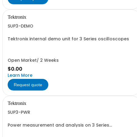
Tektronix
SUP3-DEMO
Tektronix internal demo unit for 3 Series oscilloscopes
Open Market/ 2 Weeks
$0.00
Learn More
Request quote
Tektronix
SUP3-PWR
Power measurement and analysis on 3 Series
oscilloscopes