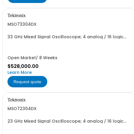
Tektronix
MSO73304DX
33 GHz Mixed Signal Oscilloscope; 4 analog / 16 logic
channels
Open Market/ 8 Weeks
$528,000.00
Learn More
Request quote
Tektronix
MSO72304DX
23 GHz Mixed Signal Oscilloscope; 4 analog / 16 logic
channels