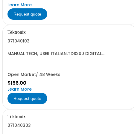
Learn More
Request quote
Tektronix
071040103
MANUAL TECH; USER ITALIAN;TDS200 DIGITAL
OSCILLOSCOPE DP;
Open Market/ 48 Weeks
$156.00
Learn More
Request quote
Tektronix
071040303