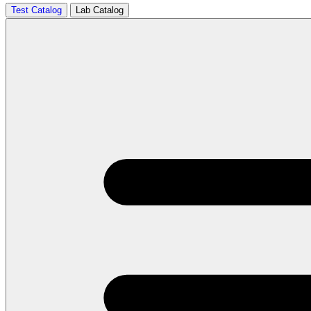
Test Catalog
Lab Catalog