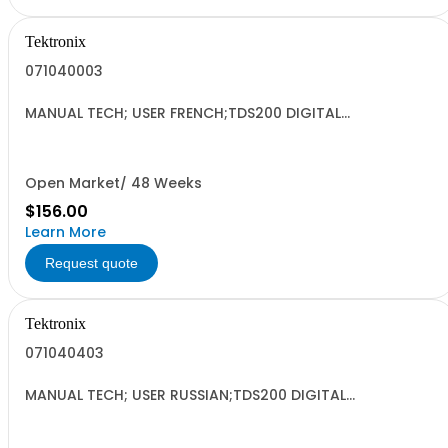
Tektronix
071040003
MANUAL TECH; USER FRENCH;TDS200 DIGITAL
OSCILLOSCOPE DP;
Open Market/ 48 Weeks
$156.00
Learn More
Request quote
Tektronix
071040403
MANUAL TECH; USER RUSSIAN;TDS200 DIGITAL
OSCILLOSCOPE DP;