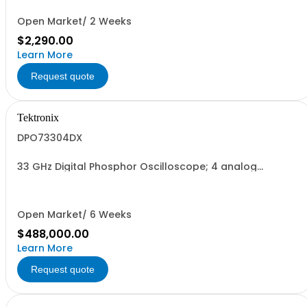
Open Market/ 2 Weeks
$2,290.00
Learn More
Request quote
Tektronix
DPO73304DX
33 GHz Digital Phosphor Oscilloscope; 4 analog
channels
Open Market/ 6 Weeks
$488,000.00
Learn More
Request quote