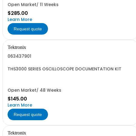
Open Market/ 11 Weeks
$285.00
Learn More
Request quote
Tektronix
063437901
THS3000 SERIES OSCILLOSCOPE DOCUMENTATION KIT
Open Market/ 48 Weeks
$145.00
Learn More
Request quote
Tektronix