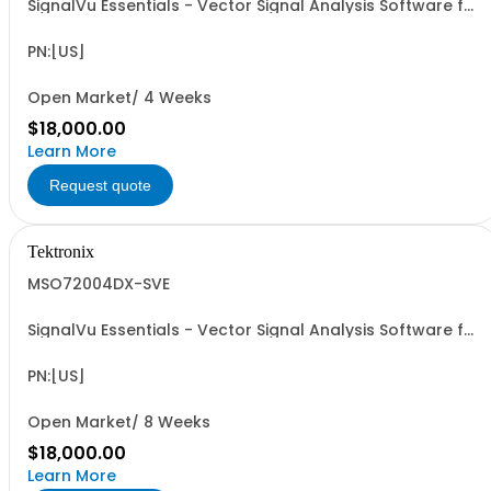
SignalVu Essentials - Vector Signal Analysis Software for
Oscilloscopes
PN:[US]
Open Market/ 4 Weeks
$18,000.00
Learn More
Request quote
Tektronix
MSO72004DX-SVE
SignalVu Essentials - Vector Signal Analysis Software for
Oscilloscopes
PN:[US]
Open Market/ 8 Weeks
$18,000.00
Learn More