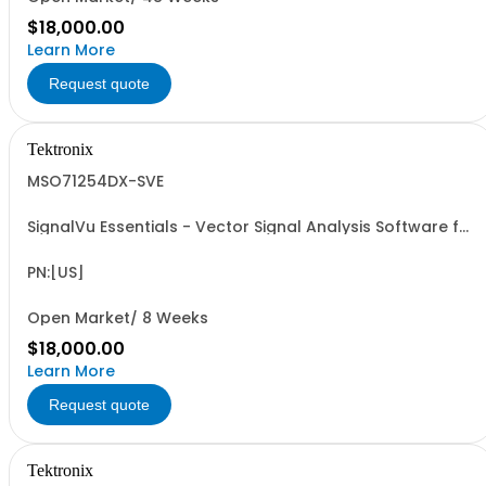
$18,000.00
Learn More
Request quote
Tektronix
MSO71254DX-SVE
SignalVu Essentials - Vector Signal Analysis Software for
Oscilloscopes
PN:[US]
Open Market/ 8 Weeks
$18,000.00
Learn More
Request quote
Tektronix