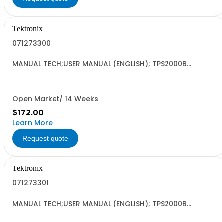
Tektronix
071273300
MANUAL TECH;USER MANUAL (ENGLISH); TPS2000B
OSCILLOSCOPE
Open Market/ 14 Weeks
$172.00
Learn More
Request quote
Tektronix
071273301
MANUAL TECH;USER MANUAL (ENGLISH); TPS2000B
OSCILLOSCOPE