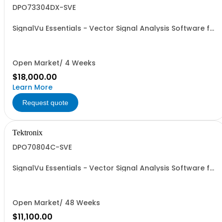
DPO73304DX-SVE
SignalVu Essentials - Vector Signal Analysis Software for
Oscilloscopes
Open Market/ 4 Weeks
$18,000.00
Learn More
Request quote
Tektronix
DPO70804C-SVE
SignalVu Essentials - Vector Signal Analysis Software for
Oscilloscopes
Open Market/ 48 Weeks
$11,100.00