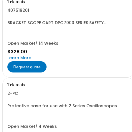
Tektronix
407519201
BRACKET SCOPE CART DPO7000 SERIES SAFETY
CONTROLLED
Open Market/ 14 Weeks
$328.00
Learn More
Request quote
Tektronix
2-PC
Protective case for use with 2 Series Oscilloscopes
Open Market/ 4 Weeks