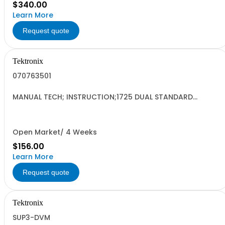
$340.00
Learn More
Request quote
Tektronix
070763501
MANUAL TECH; INSTRUCTION;1725 DUAL STANDARD
VECTOR SCOPE;
Open Market/ 4 Weeks
$156.00
Learn More
Request quote
Tektronix
SUP3-DVM