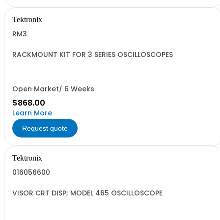
Tektronix
RM3
RACKMOUNT KIT FOR 3 SERIES OSCILLOSCOPES
Open Market/ 6 Weeks
$868.00
Learn More
Request quote
Tektronix
016056600
VISOR CRT DISP; MODEL 465 OSCILLOSCOPE