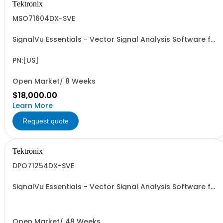
Tektronix
MSO71604DX-SVE
SignalVu Essentials - Vector Signal Analysis Software for
Oscilloscopes
PN:[US]
Open Market/ 8 Weeks
$18,000.00
Learn More
Request quote
Tektronix
DPO71254DX-SVE
SignalVu Essentials - Vector Signal Analysis Software for
Oscilloscopes
Open Market/ 48 Weeks