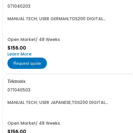
071040203
MANUAL TECH; USER GERMAN;TDS200 DIGITAL
OSCILLOSCOPE DP;
Open Market/ 48 Weeks
$156.00
Learn More
Request quote
Tektronix
071040503
MANUAL TECH; USER JAPANESE;TDS200 DIGITAL
OSCILLOSCOPE DP;
Open Market/ 48 Weeks
$156.00