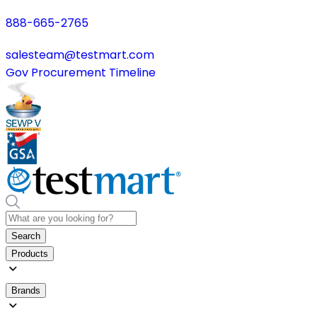
888-665-2765
salesteam@testmart.com
Gov Procurement Timeline
Search
Products
Brands