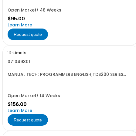
Open Market/ 48 Weeks
$95.00
Learn More
Request quote
Tektronix
071049301
MANUAL TECH; PROGRAMMERS ENGLISH;TDS200 SERIES
DIGITAL OSCILLOSCOPES;
Open Market/ 14 Weeks
$156.00
Learn More
Request quote