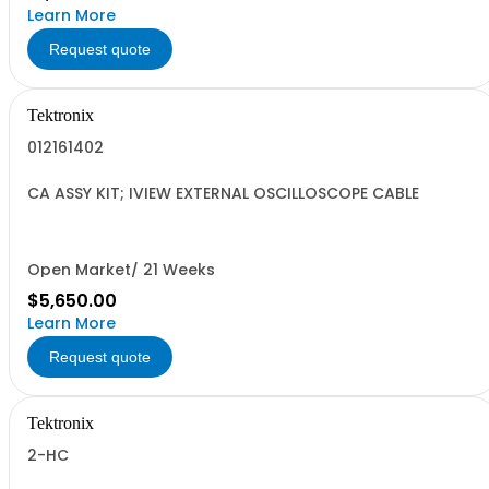
Learn More
Request quote
Tektronix
012161402
CA ASSY KIT; IVIEW EXTERNAL OSCILLOSCOPE CABLE
Open Market/ 21 Weeks
$5,650.00
Learn More
Request quote
Tektronix
2-HC