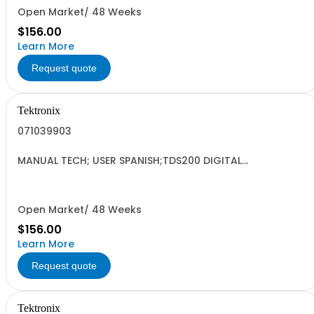
Open Market/ 48 Weeks
$156.00
Learn More
Request quote
Tektronix
071039903
MANUAL TECH; USER SPANISH;TDS200 DIGITAL
OSCILLOSCOPE DP;
Open Market/ 48 Weeks
$156.00
Learn More
Request quote
Tektronix