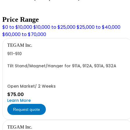
Price Range
$0 to $10,000
$10,000 to $25,000
$25,000 to $40,000
$60,000 to $70,000
TEGAM Inc.
911-910
Tilt Stand/Magnet/Hanger for 911A, 912A, 931A, 932A
Open Market/ 2 Weeks
$75.00
Learn More
Request quote
TEGAM Inc.