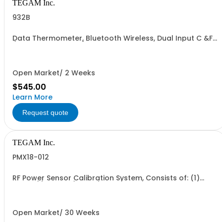
TEGAM Inc.
932B
Data Thermometer, Bluetooth Wireless, Dual Input C &F
(K, J , T, E, B, N, R & S)
Open Market/ 2 Weeks
$545.00
Learn More
Request quote
TEGAM Inc.
PMX18-012
RF Power Sensor Calibration System, Consists of: (1)
1830A (1) 2505A (1 each) CA-21-15, CA-14-2M
Open Market/ 30 Weeks