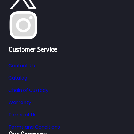
Customer Service
Contact Us
Catalog
Chain of Custody
Warranty
Terms of Use
Terms and Conditions