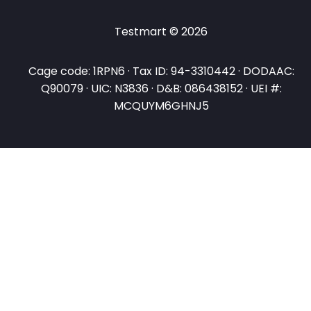
Testmart © 2026
Cage code: 1RPN6 · Tax ID: 94-3310442 · DODAAC:
Q90079 · UIC: N3836 · D&B: 086438152 · UEI #:
MCQUYM6GHNJ5