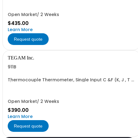
Open Market/ 2 Weeks
$435.00
Learn More
Request quote
TEGAM Inc.
911B
Thermocouple Thermometer, Single Input C &F (K, J , T &
E)
Open Market/ 2 Weeks
$390.00
Learn More
Request quote