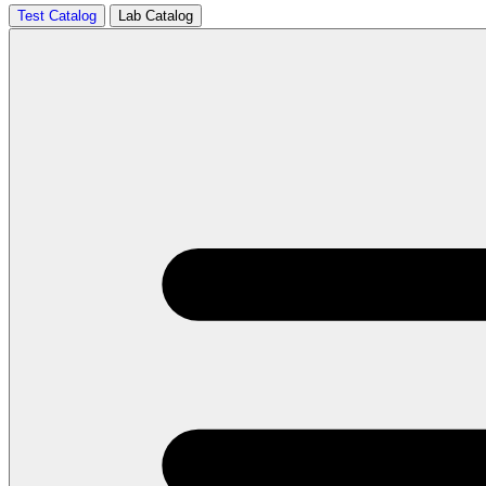
Test Catalog
Lab Catalog