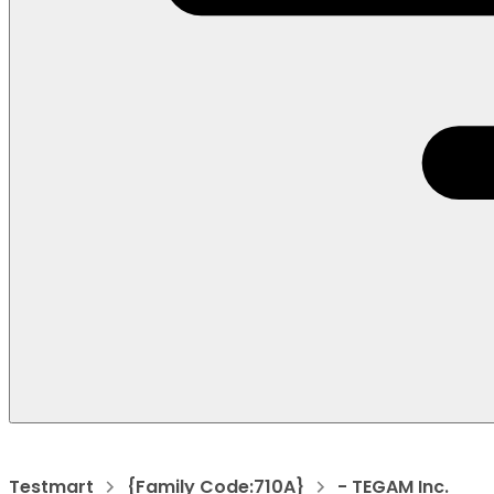
Testmart
{Family Code:710A}
- TEGAM Inc.