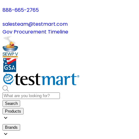
888-665-2765
salesteam@testmart.com
Gov Procurement Timeline
Search
Products
Brands