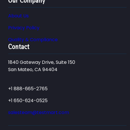
Our Company
About Us
Privacy Policy
Quality & Compliance
Contact
1840 Gateway Drive, Suite 150
San Mateo, CA 94404
+1 888-665-2765
+1 650-624-0525
salesteam@testmart.com