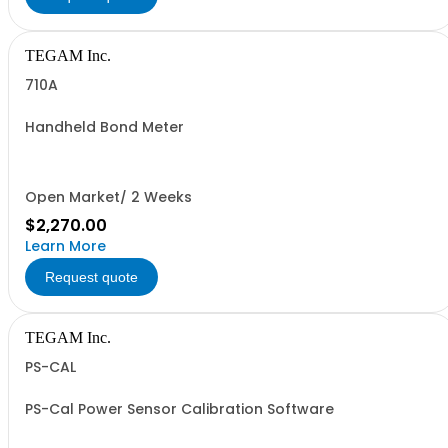
TEGAM Inc.
710A
Handheld Bond Meter
Open Market/ 2 Weeks
$2,270.00
Learn More
Request quote
TEGAM Inc.
PS-CAL
PS-Cal Power Sensor Calibration Software