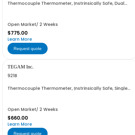
Thermocouple Thermometer, Instrinsically Safe, Dual
Input C &F (K, J , T, E, B, N, R & S)
Open Market/ 2 Weeks
$775.00
Learn More
Request quote
TEGAM Inc.
921B
Thermocouple Thermometer, Instrinsically Safe, Single
Input C &F (K, J , T, E, B, N, R & S)
Open Market/ 2 Weeks
$660.00
Learn More
Request quote