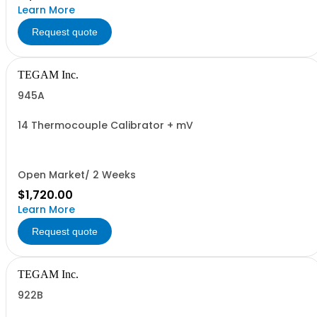
Learn More
Request quote
TEGAM Inc.
945A
14 Thermocouple Calibrator + mV
Open Market/ 2 Weeks
$1,720.00
Learn More
Request quote
TEGAM Inc.
922B