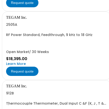
Request quote
TEGAM Inc.
2505A
RF Power Standard, Feedthrough, 9 kHz to 18 GHz
Open Market/ 30 Weeks
$18,395.00
Learn More
Request quote
TEGAM Inc.
912B
Thermocouple Thermometer, Dual Input C &F (K, J , T &
E)