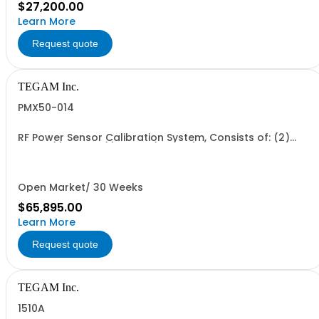
$27,200.00
Learn More
Request quote
TEGAM Inc.
PMX50-014
RF Power Sensor Calibration System, Consists of: (2)
1830A (1) 2505A (1) 2510A (2 each) CA-21-15, CA-14-2M
Open Market/ 30 Weeks
$65,895.00
Learn More
Request quote
TEGAM Inc.
1510A