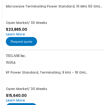
Microwave Terminating Power Standard, 10 MHz 50 GHz
Transport Case Included
Open Market/ 30 Weeks
$23,865.00
Learn More
Request quote
TEGAM Inc.
1505A
RF Power Standard, Terminating, 9 kHz - 18 GHz
Transport Case Included
Open Market/ 30 Weeks
$15,640.00
Learn More