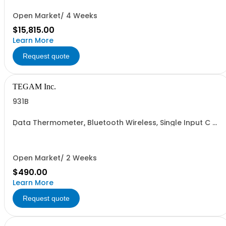
Open Market/ 4 Weeks
$15,815.00
Learn More
Request quote
TEGAM Inc.
931B
Data Thermometer, Bluetooth Wireless, Single Input C &F
(K, J , T, E, B, N, R & S)
Open Market/ 2 Weeks
$490.00
Learn More
Request quote