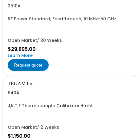
2510A
RF Power Standard, Feedthrough, 10 MHz-50 GHz
Open Market/ 30 Weeks
$29,895.00
Learn More
Request quote
TEGAM Inc.
940A
J,K,T,E Thermocouple Calibrator + mV
Open Market/ 2 Weeks
$1,150.00