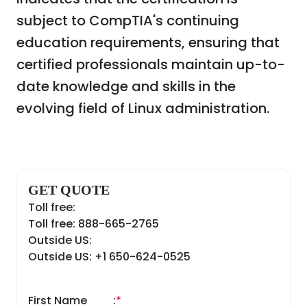
subject to CompTIA's continuing
education requirements, ensuring that
certified professionals maintain up-to-
date knowledge and skills in the
evolving field of Linux administration.
GET QUOTE
Toll free:
Toll free: 888-665-2765
Outside US:
Outside US: +1 650-624-0525
First Name
:
*