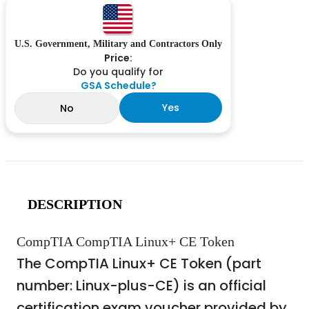
U.S. Government, Military and Contractors Only
Price:
Do you qualify for
GSA Schedule?
Yes
No
DESCRIPTION
CompTIA CompTIA Linux+ CE Token
The CompTIA Linux+ CE Token (part
number: Linux-plus-CE) is an official
certification exam voucher provided by