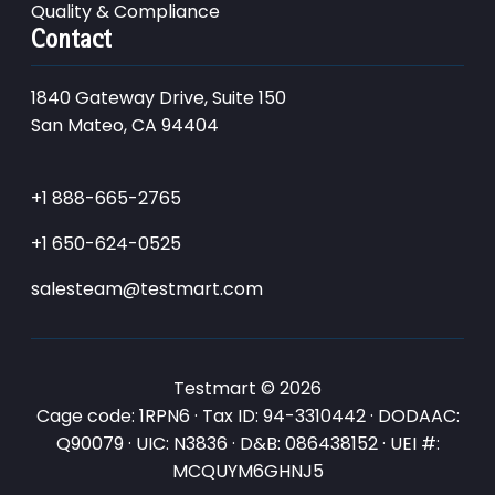
Quality & Compliance
Contact
1840 Gateway Drive, Suite 150
San Mateo, CA 94404
+1 888-665-2765
+1 650-624-0525
salesteam@testmart.com
Testmart © 2026
Cage code: 1RPN6 · Tax ID: 94-3310442 · DODAAC:
Q90079 · UIC: N3836 · D&B: 086438152 · UEI #:
MCQUYM6GHNJ5