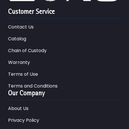
Customer Service
Contact Us
Catalog
Chain of Custody
Warranty
Terms of Use
Terms and Conditions
Our Company
About Us
Privacy Policy