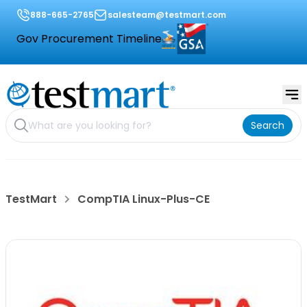
888-665-2765
salesteam@testmart.com
Gov Procurement Timeline
Search
TestMart
CompTIA Linux-Plus-CE