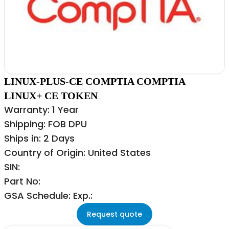
LINUX-PLUS-CE COMPTIA COMPTIA
LINUX+ CE TOKEN
Warranty: 1 Year
Shipping: FOB DPU
Ships in: 2 Days
Country of Origin: United States
SIN:
Part No:
GSA Schedule: Exp.:
Request quote