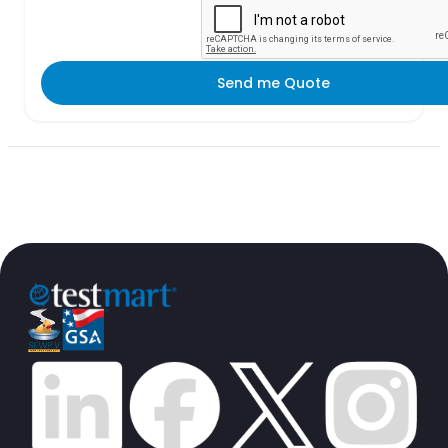
Send me Quote