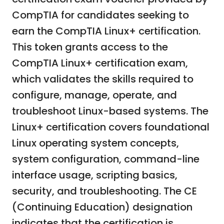
CompTIA for candidates seeking to
earn the CompTIA Linux+ certification.
This token grants access to the
CompTIA Linux+ certification exam,
which validates the skills required to
configure, manage, operate, and
troubleshoot Linux-based systems. The
Linux+ certification covers foundational
Linux operating system concepts,
system configuration, command-line
interface usage, scripting basics,
security, and troubleshooting. The CE
(Continuing Education) designation
indicates that the certification is