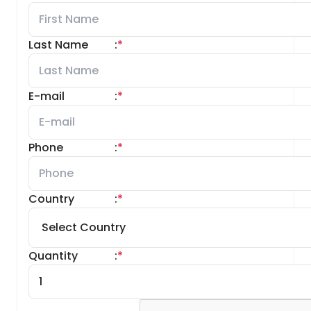
Last Name
:
*
E-mail
:
*
Phone
:
*
Country
:
*
Quantity
:
*