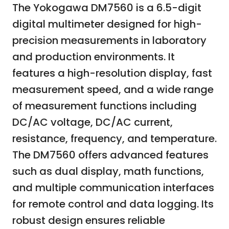
The Yokogawa DM7560 is a 6.5-digit
digital multimeter designed for high-
precision measurements in laboratory
and production environments. It
features a high-resolution display, fast
measurement speed, and a wide range
of measurement functions including
DC/AC voltage, DC/AC current,
resistance, frequency, and temperature.
The DM7560 offers advanced features
such as dual display, math functions,
and multiple communication interfaces
for remote control and data logging. Its
robust design ensures reliable