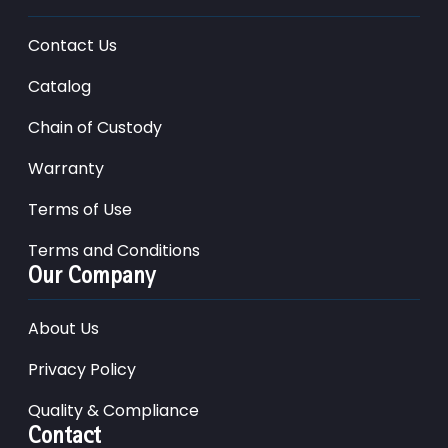
Contact Us
Catalog
Chain of Custody
Warranty
Terms of Use
Terms and Conditions
Our Company
About Us
Privacy Policy
Quality & Compliance
Contact