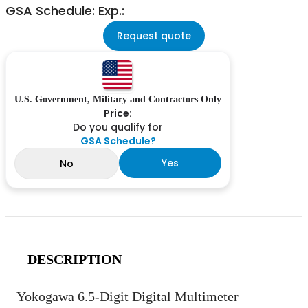
GSA Schedule: Exp.:
Request quote
U.S. Government, Military and Contractors Only
Price:
Do you qualify for
GSA Schedule?
Yes
No
DESCRIPTION
Yokogawa 6.5-Digit Digital Multimeter