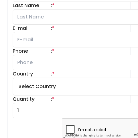
Last Name
:
*
E-mail
:
*
Phone
:
*
Country
:
*
Quantity
:
*