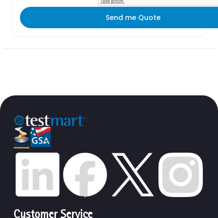
Send me Quote
Customer Service