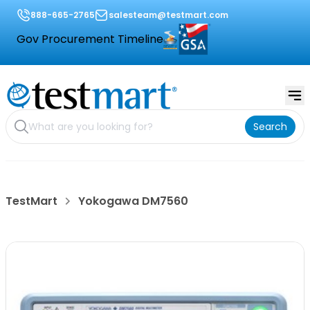
888-665-2765
salesteam@testmart.com
Gov Procurement Timeline
Search
TestMart
Yokogawa DM7560