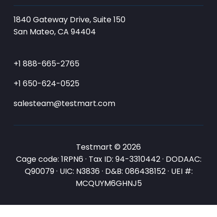
1840 Gateway Drive, Suite 150
San Mateo, CA 94404
+1 888-665-2765
+1 650-624-0525
salesteam@testmart.com
Testmart © 2026
Cage code: 1RPN6 · Tax ID: 94-3310442 · DODAAC:
Q90079 · UIC: N3836 · D&B: 086438152 · UEI #:
MCQUYM6GHNJ5