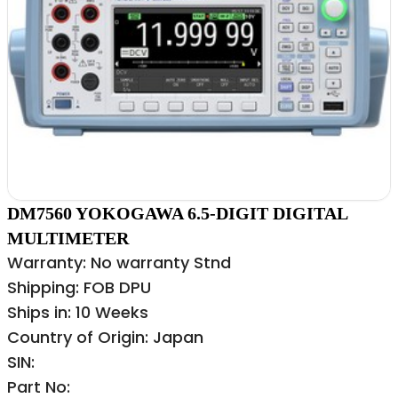
DM7560 YOKOGAWA 6.5-DIGIT DIGITAL
MULTIMETER
Warranty: No warranty Stnd
Shipping: FOB DPU
Ships in: 10 Weeks
Country of Origin: Japan
SIN:
Part No: