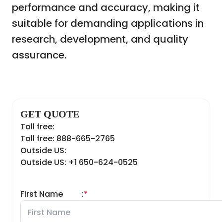
performance and accuracy, making it
suitable for demanding applications in
research, development, and quality
assurance.
GET QUOTE
Toll free:
Toll free: 888-665-2765
Outside US:
Outside US: +1 650-624-0525
First Name
:
*