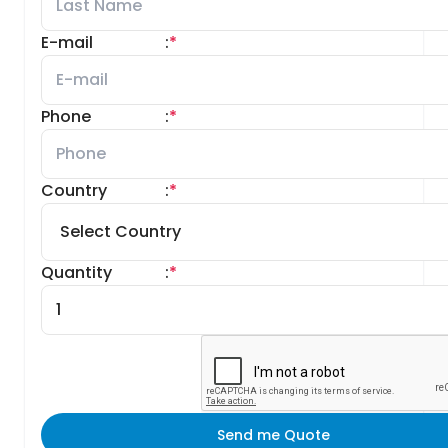
E-mail
:
*
Phone
:
*
Country
:
*
Quantity
:
*
Send me Quote