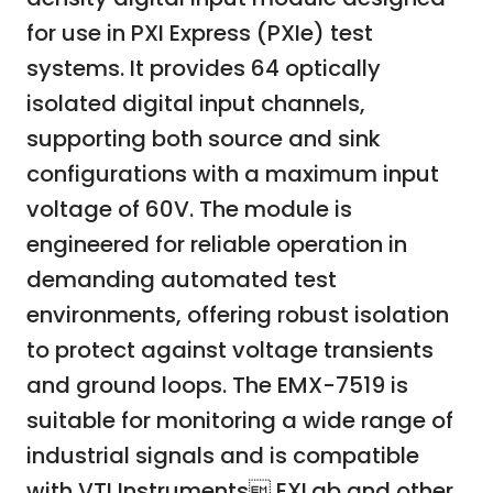
for use in PXI Express (PXIe) test
systems. It provides 64 optically
isolated digital input channels,
supporting both source and sink
configurations with a maximum input
voltage of 60V. The module is
engineered for reliable operation in
demanding automated test
environments, offering robust isolation
to protect against voltage transients
and ground loops. The EMX-7519 is
suitable for monitoring a wide range of
industrial signals and is compatible
with VTI Instruments EXLab and other