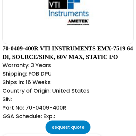
70-0409-400R VTI INSTRUMENTS EMX-7519 64
DI, SOURCE/SINK, 60V MAX, STATIC I/O
Warranty: 3 Years
Shipping: FOB DPU
Ships in: 16 Weeks
Country of Origin: United States
SIN:
Part No: 70-0409-400R
GSA Schedule: Exp.:
Request quote