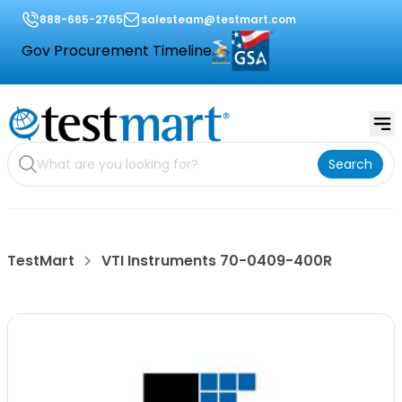
888-665-2765
salesteam@testmart.com
Gov Procurement Timeline
Search
TestMart
VTI Instruments 70-0409-400R