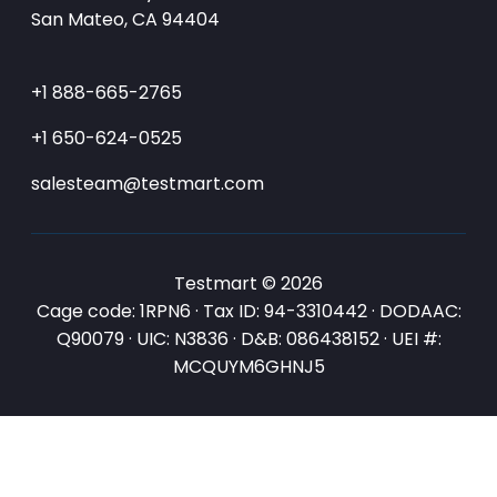
San Mateo, CA 94404
+1 888-665-2765
+1 650-624-0525
salesteam@testmart.com
Testmart © 2026
Cage code: 1RPN6 · Tax ID: 94-3310442 · DODAAC:
Q90079 · UIC: N3836 · D&B: 086438152 · UEI #:
MCQUYM6GHNJ5