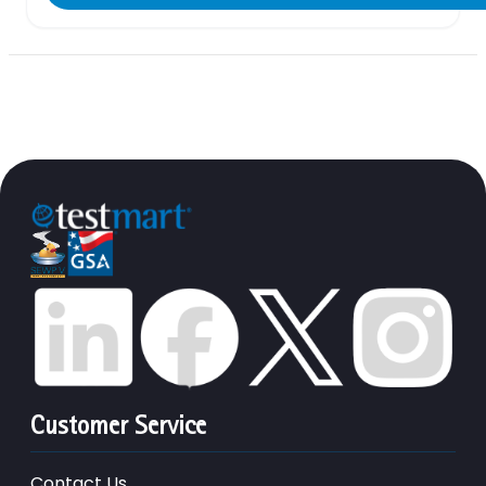
Customer Service
Contact Us