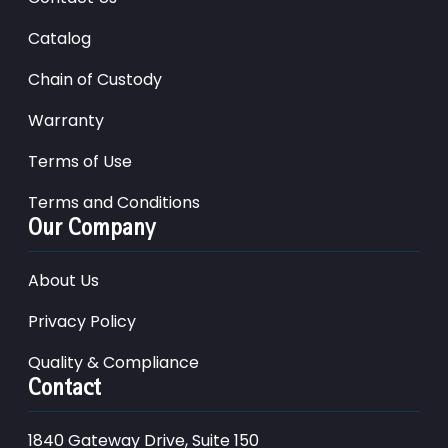
Catalog
Chain of Custody
Warranty
Terms of Use
Terms and Conditions
Our Company
About Us
Privacy Policy
Quality & Compliance
Contact
1840 Gateway Drive, Suite 150