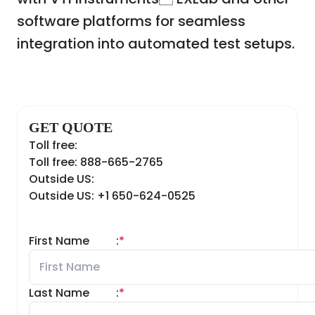
software platforms for seamless
integration into automated test setups.
GET QUOTE
Toll free:
Toll free: 888-665-2765
Outside US:
Outside US: +1 650-624-0525
First Name
:
*
Last Name
:
*