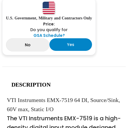
U.S. Government, Military and Contractors Only
Price:
Do you qualify for
GSA Schedule?
Yes
No
DESCRIPTION
VTI Instruments EMX-7519 64 DI, Source/Sink,
60V max, Static I/O
The VTI Instruments EMX-7519 is a high-
density digital input module designed