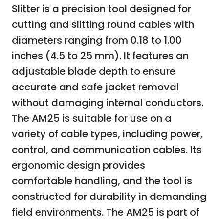
Slitter is a precision tool designed for
cutting and slitting round cables with
diameters ranging from 0.18 to 1.00
inches (4.5 to 25 mm). It features an
adjustable blade depth to ensure
accurate and safe jacket removal
without damaging internal conductors.
The AM25 is suitable for use on a
variety of cable types, including power,
control, and communication cables. Its
ergonomic design provides
comfortable handling, and the tool is
constructed for durability in demanding
field environments. The AM25 is part of