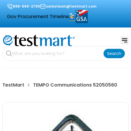
888-665-2765
salesteam@testmart.com
Gov Procurement Timeline
Search
TestMart
TEMPO Communications 52050560