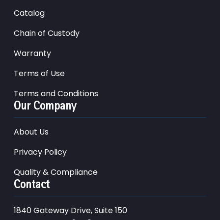
Catalog
Chain of Custody
Warranty
Terms of Use
Terms and Conditions
Our Company
About Us
Privacy Policy
Quality & Compliance
Contact
1840 Gateway Drive, Suite 150