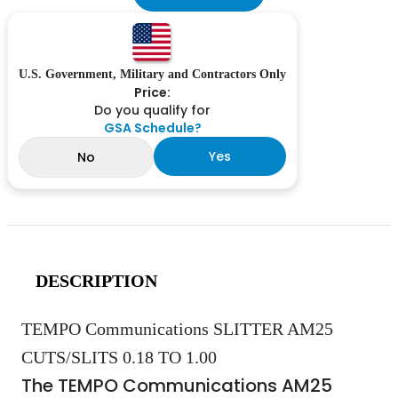
U.S. Government, Military and Contractors Only
Price:
Do you qualify for
GSA Schedule?
Yes
No
DESCRIPTION
TEMPO Communications SLITTER AM25
CUTS/SLITS 0.18 TO 1.00
The TEMPO Communications AM25