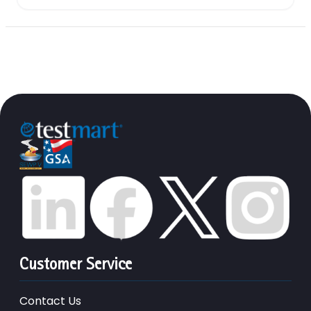
Customer Service
Contact Us