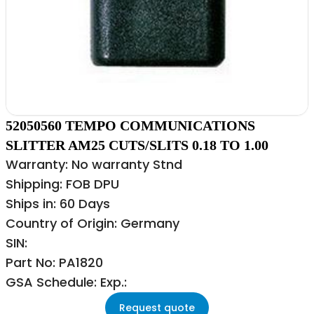
52050560 TEMPO COMMUNICATIONS
SLITTER AM25 CUTS/SLITS 0.18 TO 1.00
Warranty: No warranty Stnd
Shipping: FOB DPU
Ships in: 60 Days
Country of Origin: Germany
SIN:
Part No: PA1820
GSA Schedule: Exp.:
Request quote