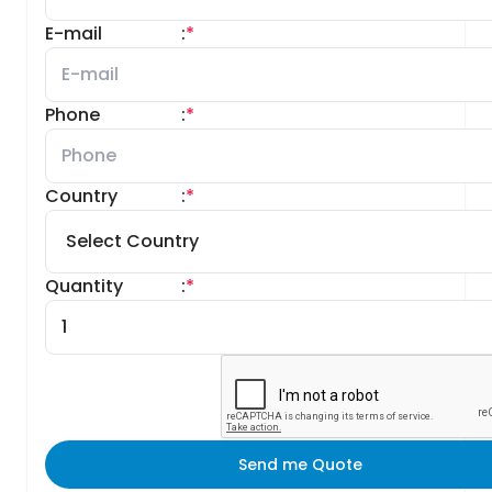
E-mail
:
*
Phone
:
*
Country
:
*
Quantity
:
*
Send me Quote