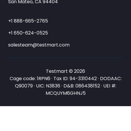
San Mateo, CA 94404
+1 888-665-2765
+1 650-624-0525
salesteam@testmart.com
Testmart © 2026
Cage code: 1RPN6 · Tax ID: 94-3310442 · DODAAC:
Q90079 · UIC: N3836 · D&B: 086438152 · UEI #:
MCQUYM6GHNJ5