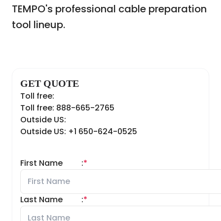
TEMPO's professional cable preparation
tool lineup.
GET QUOTE
Toll free:
Toll free: 888-665-2765
Outside US:
Outside US: +1 650-624-0525
First Name
:
*
Last Name
:
*