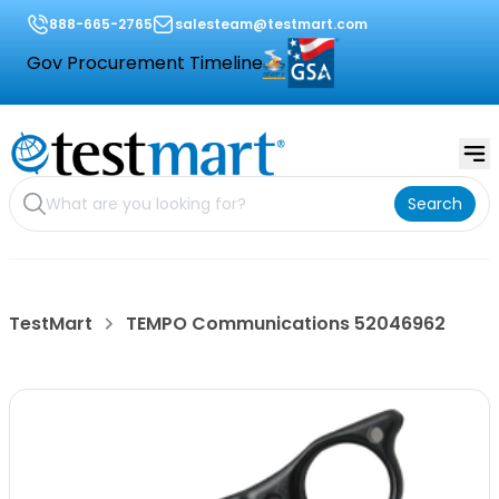
888-665-2765
salesteam@testmart.com
Gov Procurement Timeline
Search
TestMart
TEMPO Communications 52046962