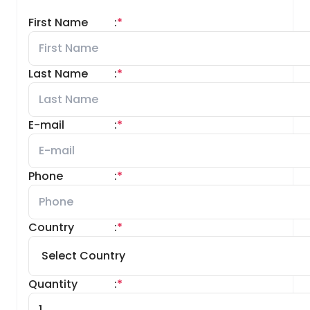
First Name
:
*
Last Name
:
*
E-mail
:
*
Phone
:
*
Country
:
*
Quantity
:
*