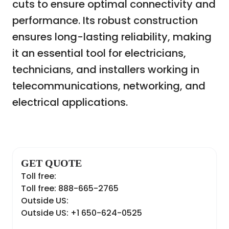
cuts to ensure optimal connectivity and
performance. Its robust construction
ensures long-lasting reliability, making
it an essential tool for electricians,
technicians, and installers working in
telecommunications, networking, and
electrical applications.
GET QUOTE
Toll free:
Toll free: 888-665-2765
Outside US:
Outside US: +1 650-624-0525