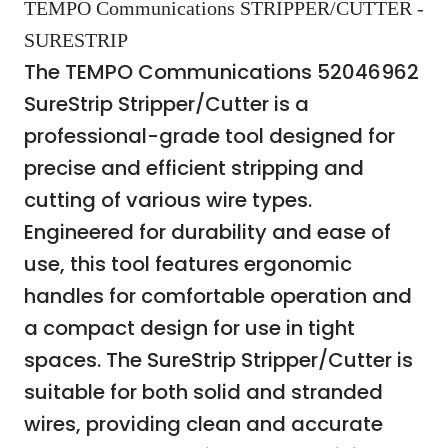
TEMPO Communications STRIPPER/CUTTER -
SURESTRIP
The TEMPO Communications 52046962
SureStrip Stripper/Cutter is a
professional-grade tool designed for
precise and efficient stripping and
cutting of various wire types.
Engineered for durability and ease of
use, this tool features ergonomic
handles for comfortable operation and
a compact design for use in tight
spaces. The SureStrip Stripper/Cutter is
suitable for both solid and stranded
wires, providing clean and accurate