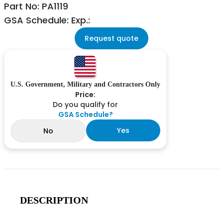
Part No: PA1119
GSA Schedule: Exp.:
Request quote
U.S. Government, Military and Contractors Only
Price:
Do you qualify for
GSA Schedule?
Yes
No
DESCRIPTION