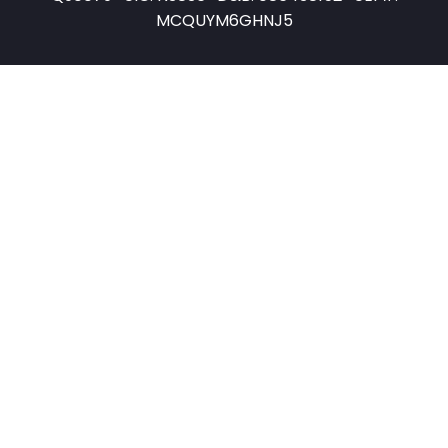
MCQUYM6GHNJ5