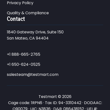
Privacy Policy
Quality & Compliance
Contact
1840 Gateway Drive, Suite 150
San Mateo, CA 94404
+1 888-665-2765
+1 650-624-0525
salesteam@testmart.com
Testmart © 2026
Cage code: 1RPN6 · Tax ID: 94-3310442 · DODAAC:
Q90079 · UIC: N3836 · D&B: 086438152 · UEI #: