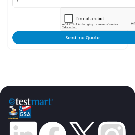
Send me Quote