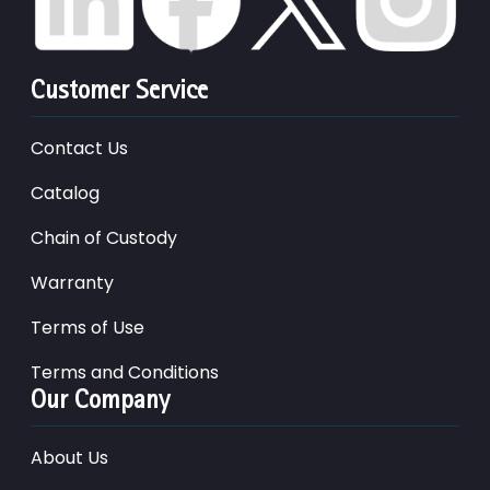
Customer Service
Contact Us
Catalog
Chain of Custody
Warranty
Terms of Use
Terms and Conditions
Our Company
About Us