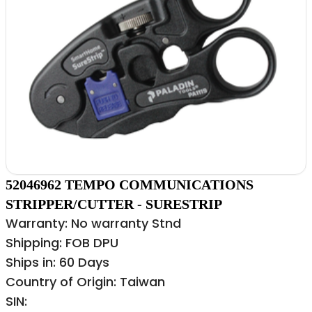
52046962 TEMPO COMMUNICATIONS
STRIPPER/CUTTER - SURESTRIP
Warranty: No warranty Stnd
Shipping: FOB DPU
Ships in: 60 Days
Country of Origin: Taiwan
SIN: