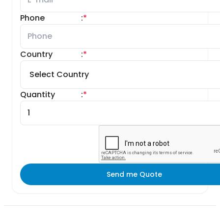
Phone
:
*
Country
:
*
Quantity
:
*
Send me Quote