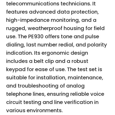
telecommunications technicians. It
features advanced data protection,
high-impedance monitoring, and a
rugged, weatherproof housing for field
use. The PE930 offers tone and pulse
dialing, last number redial, and polarity
indication. Its ergonomic design
includes a belt clip and a robust
keypad for ease of use. The test set is
suitable for installation, maintenance,
and troubleshooting of analog
telephone lines, ensuring reliable voice
circuit testing and line verification in
various environments.