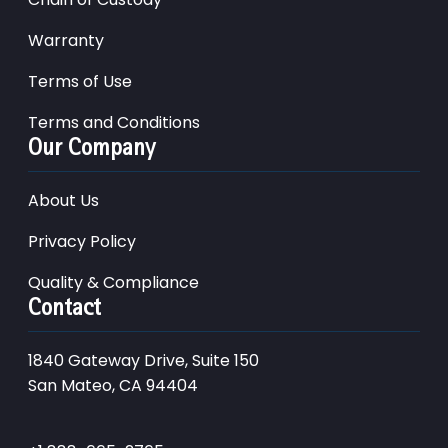
Warranty
Terms of Use
Terms and Conditions
Our Company
About Us
Privacy Policy
Quality & Compliance
Contact
1840 Gateway Drive, Suite 150
San Mateo, CA 94404