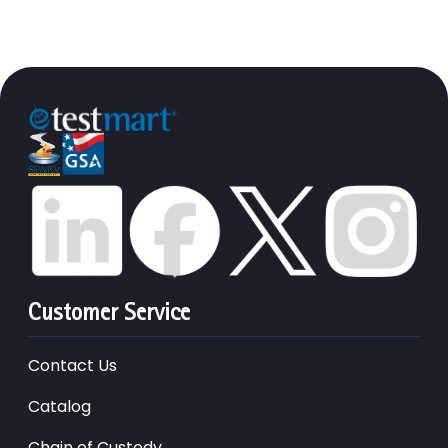
Customer Service
Contact Us
Catalog
Chain of Custody