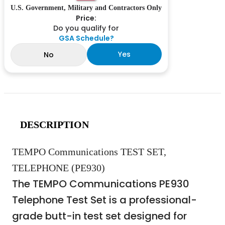
U.S. Government, Military and Contractors Only
Price:
Do you qualify for
GSA Schedule?
Yes
No
DESCRIPTION
TEMPO Communications TEST SET,
TELEPHONE (PE930)
The TEMPO Communications PE930
Telephone Test Set is a professional-
grade butt-in test set designed for