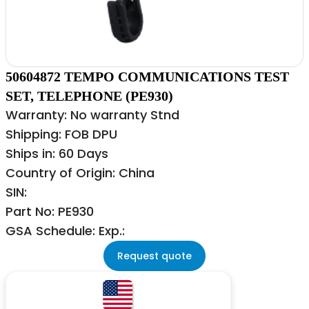
50604872 TEMPO COMMUNICATIONS TEST
SET, TELEPHONE (PE930)
Warranty: No warranty Stnd
Shipping: FOB DPU
Ships in: 60 Days
Country of Origin: China
SIN:
Part No: PE930
GSA Schedule: Exp.:
Request quote