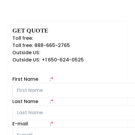
GET QUOTE
Toll free:
Toll free: 888-665-2765
Outside US:
Outside US: +1 650-624-0525
First Name
:
*
Last Name
:
*
E-mail
:
*