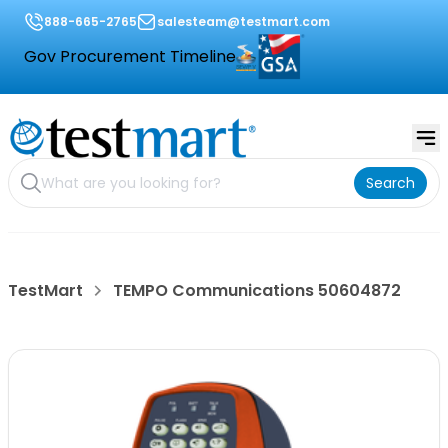
888-665-2765
salesteam@testmart.com
Gov Procurement Timeline
Search
TestMart
TEMPO Communications 50604872