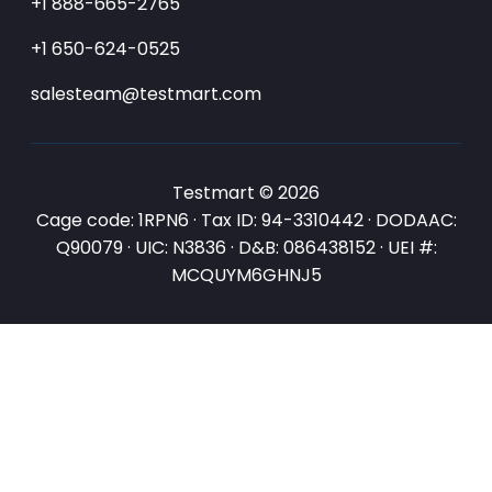
+1 888-665-2765
+1 650-624-0525
salesteam@testmart.com
Testmart © 2026
Cage code: 1RPN6 · Tax ID: 94-3310442 · DODAAC:
Q90079 · UIC: N3836 · D&B: 086438152 · UEI #:
MCQUYM6GHNJ5