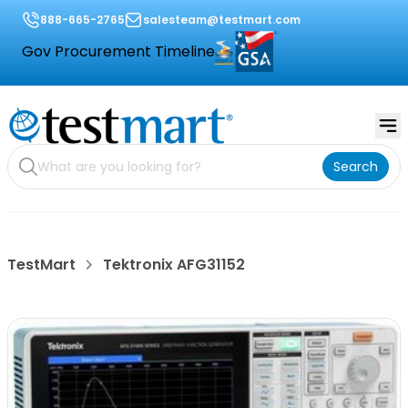
888-665-2765
salesteam@testmart.com
Gov Procurement Timeline
Search
TestMart
Tektronix AFG31152