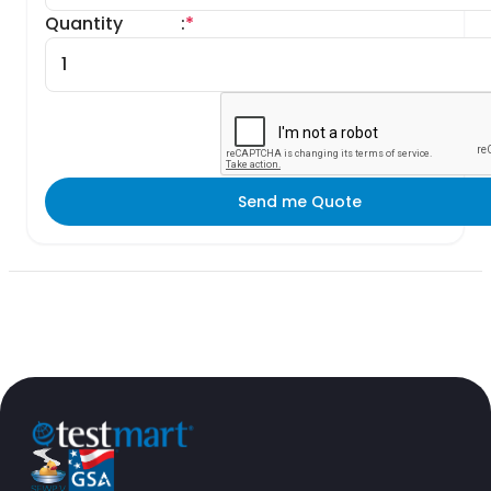
Quantity
:
*
Send me Quote