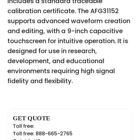
includes a standard traceable
calibration certificate. The AFG31152
supports advanced waveform creation
and editing, with a 9-inch capacitive
touchscreen for intuitive operation. It is
designed for use in research,
development, and educational
environments requiring high signal
fidelity and flexibility.
GET QUOTE
Toll free:
Toll free: 888-665-2765