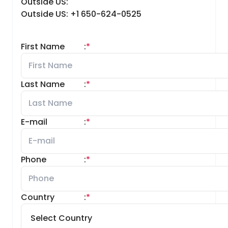
Outside US:
Outside US: +1 650-624-0525
First Name
:
*
Last Name
:
*
E-mail
:
*
Phone
:
*
Country
:
*