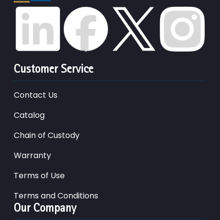
Customer Service
Contact Us
Catalog
Chain of Custody
Warranty
Terms of Use
Terms and Conditions
Our Company