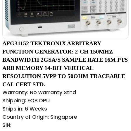
AFG31152 TEKTRONIX ARBITRARY
FUNCTION GENERATOR: 2-CH 150MHZ
BANDWIDTH 2GSA/S SAMPLE RATE 16M PTS
ARB MEMORY 14-BIT VERTICAL
RESOLUTION 5VPP TO 50OHM TRACEABLE
CAL CERT STD.
Warranty: No warranty Stnd
Shipping: FOB DPU
Ships in: 6 Weeks
Country of Origin: Singapore
SIN: