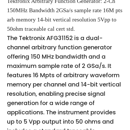
Tektronix Arbitrary Function Generator: 2-Ch
150MHz Bandwidth 2GSa/s sample rate 16M pts
arb memory 14-bit vertical resolution 5Vpp to
50ohm traceable cal cert std.
The Tektronix AFG31152 is a dual-
channel arbitrary function generator
offering 150 MHz bandwidth and a
maximum sample rate of 2 GSa/s. It
features 16 Mpts of arbitrary waveform
memory per channel and 14-bit vertical
resolution, enabling precise signal
generation for a wide range of
applications. The instrument provides
up to 5 Vpp output into 50 ohms and