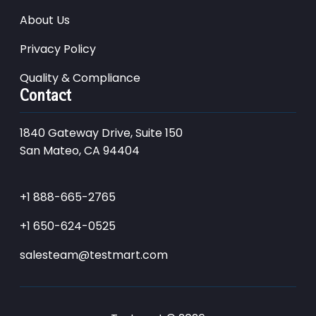
About Us
Privacy Policy
Quality & Compliance
Contact
1840 Gateway Drive, Suite 150
San Mateo, CA 94404
+1 888-665-2765
+1 650-624-0525
salesteam@testmart.com