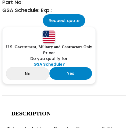
Part No:
GSA Schedule: Exp.:
Request quote
U.S. Government, Military and Contractors Only
Price:
Do you qualify for
GSA Schedule?
Yes
No
DESCRIPTION