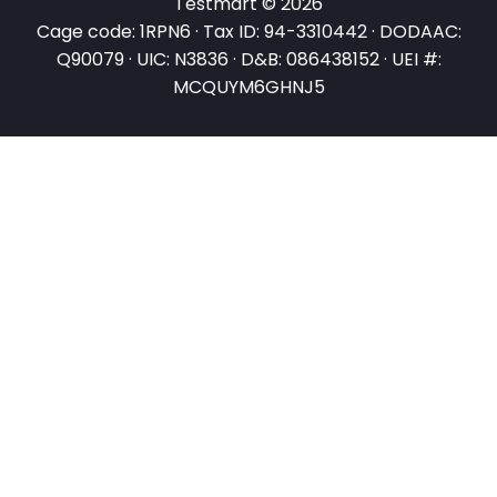
Testmart © 2026
Cage code: 1RPN6 · Tax ID: 94-3310442 · DODAAC:
Q90079 · UIC: N3836 · D&B: 086438152 · UEI #:
MCQUYM6GHNJ5