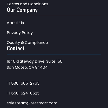
Terms and Conditions
Our Company
About Us
Privacy Policy
Quality & Compliance
Contact
1840 Gateway Drive, Suite 150
San Mateo, CA 94404
+1 888-665-2765
+1 650-624-0525
salesteam@testmart.com