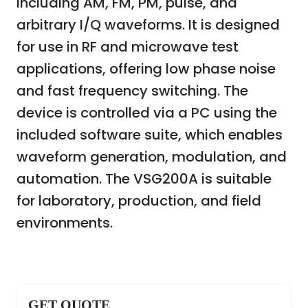
including AM, FM, PM, pulse, and
arbitrary I/Q waveforms. It is designed
for use in RF and microwave test
applications, offering low phase noise
and fast frequency switching. The
device is controlled via a PC using the
included software suite, which enables
waveform generation, modulation, and
automation. The VSG200A is suitable
for laboratory, production, and field
environments.
GET QUOTE