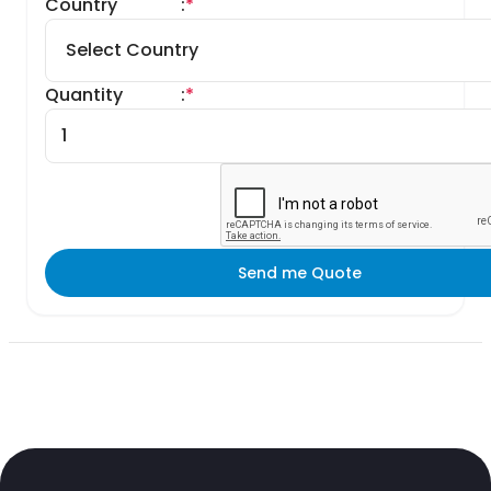
Country
:
*
Quantity
:
*
Send me Quote