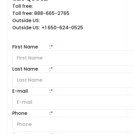
Toll free:
Toll free: 888-665-2765
Outside US:
Outside US: +1 650-624-0525
First Name
:
*
Last Name
:
*
E-mail
:
*
Phone
:
*