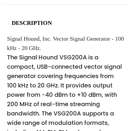
DESCRIPTION
Signal Hound, Inc. Vector Signal Generator - 100
kHz - 20 GHz.
The Signal Hound VSG200A is a
compact, USB-connected vector signal
generator covering frequencies from
100 kHz to 20 GHz. It provides output
power from -40 dBm to +10 dBm, with
200 MHz of real-time streaming
bandwidth. The VSG200A supports a
wide range of modulation formats,