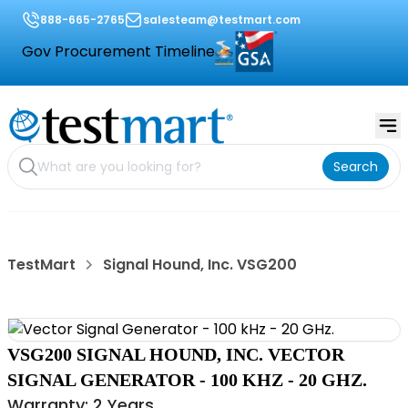
888-665-2765
salesteam@testmart.com
Gov Procurement Timeline
Search
TestMart
Signal Hound, Inc. VSG200
VSG200 SIGNAL HOUND, INC. VECTOR
SIGNAL GENERATOR - 100 KHZ - 20 GHZ.
Warranty: 2 Years