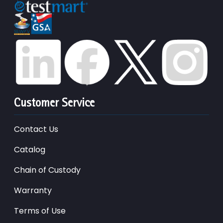
Customer Service
Contact Us
Catalog
Chain of Custody
Warranty
Terms of Use