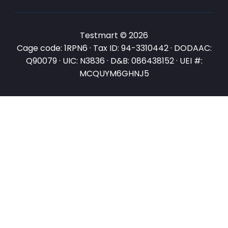
Testmart © 2026
Cage code: 1RPN6 · Tax ID: 94-3310442 · DODAAC:
Q90079 · UIC: N3836 · D&B: 086438152 · UEI #:
MCQUYM6GHNJ5