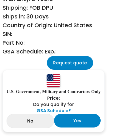
Shipping: FOB DPU
Ships in: 30 Days
Country of Origin: United States
SIN:
Part No:
GSA Schedule: Exp.:
Request quote
U.S. Government, Military and Contractors Only
Price:
Do you qualify for
GSA Schedule?
Yes
No