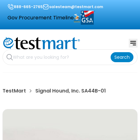
888-665-2765
salesteam@testmart.com
Gov Procurement Timeline
Search
TestMart
Signal Hound, Inc. SA44B-01