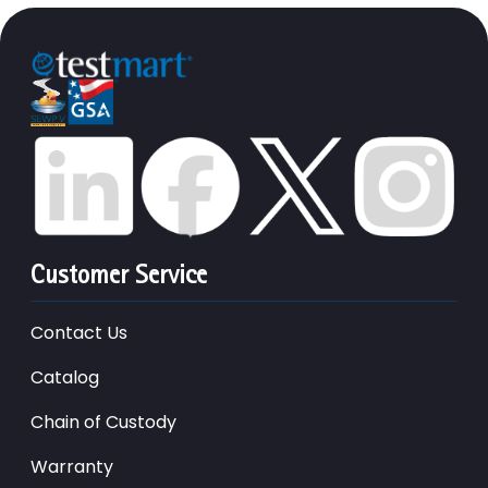
Customer Service
Contact Us
Catalog
Chain of Custody
Warranty