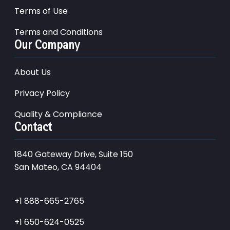
Terms of Use
Terms and Conditions
Our Company
About Us
Privacy Policy
Quality & Compliance
Contact
1840 Gateway Drive, Suite 150
San Mateo, CA 94404
+1 888-665-2765
+1 650-624-0525