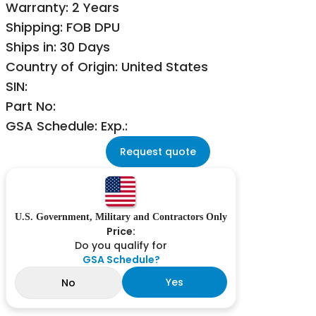
Warranty: 2 Years
Shipping: FOB DPU
Ships in: 30 Days
Country of Origin: United States
SIN:
Part No:
GSA Schedule: Exp.:
Request quote
U.S. Government, Military and Contractors Only
Price:
Do you qualify for
GSA Schedule?
Yes
No