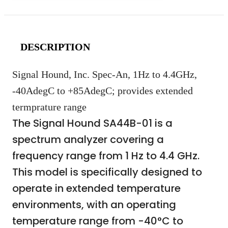
DESCRIPTION
Signal Hound, Inc. Spec-An, 1Hz to 4.4GHz,
-40AdegC to +85AdegC; provides extended
termprature range
The Signal Hound SA44B-01 is a
spectrum analyzer covering a
frequency range from 1 Hz to 4.4 GHz.
This model is specifically designed to
operate in extended temperature
environments, with an operating
temperature range from -40°C to