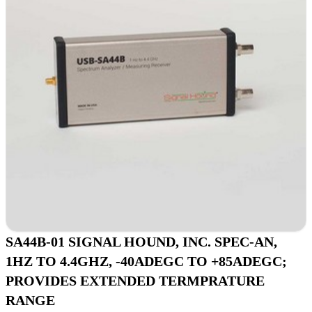
SA44B-01 SIGNAL HOUND, INC. SPEC-AN,
1HZ TO 4.4GHZ, -40ADEGC TO +85ADEGC;
PROVIDES EXTENDED TERMPRATURE
RANGE