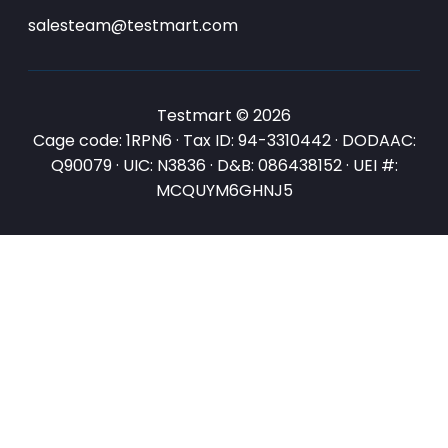
salesteam@testmart.com
Testmart © 2026
Cage code: 1RPN6 · Tax ID: 94-3310442 · DODAAC:
Q90079 · UIC: N3836 · D&B: 086438152 · UEI #:
MCQUYM6GHNJ5