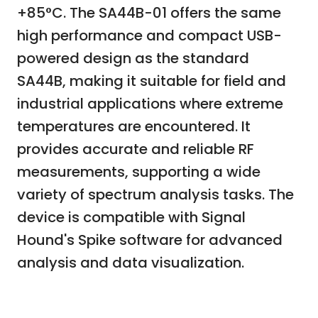
+85°C. The SA44B-01 offers the same
high performance and compact USB-
powered design as the standard
SA44B, making it suitable for field and
industrial applications where extreme
temperatures are encountered. It
provides accurate and reliable RF
measurements, supporting a wide
variety of spectrum analysis tasks. The
device is compatible with Signal
Hound's Spike software for advanced
analysis and data visualization.