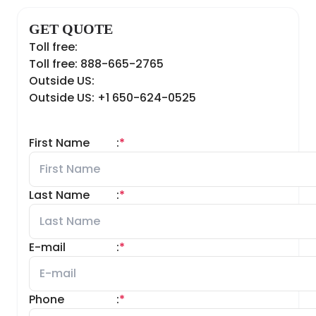
GET QUOTE
Toll free:
Toll free: 888-665-2765
Outside US:
Outside US: +1 650-624-0525
First Name
:
*
Last Name
:
*
E-mail
:
*
Phone
:
*