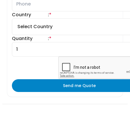
Country
:
*
Quantity
:
*
Send me Quote