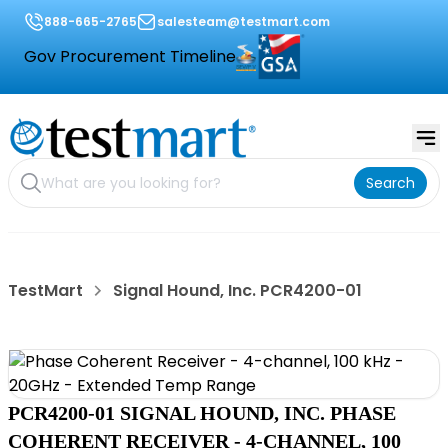
888-665-2765
salesteam@testmart.com
Gov Procurement Timeline
Search
TestMart
Signal Hound, Inc. PCR4200-01
PCR4200-01 SIGNAL HOUND, INC. PHASE
COHERENT RECEIVER - 4-CHANNEL, 100