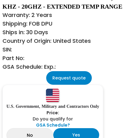
KHZ - 20GHZ - EXTENDED TEMP RANGE
Warranty: 2 Years
Shipping: FOB DPU
Ships in: 30 Days
Country of Origin: United States
SIN:
Part No:
GSA Schedule: Exp.:
Request quote
U.S. Government, Military and Contractors Only
Price:
Do you qualify for
GSA Schedule?
Yes
No