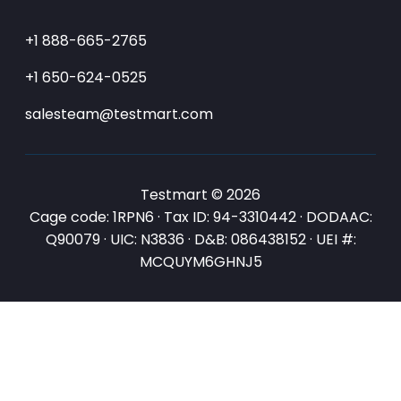
+1 888-665-2765
+1 650-624-0525
salesteam@testmart.com
Testmart © 2026
Cage code: 1RPN6 · Tax ID: 94-3310442 · DODAAC:
Q90079 · UIC: N3836 · D&B: 086438152 · UEI #:
MCQUYM6GHNJ5