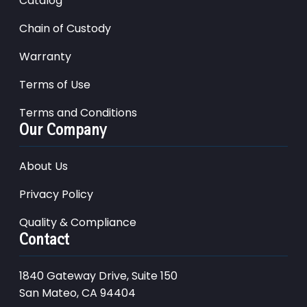
Catalog
Chain of Custody
Warranty
Terms of Use
Terms and Conditions
Our Company
About Us
Privacy Policy
Quality & Compliance
Contact
1840 Gateway Drive, Suite 150
San Mateo, CA 94404