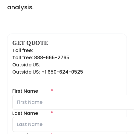
analysis.
GET QUOTE
Toll free:
Toll free: 888-665-2765
Outside US:
Outside US: +1 650-624-0525
First Name
:
*
Last Name
:
*