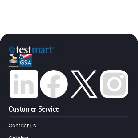
Customer Service
Contact Us