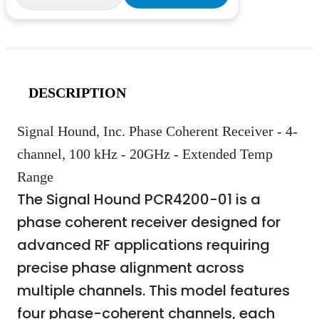
DESCRIPTION
Signal Hound, Inc. Phase Coherent Receiver - 4-
channel, 100 kHz - 20GHz - Extended Temp
Range
The Signal Hound PCR4200-01 is a
phase coherent receiver designed for
advanced RF applications requiring
precise phase alignment across
multiple channels. This model features
four phase-coherent channels, each