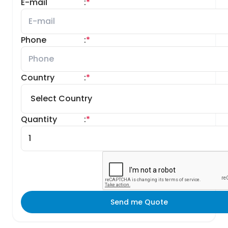
E-mail
:
*
Phone
:
*
Country
:
*
Quantity
:
*
Send me Quote