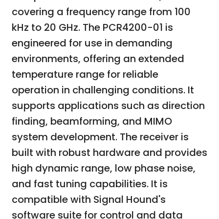
covering a frequency range from 100
kHz to 20 GHz. The PCR4200-01 is
engineered for use in demanding
environments, offering an extended
temperature range for reliable
operation in challenging conditions. It
supports applications such as direction
finding, beamforming, and MIMO
system development. The receiver is
built with robust hardware and provides
high dynamic range, low phase noise,
and fast tuning capabilities. It is
compatible with Signal Hound's
software suite for control and data