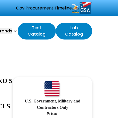
Gov Procurement Timeline
Test
Lab
rands
Catalog
Catalog
XO 5
U.S. Government, Military and
ELS
Contractors Only
Price: