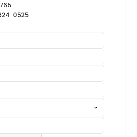
2765
-624-0525