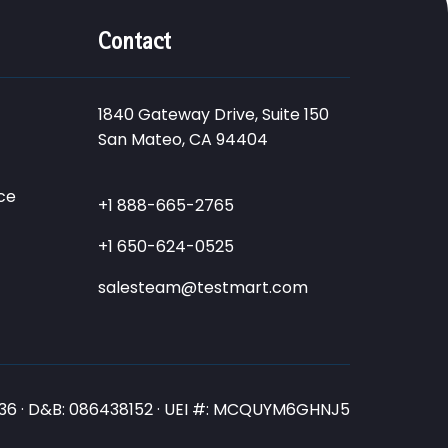
Contact
1840 Gateway Drive, Suite 150
San Mateo, CA 94404
ce
+1 888-665-2765
+1 650-624-0525
salesteam@testmart.com
3836 · D&B: 086438152 · UEI #: MCQUYM6GHNJ5