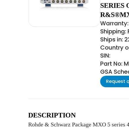
SERIES 
R&S®MX
Warranty:
Shipping:
Ships in: 
Country of
SIN:
Part No: 
GSA Schedu
Request 
DESCRIPTION
Rohde & Schwarz Package MXO 5 series 4 