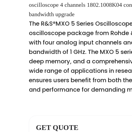
oscilloscope 4 channels 1802.1008K04 c
bandwidth upgrade
The R&S®MXO 5 Series Oscilloscope
oscilloscope package from Rohde &
with four analog input channels 
bandwidth of 1 GHz. The MXO 5 serie
deep memory, and a comprehensive 
wide range of applications in rese
ensures users benefit from both the
and performance for demanding m
GET QUOTE