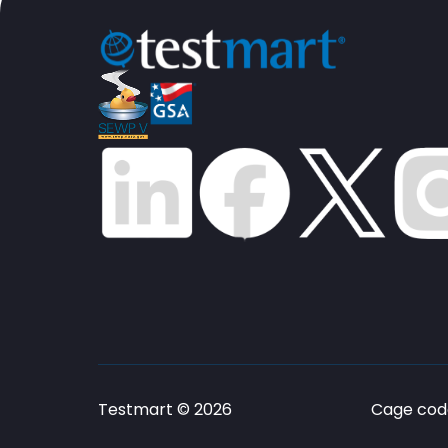
Testmart © 2026
Cage code