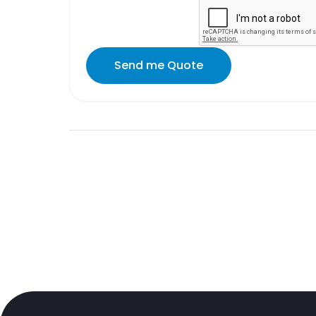
Send me Quote