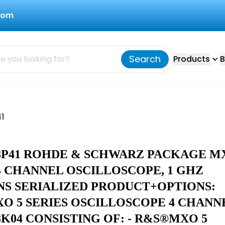
com
Search
Products
B
1
08P41 ROHDE & SCHWARZ PACKAGE M
4 CHANNEL OSCILLOSCOPE, 1 GHZ
NS SERIALIZED PRODUCT+OPTIONS:
O 5 SERIES OSCILLOSCOPE 4 CHANN
08K04 CONSISTING OF: - R&S®MXO 5