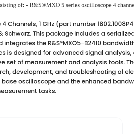
onsisting of: - R&S®MXO 5 series oscilloscope 4 ch
 4 Channels, 1 GHz (part number 1802.1008P41
 Schwarz. This package includes a serialize
and integrates the R&S®MXO5-B2410 bandwid
s is designed for advanced signal analysis, o
set of measurement and analysis tools. The o
arch, development, and troubleshooting of ele
 base oscilloscope and the enhanced bandwidt
easurement tasks.