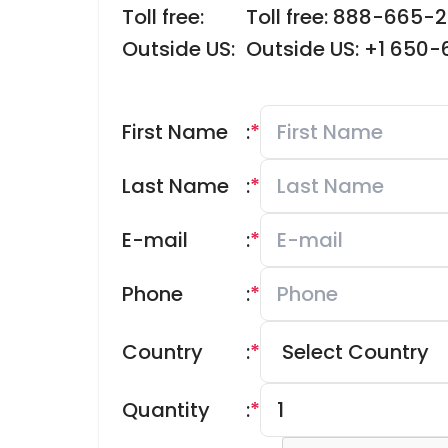
Toll free:
Toll free: 888-665-
Outside US:
Outside US: +1 650
First Name
:
*
Last Name
:
*
E-mail
:
*
Phone
:
*
Country
:
*
Quantity
:
*