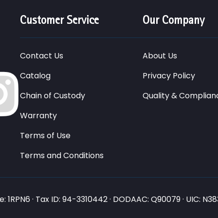
Customer Service
Our Company
Contact Us
About Us
Catalog
Privacy Policy
Chain of Custody
Quality & Complian
Warranty
Terms of Use
Terms and Conditions
: 1RPN6 · Tax ID: 94-3310442 · DODAAC: Q90079 · UIC: N