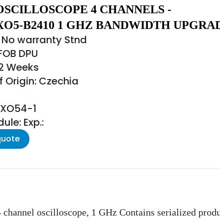
OSCILLOSCOPE 4 CHANNELS -
O5-B2410 1 GHZ BANDWIDTH UPGRA
 No warranty Stnd
 FOB DPU
22 Weeks
 Origin: Czechia
MXO54-1
le: Exp.:
quote
channel oscilloscope, 1 GHz Contains serialized pr