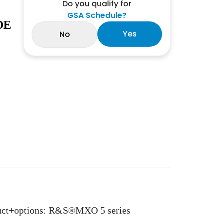
Do you qualify for
GSA Schedule?
DE
Yes
No
oduct+options: R&S®MXO 5 series