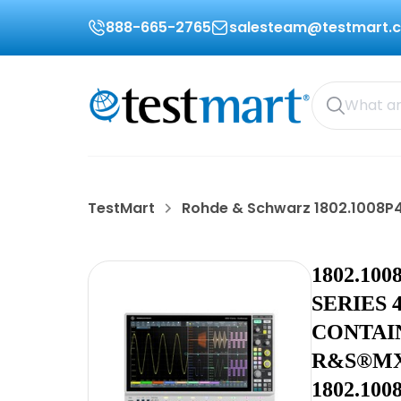
888-665-2765
salesteam@testmart.
TestMart
Rohde & Schwarz 1802.1008P4
1802.10
SERIES 
CONTAI
R&S®MX
1802.10