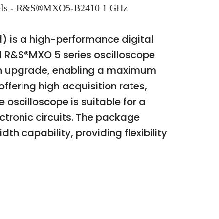
annels - R&S®MXO5-B2410 1 GHz
) is a high-performance digital
d R&S®MXO 5 series oscilloscope
th upgrade, enabling a maximum
ffering high acquisition rates,
scilloscope is suitable for a
ctronic circuits. The package
h capability, providing flexibility