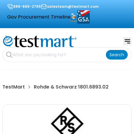
888-665-2765
salesteam@testmart.com
Gov Procurement Timeline
Search
TestMart
Rohde & Schwarz 1801.6893.02