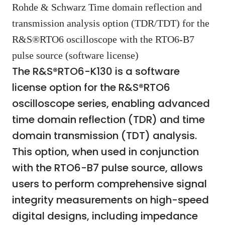
Rohde & Schwarz Time domain reflection and
transmission analysis option (TDR/TDT) for the
R&S®RTO6 oscilloscope with the RTO6-B7
pulse source (software license)
The R&S®RTO6-K130 is a software
license option for the R&S®RTO6
oscilloscope series, enabling advanced
time domain reflection (TDR) and time
domain transmission (TDT) analysis.
This option, when used in conjunction
with the RTO6-B7 pulse source, allows
users to perform comprehensive signal
integrity measurements on high-speed
digital designs, including impedance