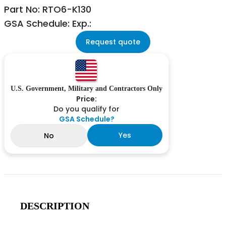
Part No: RTO6-K130
GSA Schedule: Exp.:
Request quote
U.S. Government, Military and Contractors Only
Price:
Do you qualify for
GSA Schedule?
Yes
No
DESCRIPTION