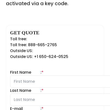
activated via a key code.
GET QUOTE
Toll free:
Toll free: 888-665-2765
Outside US:
Outside US: +1 650-624-0525
First Name
:
*
Last Name
:
*
E-mail
:
*