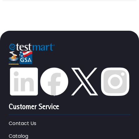
Customer Service
Contact Us
Catalog