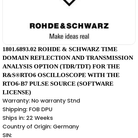
1801.6893.02 ROHDE & SCHWARZ TIME
DOMAIN REFLECTION AND TRANSMISSION
ANALYSIS OPTION (TDR/TDT) FOR THE
R&S®RTO6 OSCILLOSCOPE WITH THE
RTO6-B7 PULSE SOURCE (SOFTWARE
LICENSE)
Warranty: No warranty Stnd
Shipping: FOB DPU
Ships in: 22 Weeks
Country of Origin: Germany
SIN: