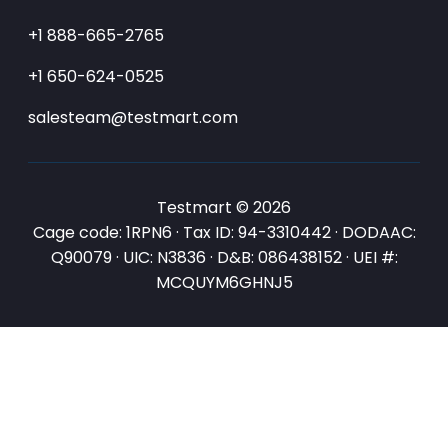
+1 888-665-2765
+1 650-624-0525
salesteam@testmart.com
Testmart © 2026
Cage code: 1RPN6 · Tax ID: 94-3310442 · DODAAC:
Q90079 · UIC: N3836 · D&B: 086438152 · UEI #:
MCQUYM6GHNJ5