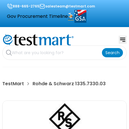
888-665-2765
salesteam@testmart.com
Gov Procurement Timeline
Search
TestMart
Rohde & Schwarz 1335.7330.03