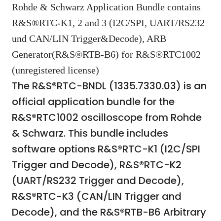
Rohde & Schwarz Application Bundle contains
R&S®RTC-K1, 2 and 3 (I2C/SPI, UART/RS232
und CAN/LIN Trigger&Decode), ARB
Generator(R&S®RTB-B6) for R&S®RTC1002
(unregistered license)
The R&S®RTC-BNDL (1335.7330.03) is an
official application bundle for the
R&S®RTC1002 oscilloscope from Rohde
& Schwarz. This bundle includes
software options R&S®RTC-K1 (I2C/SPI
Trigger and Decode), R&S®RTC-K2
(UART/RS232 Trigger and Decode),
R&S®RTC-K3 (CAN/LIN Trigger and
Decode), and the R&S®RTB-B6 Arbitrary