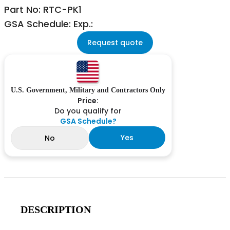
Part No: RTC-PK1
GSA Schedule: Exp.:
Request quote
U.S. Government, Military and Contractors Only
Price:
Do you qualify for
GSA Schedule?
Yes
No
DESCRIPTION