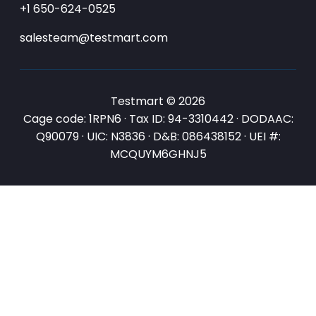
+1 650-624-0525
salesteam@testmart.com
Testmart © 2026
Cage code: 1RPN6 · Tax ID: 94-3310442 · DODAAC:
Q90079 · UIC: N3836 · D&B: 086438152 · UEI #:
MCQUYM6GHNJ5