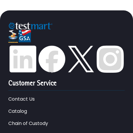
Customer Service
Contact Us
Catalog
Chain of Custody