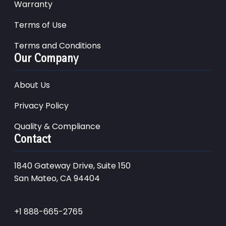
Warranty
Terms of Use
Terms and Conditions
Our Company
About Us
Privacy Policy
Quality & Compliance
Contact
1840 Gateway Drive, Suite 150
San Mateo, CA 94404
+1 888-665-2765