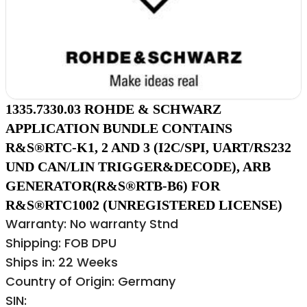
1335.7330.03 ROHDE & SCHWARZ
APPLICATION BUNDLE CONTAINS
R&S®RTC-K1, 2 AND 3 (I2C/SPI, UART/RS232
UND CAN/LIN TRIGGER&DECODE), ARB
GENERATOR(R&S®RTB-B6) FOR
R&S®RTC1002 (UNREGISTERED LICENSE)
Warranty: No warranty Stnd
Shipping: FOB DPU
Ships in: 22 Weeks
Country of Origin: Germany
SIN: