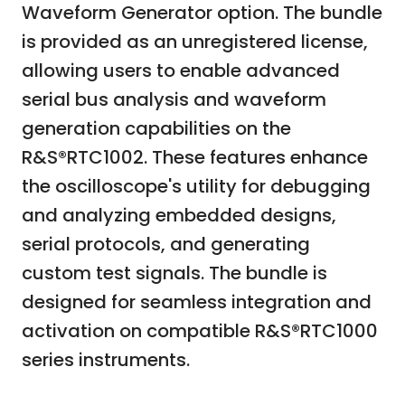
Waveform Generator option. The bundle
is provided as an unregistered license,
allowing users to enable advanced
serial bus analysis and waveform
generation capabilities on the
R&S®RTC1002. These features enhance
the oscilloscope's utility for debugging
and analyzing embedded designs,
serial protocols, and generating
custom test signals. The bundle is
designed for seamless integration and
activation on compatible R&S®RTC1000
series instruments.