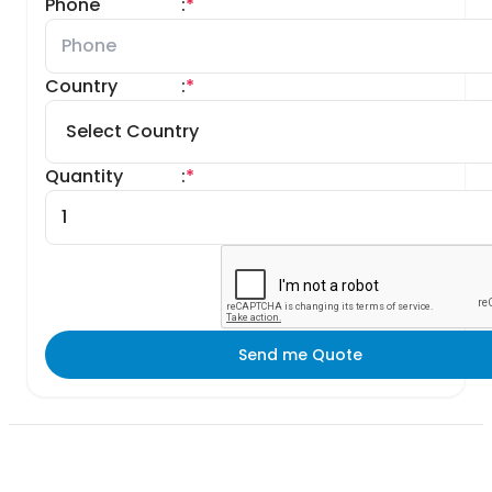
Phone
:
*
Country
:
*
Quantity
:
*
Send me Quote