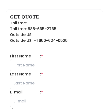
GET QUOTE
Toll free:
Toll free: 888-665-2765
Outside US:
Outside US: +1 650-624-0525
First Name
:
*
Last Name
:
*
E-mail
:
*