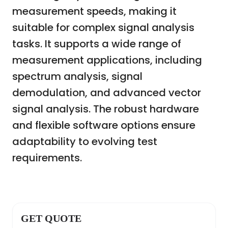
measurement speeds, making it
suitable for complex signal analysis
tasks. It supports a wide range of
measurement applications, including
spectrum analysis, signal
demodulation, and advanced vector
signal analysis. The robust hardware
and flexible software options ensure
adaptability to evolving test
requirements.
GET QUOTE