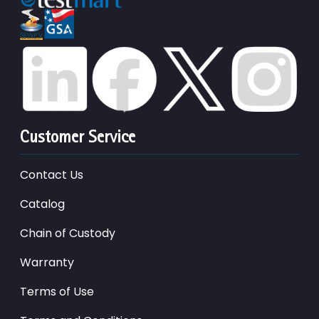
Customer Service
Contact Us
Catalog
Chain of Custody
Warranty
Terms of Use