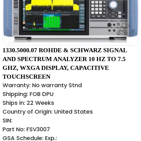
1330.5000.07 ROHDE & SCHWARZ SIGNAL
AND SPECTRUM ANALYZER 10 HZ TO 7.5
GHZ, WXGA DISPLAY, CAPACITIVE
TOUCHSCREEN
Warranty: No warranty Stnd
Shipping: FOB DPU
Ships in: 22 Weeks
Country of Origin: United States
SIN:
Part No: FSV3007
GSA Schedule: Exp.: