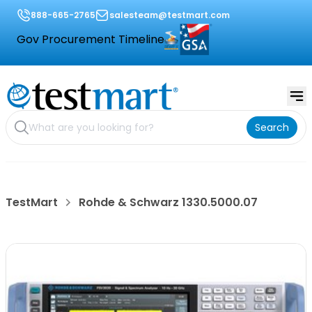
888-665-2765
salesteam@testmart.com
Gov Procurement Timeline
Search
TestMart
Rohde & Schwarz 1330.5000.07