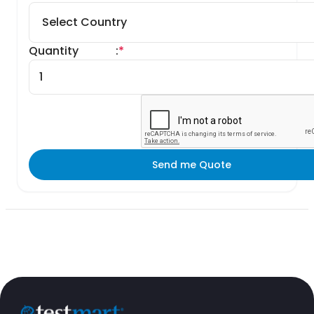
Quantity
:
*
Send me Quote