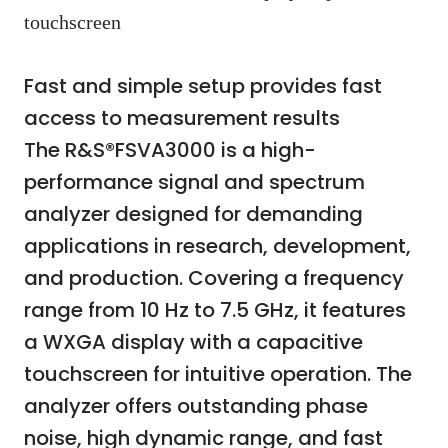
touchscreen
Fast and simple setup provides fast
access to measurement results
The R&S®FSVA3000 is a high-
performance signal and spectrum
analyzer designed for demanding
applications in research, development,
and production. Covering a frequency
range from 10 Hz to 7.5 GHz, it features
a WXGA display with a capacitive
touchscreen for intuitive operation. The
analyzer offers outstanding phase
noise, high dynamic range, and fast