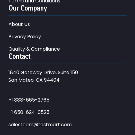
Terms and Conditions
Our Company
About Us
Privacy Policy
Quality & Compliance
Contact
1840 Gateway Drive, Suite 150
San Mateo, CA 94404
+1 888-665-2765
+1 650-624-0525
salesteam@testmart.com