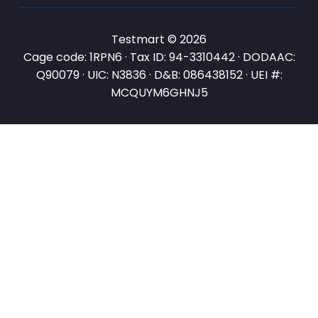
Testmart © 2026
Cage code: 1RPN6 · Tax ID: 94-3310442 · DODAAC:
Q90079 · UIC: N3836 · D&B: 086438152 · UEI #:
MCQUYM6GHNJ5