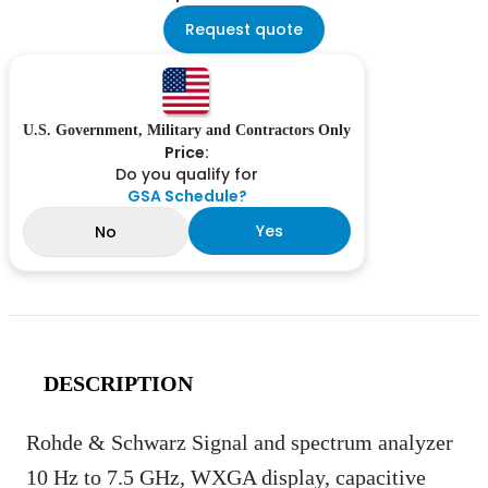
Request quote
U.S. Government, Military and Contractors Only
Price:
Do you qualify for
GSA Schedule?
Yes
No
DESCRIPTION
Rohde & Schwarz Signal and spectrum analyzer
10 Hz to 7.5 GHz, WXGA display, capacitive