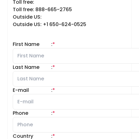
Toll free:
Toll free: 888-665-2765
Outside US:
Outside US: +1 650-624-0525
First Name
:
*
Last Name
:
*
E-mail
:
*
Phone
:
*
Country
:
*