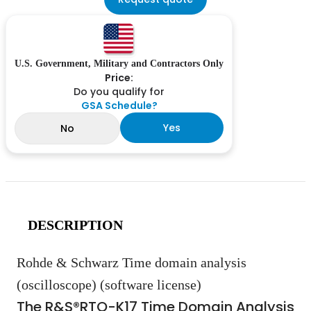
U.S. Government, Military and Contractors Only
Price:
Do you qualify for
GSA Schedule?
Yes
No
DESCRIPTION
Rohde & Schwarz Time domain analysis
(oscilloscope) (software license)
The R&S®RTO-K17 Time Domain Analysis