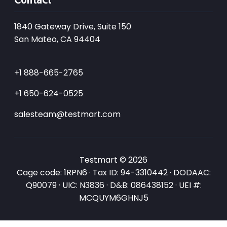
1840 Gateway Drive, Suite 150
San Mateo, CA 94404
+1 888-665-2765
+1 650-624-0525
salesteam@testmart.com
Testmart © 2026
Cage code: 1RPN6 · Tax ID: 94-3310442 · DODAAC:
Q90079 · UIC: N3836 · D&B: 086438152 · UEI #:
MCQUYM6GHNJ5