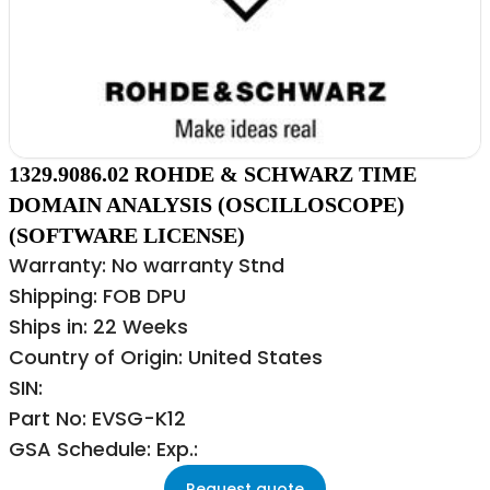
1329.9086.02 ROHDE & SCHWARZ TIME
DOMAIN ANALYSIS (OSCILLOSCOPE)
(SOFTWARE LICENSE)
Warranty: No warranty Stnd
Shipping: FOB DPU
Ships in: 22 Weeks
Country of Origin: United States
SIN:
Part No: EVSG-K12
GSA Schedule: Exp.:
Request quote