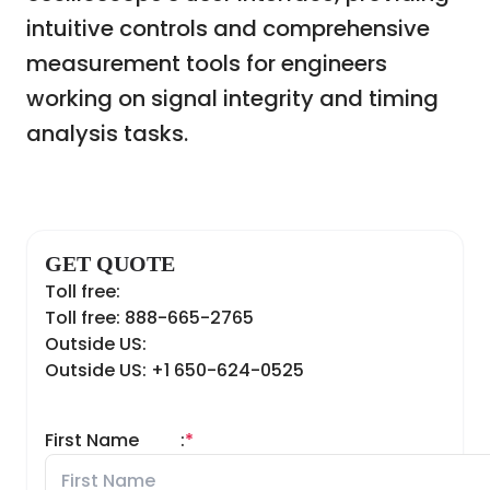
intuitive controls and comprehensive
measurement tools for engineers
working on signal integrity and timing
analysis tasks.
GET QUOTE
Toll free:
Toll free: 888-665-2765
Outside US:
Outside US: +1 650-624-0525
First Name
:
*