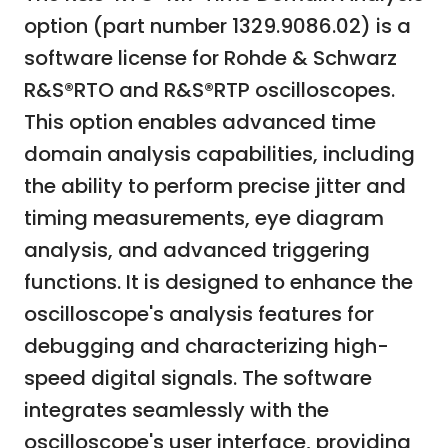
option (part number 1329.9086.02) is a
software license for Rohde & Schwarz
R&S®RTO and R&S®RTP oscilloscopes.
This option enables advanced time
domain analysis capabilities, including
the ability to perform precise jitter and
timing measurements, eye diagram
analysis, and advanced triggering
functions. It is designed to enhance the
oscilloscope's analysis features for
debugging and characterizing high-
speed digital signals. The software
integrates seamlessly with the
oscilloscope's user interface, providing