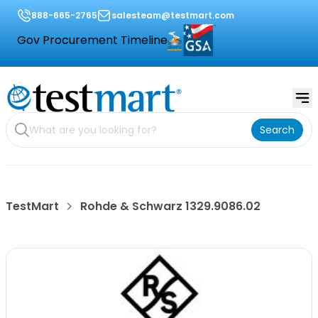
888-665-2765
salesteam@testmart.com
Gov Procurement Timeline
Search
TestMart
Rohde & Schwarz 1329.9086.02