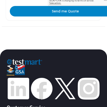
Send me Quote