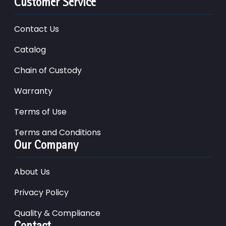
Customer Service
Contact Us
Catalog
Chain of Custody
Warranty
Terms of Use
Terms and Conditions
Our Company
About Us
Privacy Policy
Quality & Compliance
Contact