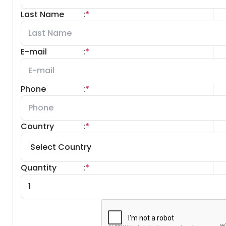
Last Name
:
*
E-mail
:
*
Phone
:
*
Country
:
*
Quantity
:
*