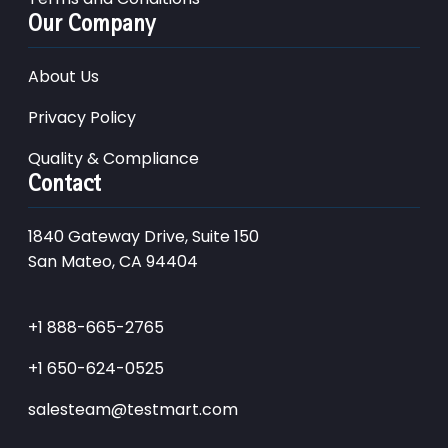
Our Company
About Us
Privacy Policy
Quality & Compliance
Contact
1840 Gateway Drive, Suite 150
San Mateo, CA 94404
+1 888-665-2765
+1 650-624-0525
salesteam@testmart.com