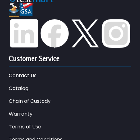
Customer Service
Contact Us
Catalog
Chain of Custody
Warranty
Terms of Use
Terms and Conditions