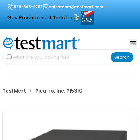
888-665-2765
salesteam@testmart.com
Gov Procurement Timeline
Search
TestMart
Picarro, Inc. PI5310