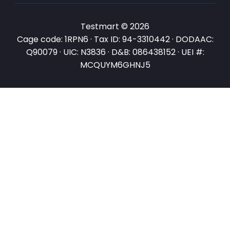
Testmart © 2026
Cage code: 1RPN6 · Tax ID: 94-3310442 · DODAAC:
Q90079 · UIC: N3836 · D&B: 086438152 · UEI #:
MCQUYM6GHNJ5