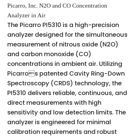
Picarro, Inc. N2O and CO Concentration
Analyzer in Air
The Picarro PI5310 is a high-precision
analyzer designed for the simultaneous
measurement of nitrous oxide (N2O)
and carbon monoxide (CO)
concentrations in ambient air. Utilizing
Picarros patented Cavity Ring-Down
Spectroscopy (CRDS) technology, the
PI5310 delivers reliable, continuous, and
direct measurements with high
sensitivity and low detection limits. The
analyzer is engineered for minimal
calibration requirements and robust