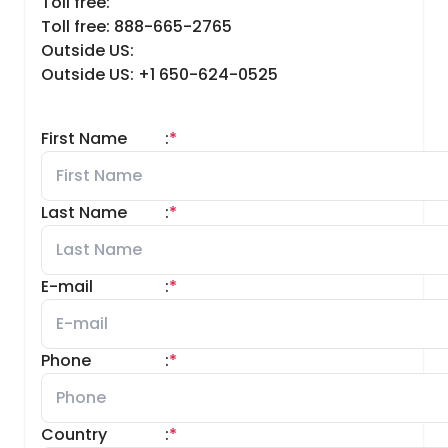
Toll free:
Toll free: 888-665-2765
Outside US:
Outside US: +1 650-624-0525
First Name
:
*
Last Name
:
*
E-mail
:
*
Phone
:
*
Country
:
*