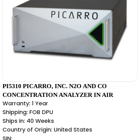
PI5310 PICARRO, INC. N2O AND CO
CONCENTRATION ANALYZER IN AIR
Warranty: 1 Year
Shipping: FOB DPU
Ships in: 40 Weeks
Country of Origin: United States
SIN: