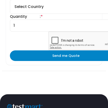
Quantity
:
*
Send me Quote