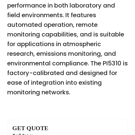
performance in both laboratory and
field environments. It features
automated operation, remote
monitoring capabilities, and is suitable
for applications in atmospheric
research, emissions monitoring, and
environmental compliance. The PI5310 is
factory-calibrated and designed for
ease of integration into existing
monitoring networks.
GET QUOTE