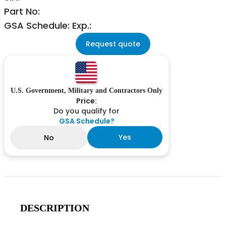
Part No:
GSA Schedule: Exp.:
Request quote
U.S. Government, Military and Contractors Only
Price:
Do you qualify for
GSA Schedule?
Yes
No
DESCRIPTION