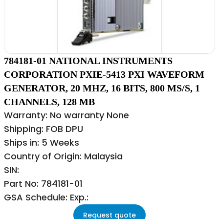
784181-01 NATIONAL INSTRUMENTS
CORPORATION PXIE-5413 PXI WAVEFORM
GENERATOR, 20 MHZ, 16 BITS, 800 MS/S, 1
CHANNELS, 128 MB
Warranty: No warranty None
Shipping: FOB DPU
Ships in: 5 Weeks
Country of Origin: Malaysia
SIN:
Part No: 784181-01
GSA Schedule: Exp.:
Request quote