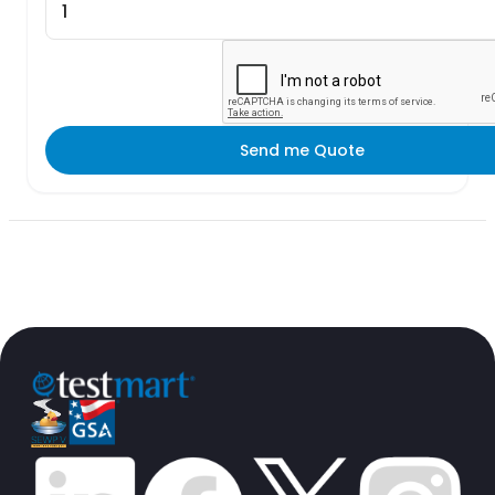
Send me Quote