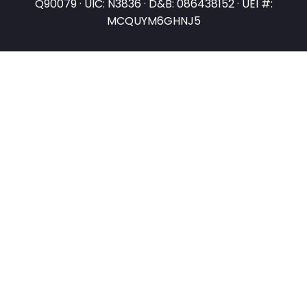
Q90079 · UIC: N3836 · D&B: 086438152 · UEI #:
MCQUYM6GHNJ5