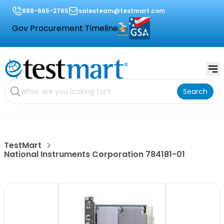
888-665-2765
salesteam@testmart.com
Gov Procurement Timeline
Search
TestMart
National Instruments Corporation 784181-01