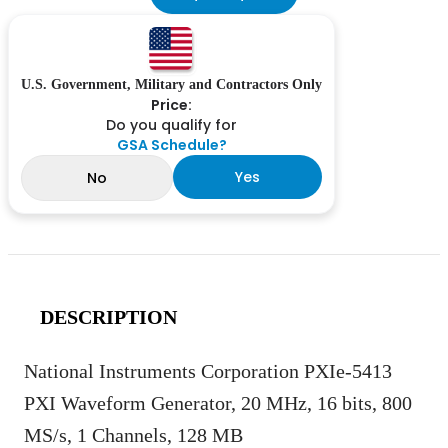
U.S. Government, Military and Contractors Only
Price:
Do you qualify for
GSA Schedule?
Yes
No
DESCRIPTION
National Instruments Corporation PXIe-5413
PXI Waveform Generator, 20 MHz, 16 bits, 800
MS/s, 1 Channels, 128 MB