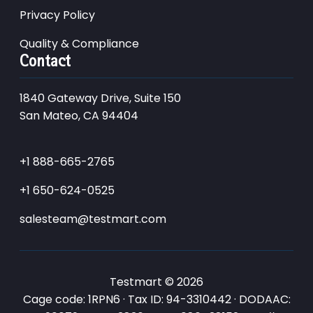
Privacy Policy
Quality & Compliance
Contact
1840 Gateway Drive, Suite 150
San Mateo, CA 94404
+1 888-665-2765
+1 650-624-0525
salesteam@testmart.com
Testmart © 2026
Cage code: 1RPN6 · Tax ID: 94-3310442 · DODAAC: