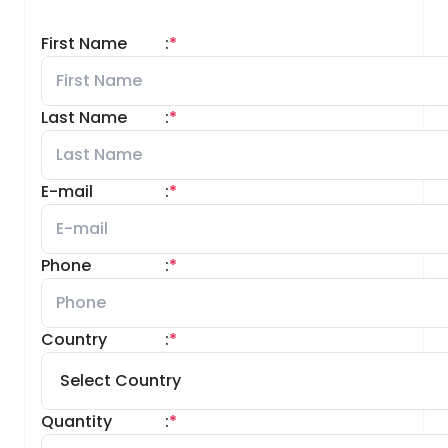
First Name
:
*
Last Name
:
*
E-mail
:
*
Phone
:
*
Country
:
*
Quantity
:
*