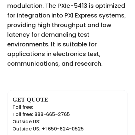
modulation. The PXIe-5413 is optimized
for integration into PXI Express systems,
providing high throughput and low
latency for demanding test
environments. It is suitable for
applications in electronics test,
communications, and research.
GET QUOTE
Toll free:
Toll free: 888-665-2765
Outside US:
Outside US: +1 650-624-0525