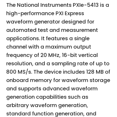
The National Instruments PXIe-5413 is a
high-performance PXI Express
waveform generator designed for
automated test and measurement
applications. It features a single
channel with a maximum output
frequency of 20 MHz, 16-bit vertical
resolution, and a sampling rate of up to
800 MS/s. The device includes 128 MB of
onboard memory for waveform storage
and supports advanced waveform
generation capabilities such as
arbitrary waveform generation,
standard function generation, and