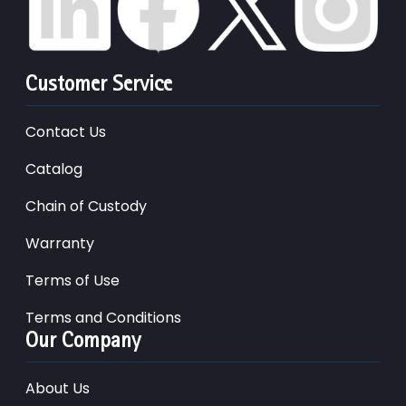
Customer Service
Contact Us
Catalog
Chain of Custody
Warranty
Terms of Use
Terms and Conditions
Our Company
About Us