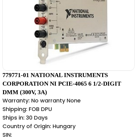
779771-01 NATIONAL INSTRUMENTS
CORPORATION NI PCIE-4065 6 1/2-DIGIT
DMM (300V, 3A)
Warranty: No warranty None
Shipping: FOB DPU
Ships in: 30 Days
Country of Origin: Hungary
SIN: