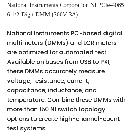
National Instruments Corporation NI PCIe-4065
6 1/2-Digit DMM (300V, 3A)
National Instruments PC-based digital
multimeters (DMMs) and LCR meters
are optimized for automated test.
Available on buses from USB to PXI,
these DMMs accurately measure
voltage, resistance, current,
capacitance, inductance, and
temperature. Combine these DMMs with
more than 150 NI switch topology
options to create high-channel-count
test systems.