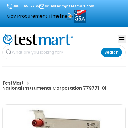
888-665-2765
salesteam@testmart.com
Gov Procurement Timeline
Search
TestMart
National Instruments Corporation 779771-01