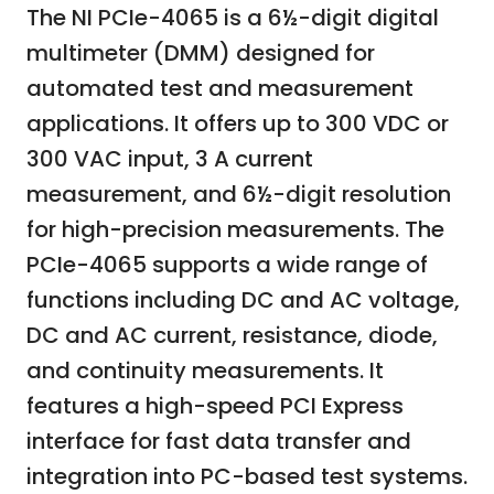
The NI PCIe-4065 is a 6½-digit digital
multimeter (DMM) designed for
automated test and measurement
applications. It offers up to 300 VDC or
300 VAC input, 3 A current
measurement, and 6½-digit resolution
for high-precision measurements. The
PCIe-4065 supports a wide range of
functions including DC and AC voltage,
DC and AC current, resistance, diode,
and continuity measurements. It
features a high-speed PCI Express
interface for fast data transfer and
integration into PC-based test systems.