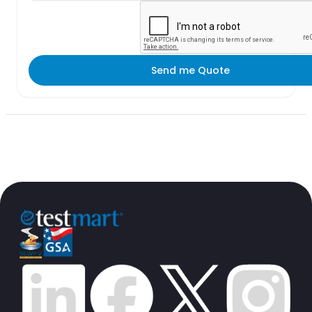
Send me Quote