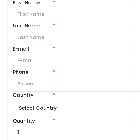
First Name
:
*
Last Name
:
*
E-mail
:
*
Phone
:
*
Country
:
*
Quantity
:
*