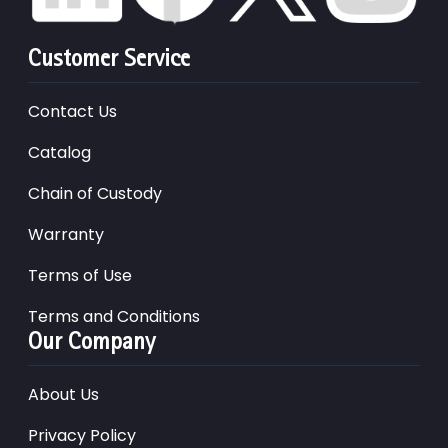
Customer Service
Contact Us
Catalog
Chain of Custody
Warranty
Terms of Use
Terms and Conditions
Our Company
About Us
Privacy Policy