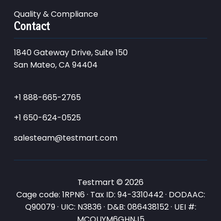
Quality & Compliance
Contact
1840 Gateway Drive, Suite 150
San Mateo, CA 94404
+1 888-665-2765
+1 650-624-0525
salesteam@testmart.com
Testmart © 2026
Cage code: 1RPN6 · Tax ID: 94-3310442 · DODAAC:
Q90079 · UIC: N3836 · D&B: 086438152 · UEI #:
MCQUYM6GHNJ5