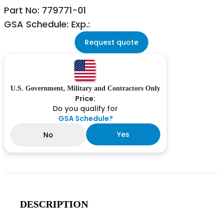
Part No: 779771-01
GSA Schedule: Exp.:
Request quote
U.S. Government, Military and Contractors Only
Price:
Do you qualify for
GSA Schedule?
Yes
No
DESCRIPTION