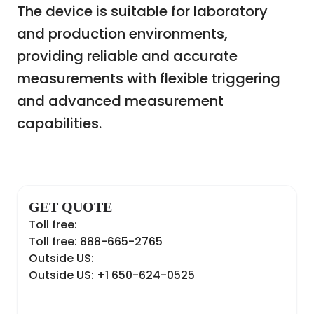
The device is suitable for laboratory
and production environments,
providing reliable and accurate
measurements with flexible triggering
and advanced measurement
capabilities.
GET QUOTE
Toll free:
Toll free: 888-665-2765
Outside US:
Outside US: +1 650-624-0525