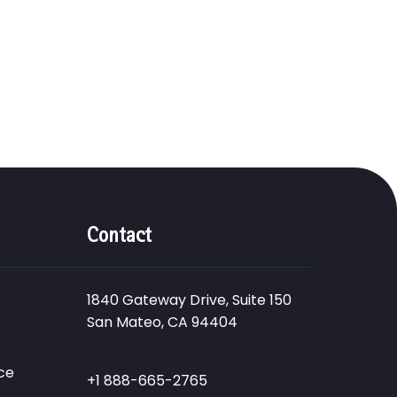
Contact
1840 Gateway Drive, Suite 150
San Mateo, CA 94404
ce
+1 888-665-2765