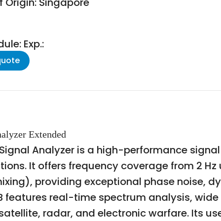
f Origin: Singapore
le: Exp.:
quote
nalyzer Extended
Signal Analyzer is a high-performance signa
ons. It offers frequency coverage from 2 Hz u
ixing), providing exceptional phase noise, d
 features real-time spectrum analysis, wid
ellite, radar, and electronic warfare. Its use