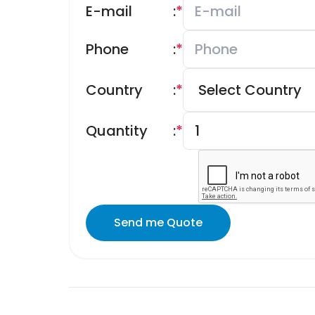
E-mail
:
*
Phone
:
*
Country
:
*
Quantity
:
*
Send me Quote