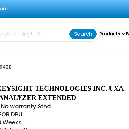
com
Search
Products
B
9042B
KEYSIGHT TECHNOLOGIES INC. UXA
 ANALYZER EXTENDED
 No warranty Stnd
 FOB DPU
18 Weeks