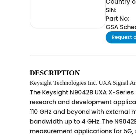
Country o
SIN:
Part No:
GSA Schedu
Request 
DESCRIPTION
Keysight Technologies Inc. UXA Signal A
The Keysight N9042B UXA X-Series 
research and development applicati
110 GHz and beyond with external m
bandwidth up to 4 GHz. The N9042B
measurement applications for 5G, sat