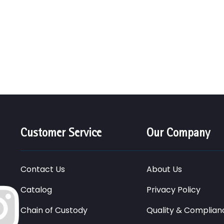
Customer Service
Our Company
Contact Us
About Us
Catalog
Privacy Policy
Chain of Custody
Quality & Complian