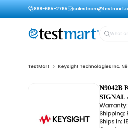
888-665-2765
salesteam@testmart.
TestMart
Keysight Technologies Inc. N
N9042B 
SIGNAL
Warranty:
Shipping:
Ships in: 