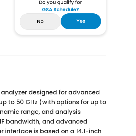
Do you qualify for
GSA Schedule?
Yes
No
l analyzer designed for advanced
p to 50 GHz (with options for up to
ynamic range, and analysis
e IF bandwidth, and advanced
r interface is based on a 14.1-inch