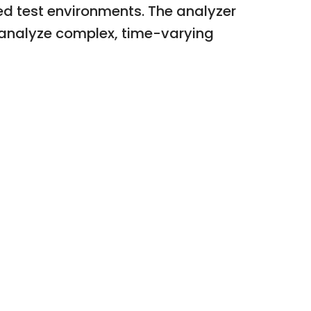
ed test environments. The analyzer
d analyze complex, time-varying