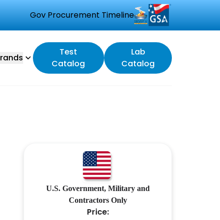
Gov Procurement Timeline
Test
Lab
rands
Catalog
Catalog
U.S. Government, Military and
Contractors Only
Price: