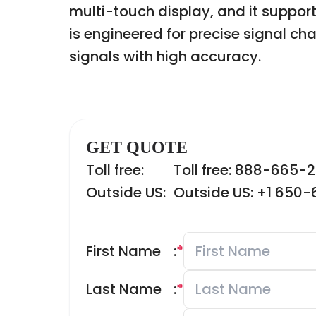
multi-touch display, and it suppor
is engineered for precise signal c
signals with high accuracy.
GET QUOTE
Toll free:
Toll free: 888-665-
Outside US:
Outside US: +1 650
First Name
:
*
Last Name
:
*