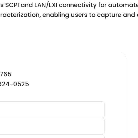
ts SCPI and LAN/LXI connectivity for automat
haracterization, enabling users to capture an
2765
-624-0525