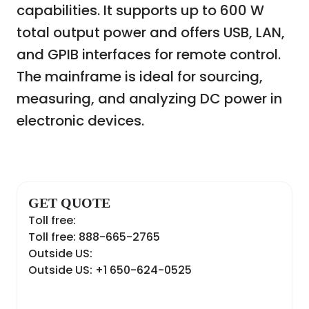
capabilities. It supports up to 600 W
total output power and offers USB, LAN,
and GPIB interfaces for remote control.
The mainframe is ideal for sourcing,
measuring, and analyzing DC power in
electronic devices.
GET QUOTE
Toll free:
Toll free: 888-665-2765
Outside US:
Outside US: +1 650-624-0525