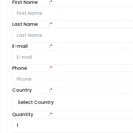
First Name
:
*
Last Name
:
*
E-mail
:
*
Phone
:
*
Country
:
*
Quantity
:
*