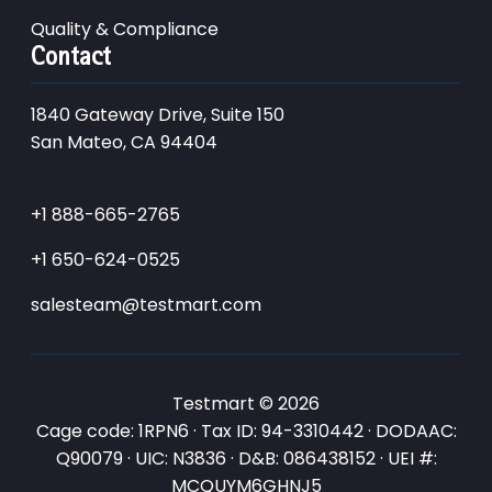
Quality & Compliance
Contact
1840 Gateway Drive, Suite 150
San Mateo, CA 94404
+1 888-665-2765
+1 650-624-0525
salesteam@testmart.com
Testmart © 2026
Cage code: 1RPN6 · Tax ID: 94-3310442 · DODAAC:
Q90079 · UIC: N3836 · D&B: 086438152 · UEI #:
MCQUYM6GHNJ5