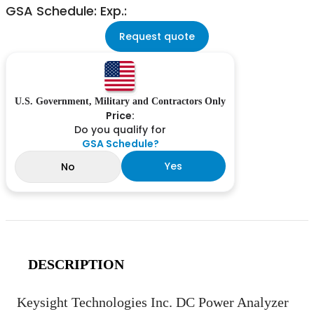
GSA Schedule: Exp.:
Request quote
U.S. Government, Military and Contractors Only
Price:
Do you qualify for
GSA Schedule?
Yes
No
DESCRIPTION
Keysight Technologies Inc. DC Power Analyzer