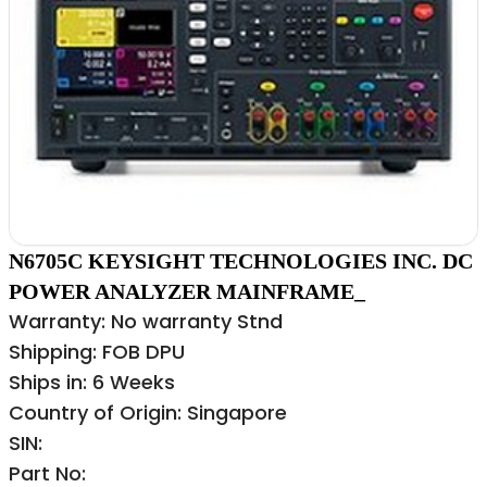
N6705C KEYSIGHT TECHNOLOGIES INC. DC
POWER ANALYZER MAINFRAME_
Warranty: No warranty Stnd
Shipping: FOB DPU
Ships in: 6 Weeks
Country of Origin: Singapore
SIN:
Part No: