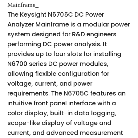
Mainframe_
The Keysight N6705C DC Power
Analyzer Mainframe is a modular power
system designed for R&D engineers
performing DC power analysis. It
provides up to four slots for installing
N6700 series DC power modules,
allowing flexible configuration for
voltage, current, and power
requirements. The N6705C features an
intuitive front panel interface with a
color display, built-in data logging,
scope-like display of voltage and
current, and advanced measurement