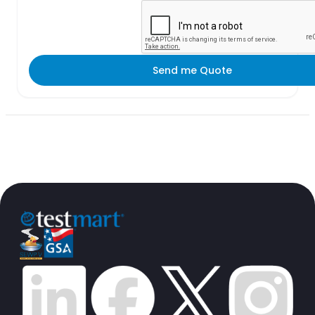
Send me Quote