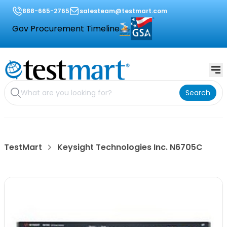
888-665-2765
salesteam@testmart.com
Gov Procurement Timeline
Search
TestMart
Keysight Technologies Inc. N6705C