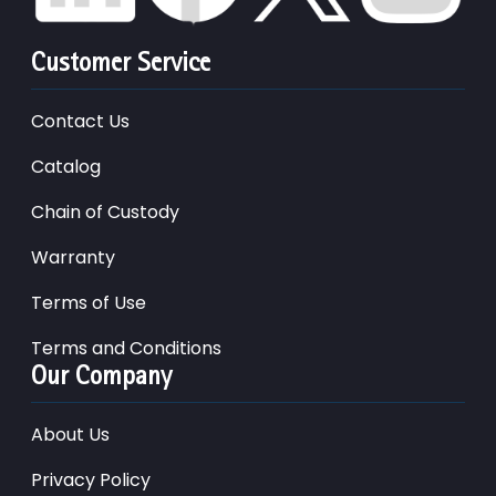
Customer Service
Contact Us
Catalog
Chain of Custody
Warranty
Terms of Use
Terms and Conditions
Our Company
About Us
Privacy Policy