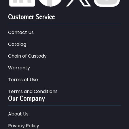
Customer Service
Contact Us
Catalog
Chain of Custody
Warranty
Terms of Use
Terms and Conditions
Our Company
About Us
Privacy Policy