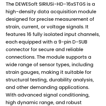
The DEWESoft SIRIUSi-HD-16xSTGS is a
high-density data acquisition module
designed for precise measurement of
strain, current, or voltage signals. It
features 16 fully isolated input channels,
each equipped with a 9-pin D-SUB
connector for secure and reliable
connections. The module supports a
wide range of sensor types, including
strain gauges, making it suitable for
structural testing, durability analysis,
and other demanding applications.
With advanced signal conditioning,
high dynamic range, and robust