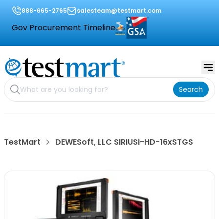
888-665-2765
salesteam@testmart.com
Gov Procurement Timeline
Search
TestMart
DEWESoft, LLC SIRIUSi-HD-16xSTGS