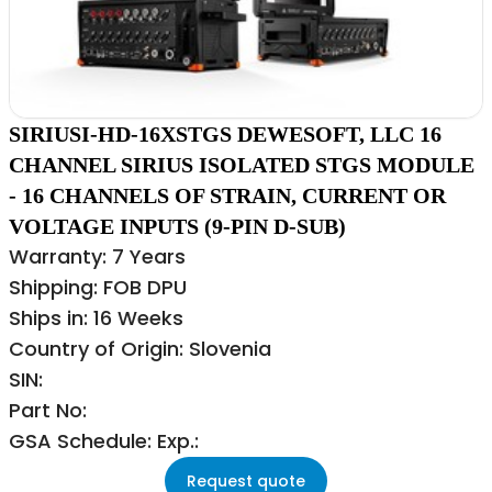
SIRIUSI-HD-16XSTGS DEWESOFT, LLC 16
CHANNEL SIRIUS ISOLATED STGS MODULE
- 16 CHANNELS OF STRAIN, CURRENT OR
VOLTAGE INPUTS (9-PIN D-SUB)
Warranty: 7 Years
Shipping: FOB DPU
Ships in: 16 Weeks
Country of Origin: Slovenia
SIN:
Part No:
GSA Schedule: Exp.:
Request quote