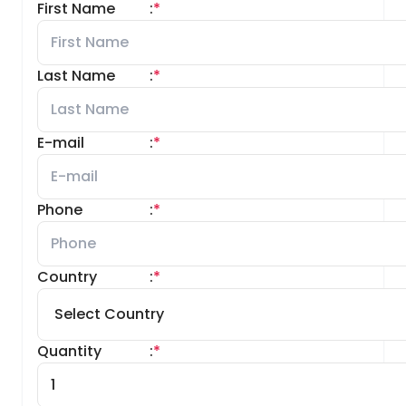
First Name
:
*
Last Name
:
*
E-mail
:
*
Phone
:
*
Country
:
*
Quantity
:
*