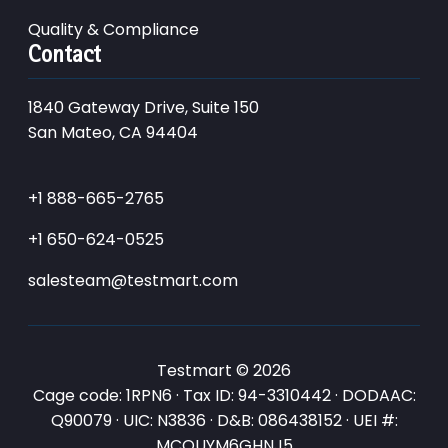
Quality & Compliance
Contact
1840 Gateway Drive, Suite 150
San Mateo, CA 94404
+1 888-665-2765
+1 650-624-0525
salesteam@testmart.com
Testmart © 2026
Cage code: 1RPN6 · Tax ID: 94-3310442 · DODAAC:
Q90079 · UIC: N3836 · D&B: 086438152 · UEI #:
MCQUYM6GHNJ5