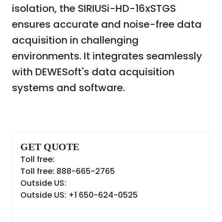
isolation, the SIRIUSi-HD-16xSTGS
ensures accurate and noise-free data
acquisition in challenging
environments. It integrates seamlessly
with DEWESoft's data acquisition
systems and software.
GET QUOTE
Toll free:
Toll free: 888-665-2765
Outside US:
Outside US: +1 650-624-0525