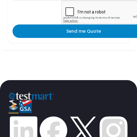
Send me Quote