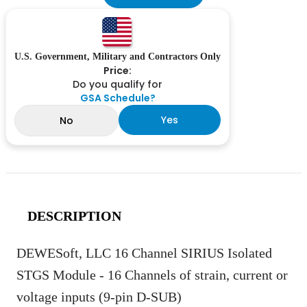
U.S. Government, Military and Contractors Only
Price:
Do you qualify for
GSA Schedule?
Yes
No
DESCRIPTION
DEWESoft, LLC 16 Channel SIRIUS Isolated
STGS Module - 16 Channels of strain, current or
voltage inputs (9-pin D-SUB)