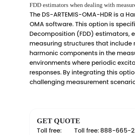
FDD estimators when dealing with measure
The DS-ARTEMIS-OMA-HDR is a Harm
OMA software. This option is speci
Decomposition (FDD) estimators, 
measuring structures that include 
harmonic components in the measure
environments where periodic excita
responses. By integrating this opti
challenging measurement scenario
GET QUOTE
Toll free:
Toll free: 888-665-