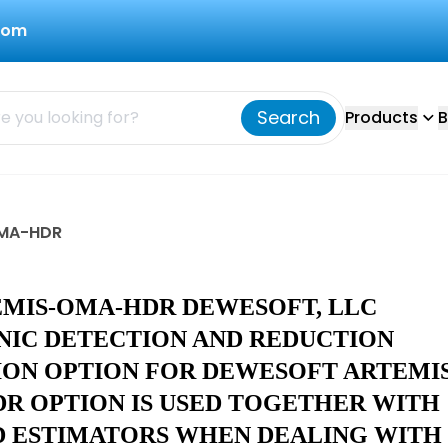
com
Search
Products
B
OMA-HDR
EMIS-OMA-HDR DEWESOFT, LLC
IC DETECTION AND REDUCTION
ION OPTION FOR DEWESOFT ARTEMI
DR OPTION IS USED TOGETHER WITH
D ESTIMATORS WHEN DEALING WITH