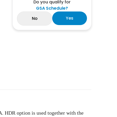
Do you qualify for
GSA Schedule?
Yes
No
 HDR option is used together with the