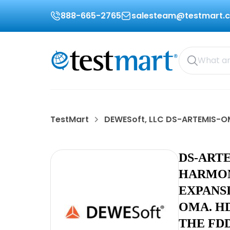
888-665-2765
salesteam@testmart.
TestMart
DEWESoft, LLC DS-ARTEMIS-
DS-ART
HARMON
EXPANS
OMA. H
THE FD