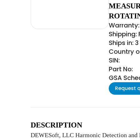
MEASUR
ROTATI
Warranty: 
Shipping:
Ships in: 
Country of
SIN:
Part No:
GSA Schedu
Request 
DESCRIPTION
DEWESoft, LLC Harmonic Detection and Re