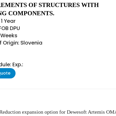
EMENTS OF STRUCTURES WITH
NG COMPONENTS.
1 Year
 FOB DPU
3 Weeks
 Origin: Slovenia
le: Exp.:
quote
duction expansion option for Dewesoft Artemis OMA.