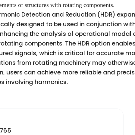
ments of structures with rotating components.
onic Detection and Reduction (HDR) expans
fically designed to be used in conjunction w
enhancing the analysis of operational modal
rotating components. The HDR option enables 
d signals, which is critical for accurate m
tions from rotating machinery may otherwise
on, users can achieve more reliable and precis
s involving harmonics.
2765