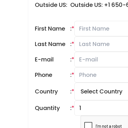
Outside US:
Outside US: +1 650
First Name
:
*
Last Name
:
*
E-mail
:
*
Phone
:
*
Country
:
*
Quantity
:
*