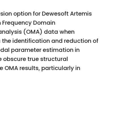
ion option for Dewesoft Artemis
ith Frequency Domain
 analysis (OMA) data when
the identification and reduction of
odal parameter estimation in
 obscure true structural
e OMA results, particularly in