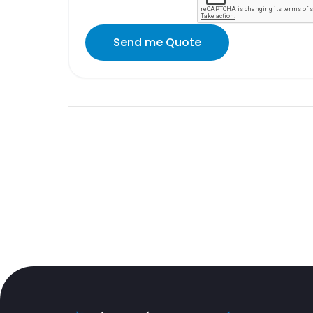
Send me Quote