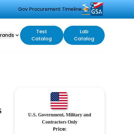
Gov Procurement Timeline
Test
Lab
rands
Catalog
Catalog
S
U.S. Government, Military and
Contractors Only
Price: