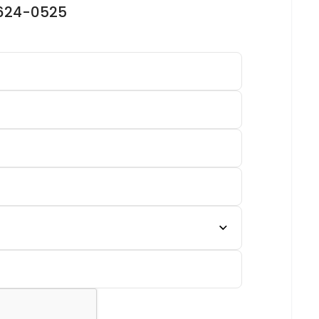
-624-0525