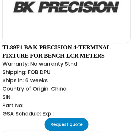
TL89F1 B&K PRECISION 4-TERMINAL
FIXTURE FOR BENCH LCR METERS
Warranty: No warranty Stnd
Shipping: FOB DPU
Ships in: 6 Weeks
Country of Origin: China
SIN:
Part No:
GSA Schedule: Exp.:
Request quote