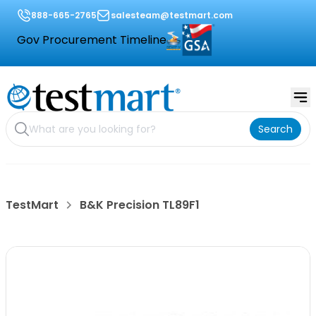
888-665-2765
salesteam@testmart.com
Gov Procurement Timeline
Search
TestMart
B&K Precision TL89F1