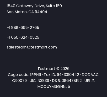
1840 Gateway Drive, Suite 150
San Mateo, CA 94404
+1 888-665-2765
+1 650-624-0525
salesteam@testmart.com
Testmart © 2026
Cage code: 1RPN6 · Tax ID: 94-3310442 · DODAAC:
Q90079 · UIC: N3836 · D&B: 086438152 · UEI #:
MCQUYM6GHNJ5