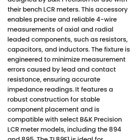
their bench LCR meters. This accessory
enables precise and reliable 4-wire
measurements of axial and radial
leaded components, such as resistors,
capacitors, and inductors. The fixture is
engineered to minimize measurement
errors caused by lead and contact
resistance, ensuring accurate
impedance readings. It features a
robust construction for stable
component placement and is
compatible with select B&K Precision
LCR meter models, including the 894
and 895. The TL89F1 is ideal for