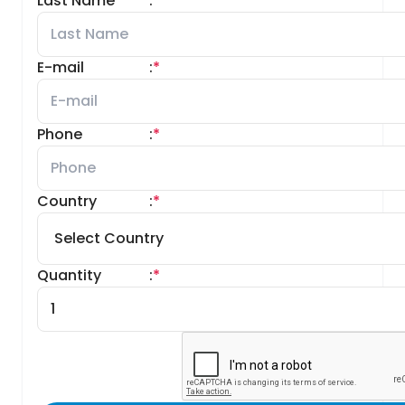
Last Name
:
*
E-mail
:
*
Phone
:
*
Country
:
*
Quantity
:
*