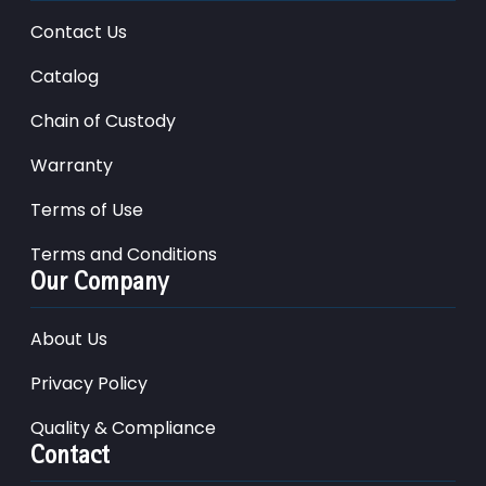
Contact Us
Catalog
Chain of Custody
Warranty
Terms of Use
Terms and Conditions
Our Company
About Us
Privacy Policy
Quality & Compliance
Contact