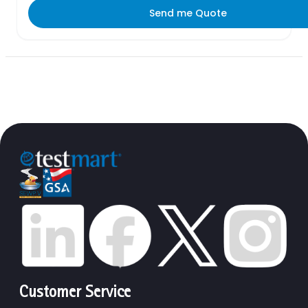
Send me Quote
Customer Service