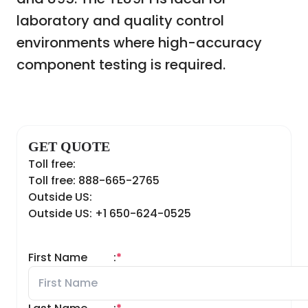
laboratory and quality control
environments where high-accuracy
component testing is required.
GET QUOTE
Toll free:
Toll free: 888-665-2765
Outside US:
Outside US: +1 650-624-0525
First Name
:
*