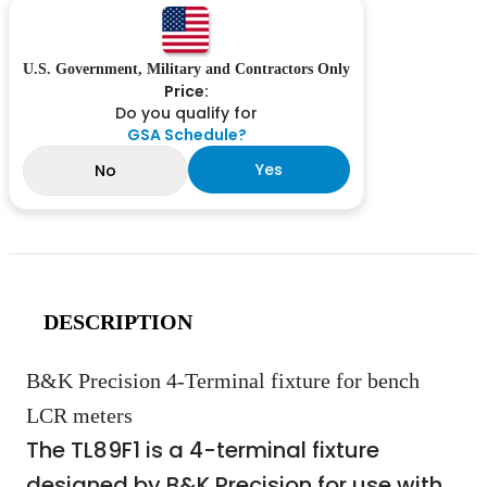
U.S. Government, Military and Contractors Only
Price:
Do you qualify for
GSA Schedule?
Yes
No
DESCRIPTION
B&K Precision 4-Terminal fixture for bench
LCR meters
The TL89F1 is a 4-terminal fixture
designed by B&K Precision for use with