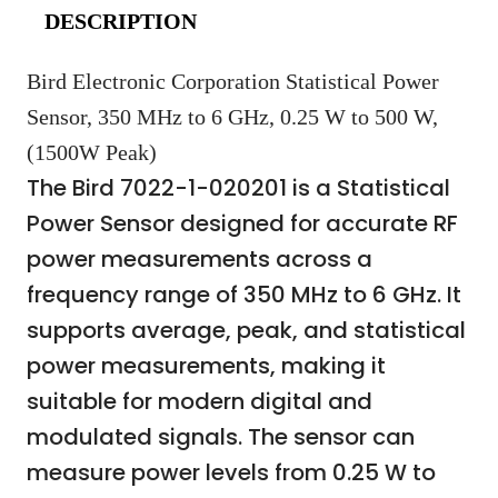
DESCRIPTION
Bird Electronic Corporation Statistical Power
Sensor, 350 MHz to 6 GHz, 0.25 W to 500 W,
(1500W Peak)
The Bird 7022-1-020201 is a Statistical
Power Sensor designed for accurate RF
power measurements across a
frequency range of 350 MHz to 6 GHz. It
supports average, peak, and statistical
power measurements, making it
suitable for modern digital and
modulated signals. The sensor can
measure power levels from 0.25 W to