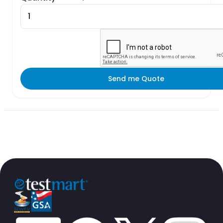
Send me Quote