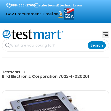
888-665-2765
salesteam@testmart.com
Gov Procurement Timeline
Search
TestMart
Bird Electronic Corporation 7022-1-020201