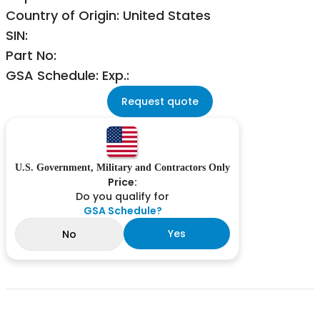
Country of Origin: United States
SIN:
Part No:
GSA Schedule: Exp.:
Request quote
U.S. Government, Military and Contractors Only
Price:
Do you qualify for
GSA Schedule?
Yes
No