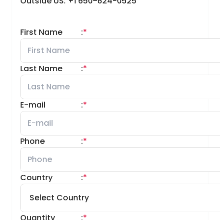
Outside US: +1 650-624-0525
First Name
:
*
Last Name
:
*
E-mail
:
*
Phone
:
*
Country
:
*
Quantity
:
*