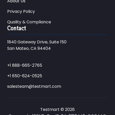
About Us
Privacy Policy
Quality & Compliance
Contact
1840 Gateway Drive, Suite 150
San Mateo, CA 94404
+1 888-665-2765
+1 650-624-0525
salesteam@testmart.com
Testmart © 2026