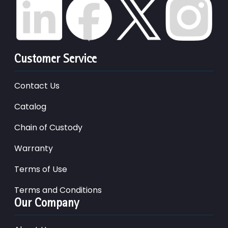
Customer Service
Contact Us
Catalog
Chain of Custody
Warranty
Terms of Use
Terms and Conditions
Our Company