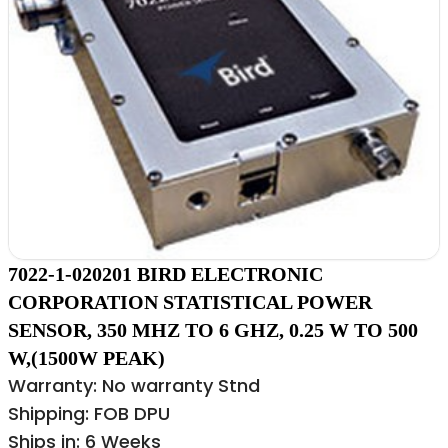
7022-1-020201 BIRD ELECTRONIC
CORPORATION STATISTICAL POWER
SENSOR, 350 MHZ TO 6 GHZ, 0.25 W TO 500
W,(1500W PEAK)
Warranty: No warranty Stnd
Shipping: FOB DPU
Ships in: 6 Weeks