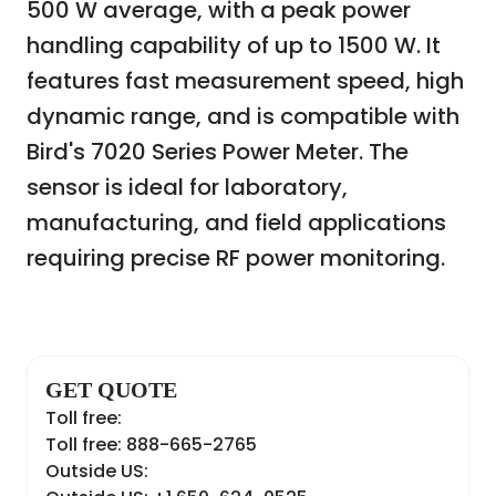
500 W average, with a peak power
handling capability of up to 1500 W. It
features fast measurement speed, high
dynamic range, and is compatible with
Bird's 7020 Series Power Meter. The
sensor is ideal for laboratory,
manufacturing, and field applications
requiring precise RF power monitoring.
GET QUOTE
Toll free:
Toll free: 888-665-2765
Outside US: