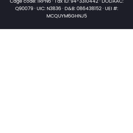
Cage code: 1RPN6 · Tax ID: 94-3310442 · DODAAC:
Q90079 · UIC: N3836 · D&B: 086438152 · UEI #:
MCQUYM6GHNJ5