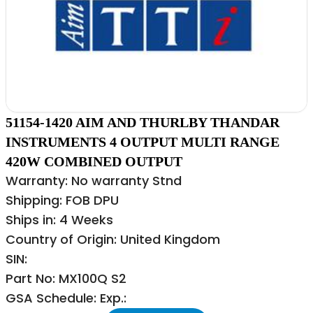
51154-1420 AIM AND THURLBY THANDAR
INSTRUMENTS 4 OUTPUT MULTI RANGE
420W COMBINED OUTPUT
Warranty: No warranty Stnd
Shipping: FOB DPU
Ships in: 4 Weeks
Country of Origin: United Kingdom
SIN:
Part No: MX100Q S2
GSA Schedule: Exp.: