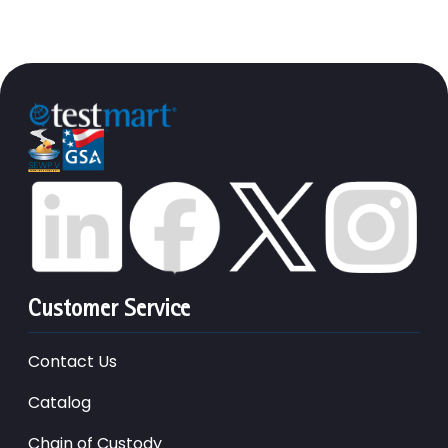
Customer Service
Contact Us
Catalog
Chain of Custody