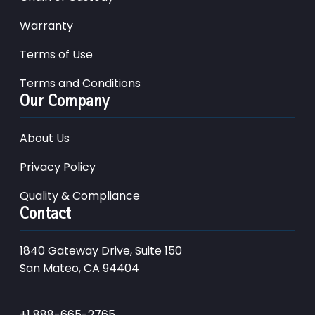
Warranty
Terms of Use
Terms and Conditions
Our Company
About Us
Privacy Policy
Quality & Compliance
Contact
1840 Gateway Drive, Suite 150
San Mateo, CA 94404
+1 888-665-2765