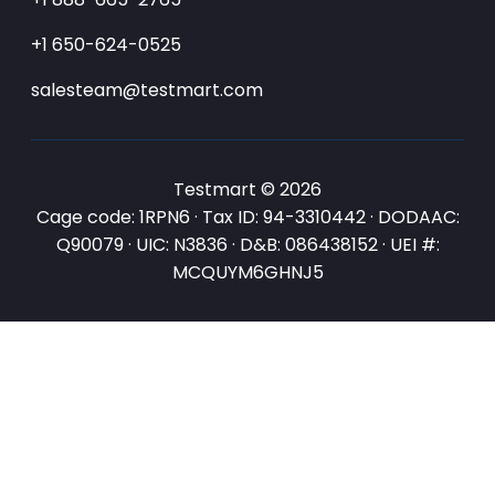
+1 650-624-0525
salesteam@testmart.com
Testmart © 2026
Cage code: 1RPN6 · Tax ID: 94-3310442 · DODAAC:
Q90079 · UIC: N3836 · D&B: 086438152 · UEI #:
MCQUYM6GHNJ5