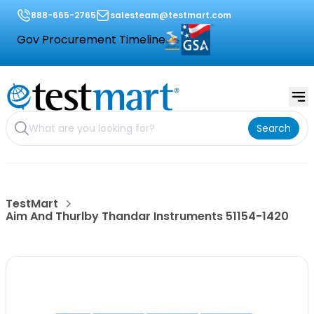
888-665-2765
salesteam@testmart.com
Gov Procurement Timeline
Search
TestMart
Aim And Thurlby Thandar Instruments 51154-1420