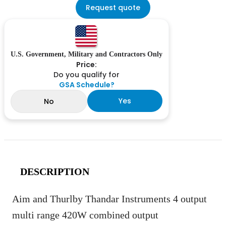
Request quote
U.S. Government, Military and Contractors Only
Price:
Do you qualify for
GSA Schedule?
Yes
No
DESCRIPTION
Aim and Thurlby Thandar Instruments 4 output
multi range 420W combined output