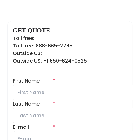
GET QUOTE
Toll free:
Toll free: 888-665-2765
Outside US:
Outside US: +1 650-624-0525
First Name
:
*
Last Name
:
*
E-mail
:
*