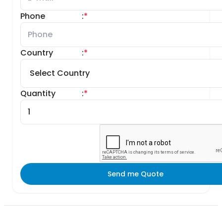
Phone
:
*
Country
:
*
Quantity
:
*
Send me Quote