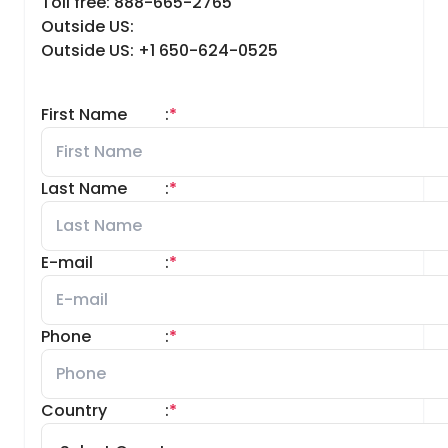
Toll free: 888-665-2765
Outside US:
Outside US: +1 650-624-0525
First Name
:
*
Last Name
:
*
E-mail
:
*
Phone
:
*
Country
:
*