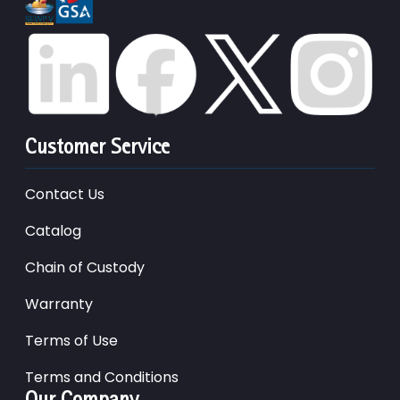
Customer Service
Contact Us
Catalog
Chain of Custody
Warranty
Terms of Use
Terms and Conditions
Our Company