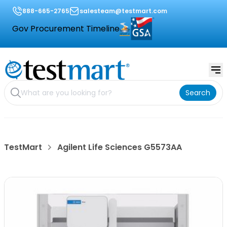
888-665-2765
salesteam@testmart.com
Gov Procurement Timeline
Search
TestMart
Agilent Life Sciences G5573AA