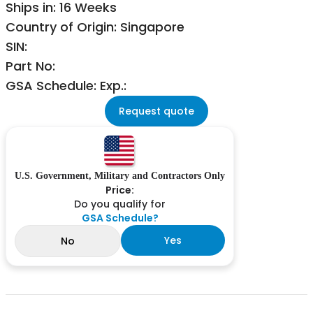
Ships in: 16 Weeks
Country of Origin: Singapore
SIN:
Part No:
GSA Schedule: Exp.:
Request quote
U.S. Government, Military and Contractors Only
Price:
Do you qualify for
GSA Schedule?
Yes
No