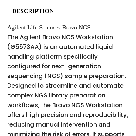
DESCRIPTION
Agilent Life Sciences Bravo NGS
The Agilent Bravo NGS Workstation
(G5573AA) is an automated liquid
handling platform specifically
configured for next-generation
sequencing (NGS) sample preparation.
Designed to streamline and automate
complex NGS library preparation
workflows, the Bravo NGS Workstation
offers high precision and reproducibility,
reducing manual intervention and
minimizing the risk of errors. It supports