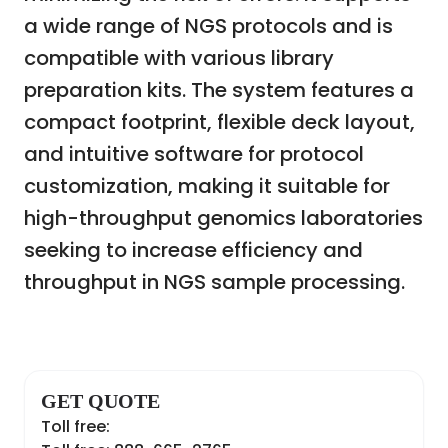
a wide range of NGS protocols and is
compatible with various library
preparation kits. The system features a
compact footprint, flexible deck layout,
and intuitive software for protocol
customization, making it suitable for
high-throughput genomics laboratories
seeking to increase efficiency and
throughput in NGS sample processing.
GET QUOTE
Toll free: