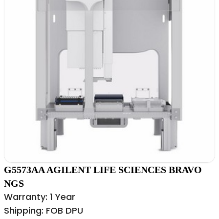
G5573AA AGILENT LIFE SCIENCES BRAVO
NGS
Warranty: 1 Year
Shipping: FOB DPU