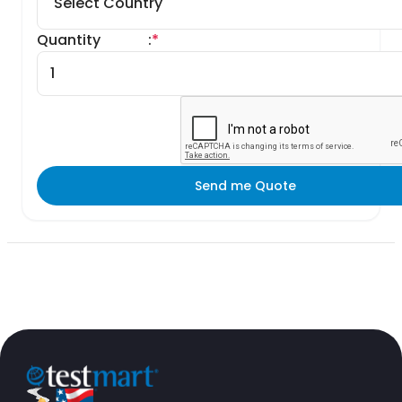
Quantity
:
*
Send me Quote