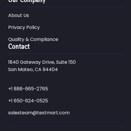
About Us
Privacy Policy
Quality & Compliance
Contact
1840 Gateway Drive, Suite 150
San Mateo, CA 94404
+1 888-665-2765
+1 650-624-0525
salesteam@testmart.com