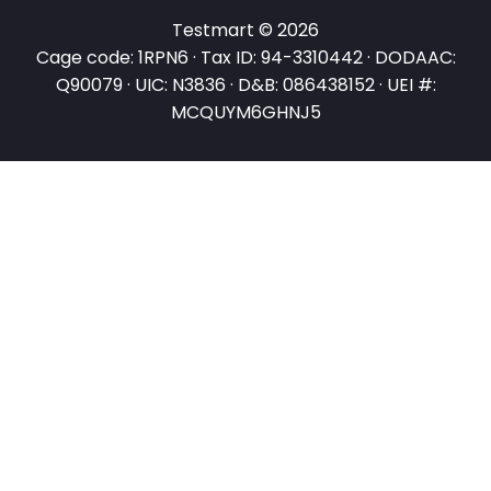
Testmart © 2026
Cage code: 1RPN6 · Tax ID: 94-3310442 · DODAAC:
Q90079 · UIC: N3836 · D&B: 086438152 · UEI #:
MCQUYM6GHNJ5