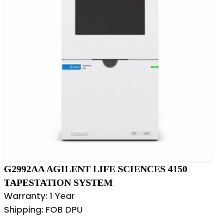
G2992AA AGILENT LIFE SCIENCES 4150
TAPESTATION SYSTEM
Warranty: 1 Year
Shipping: FOB DPU