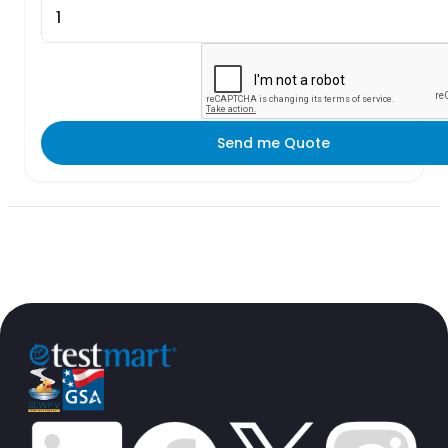
Send me Quote