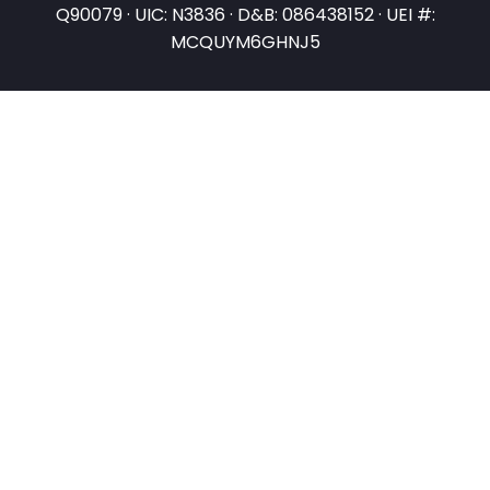
Q90079 · UIC: N3836 · D&B: 086438152 · UEI #:
MCQUYM6GHNJ5