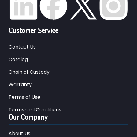
Customer Service
Contact Us
Catalog
Chain of Custody
Warranty
Terms of Use
Terms and Conditions
Our Company
About Us