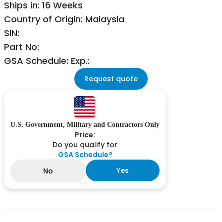
Ships in: 16 Weeks
Country of Origin: Malaysia
SIN:
Part No:
GSA Schedule: Exp.:
Request quote
U.S. Government, Military and Contractors Only
Price:
Do you qualify for
GSA Schedule?
Yes
No