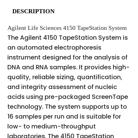
DESCRIPTION
Agilent Life Sciences 4150 TapeStation System
The Agilent 4150 TapeStation System is
an automated electrophoresis
instrument designed for the analysis of
DNA and RNA samples. It provides high-
quality, reliable sizing, quantification,
and integrity assessment of nucleic
acids using pre-packaged ScreenTape
technology. The system supports up to
16 samples per run and is suitable for
low- to medium-throughput
laboratories. The 4150 TapeStation