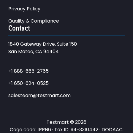
Privacy Policy
Quality & Compliance
Contact
1840 Gateway Drive, Suite 150
San Mateo, CA 94404
+1 888-665-2765
+1 650-624-0525
salesteam@testmart.com
Testmart © 2026
Cage code: 1RPN6 · Tax ID: 94-3310442 · DODAAC: