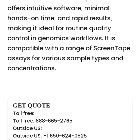
offers intuitive software, minimal
hands-on time, and rapid results,
making it ideal for routine quality
control in genomics workflows. It is
compatible with a range of ScreenTape
assays for various sample types and
concentrations.
GET QUOTE
Toll free:
Toll free: 888-665-2765
Outside US:
Outside US: +1 650-624-0525