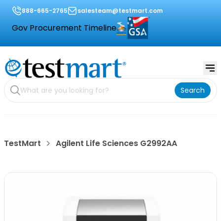
888-665-2765
salesteam@testmart.com
Gov Procurement Timeline
Search
TestMart
Agilent Life Sciences G2992AA