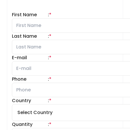
First Name
:
*
Last Name
:
*
E-mail
:
*
Phone
:
*
Country
:
*
Quantity
:
*