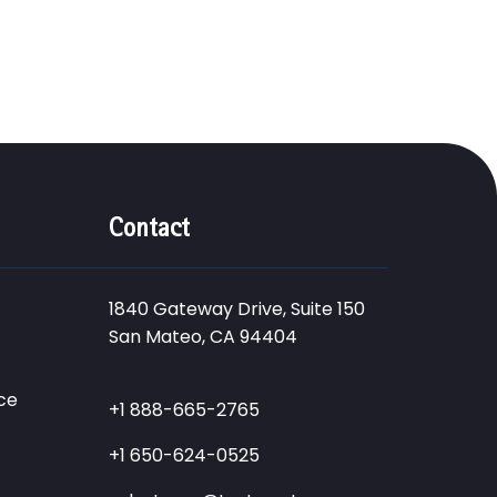
Contact
1840 Gateway Drive, Suite 150
San Mateo, CA 94404
ce
+1 888-665-2765
+1 650-624-0525