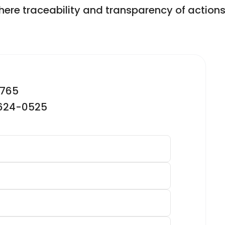
ere traceability and transparency of actions a
2765
-624-0525