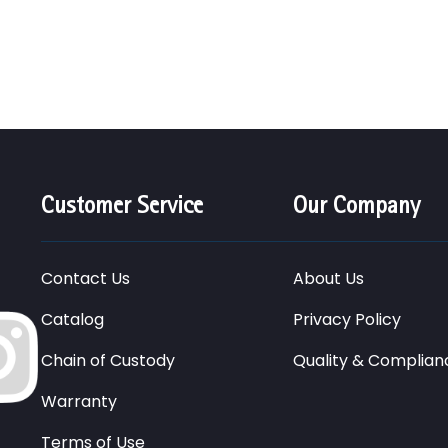
Customer Service
Our Company
Contact Us
About Us
Catalog
Privacy Policy
Chain of Custody
Quality & Complian
Warranty
Terms of Use