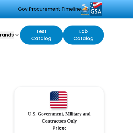
Gov Procurement Timeline
Test
Lab
rands
Catalog
Catalog
U.S. Government, Military and
Contractors Only
Price: