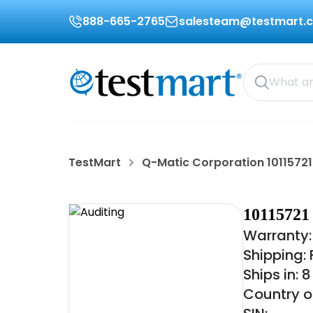
888-665-2765
salesteam@testmart.
TestMart
Q-Matic Corporation 10115721
1011572
Warranty:
Shipping:
Ships in: 
Country o