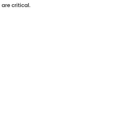
re critical.