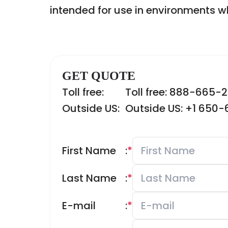
intended for use in environments wh
GET QUOTE
Toll free:
Toll free: 888-665-
Outside US:
Outside US: +1 650
First Name
:
*
Last Name
:
*
E-mail
:
*