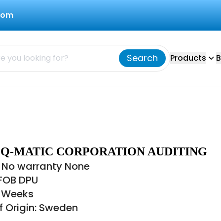
com
Search
Products
B
1 Q-MATIC CORPORATION AUDITING
 No warranty None
 FOB DPU
8 Weeks
f Origin: Sweden