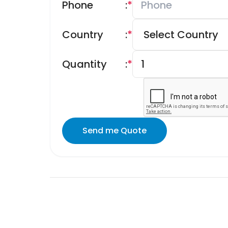
Phone
:
*
Country
:
*
Quantity
:
*
Send me Quote