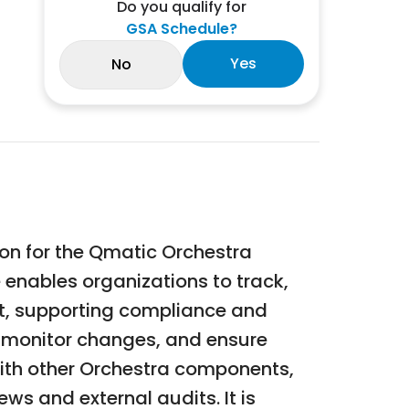
Do you qualify for
GSA Schedule?
Yes
No
on for the Qmatic Orchestra
 enables organizations to track,
nt, supporting compliance and
s, monitor changes, and ensure
with other Orchestra components,
ews and external audits. It is