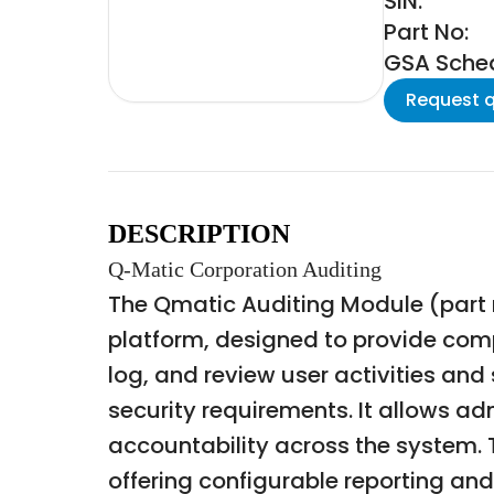
SIN:
Part No:
GSA Schedu
Request 
DESCRIPTION
Q-Matic Corporation Auditing
The Qmatic Auditing Module (part n
platform, designed to provide comp
log, and review user activities an
security requirements. It allows ad
accountability across the system.
offering configurable reporting and 