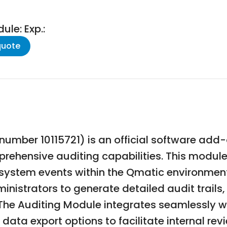
le: Exp.:
quote
umber 10115721) is an official software add-
rehensive auditing capabilities. This module
d system events within the Qmatic environme
ministrators to generate detailed audit trail
 The Auditing Module integrates seamlessly 
data export options to facilitate internal revi