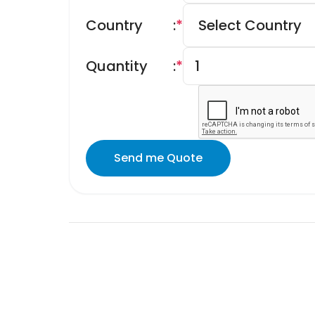
Country
:
*
Quantity
:
*
Send me Quote