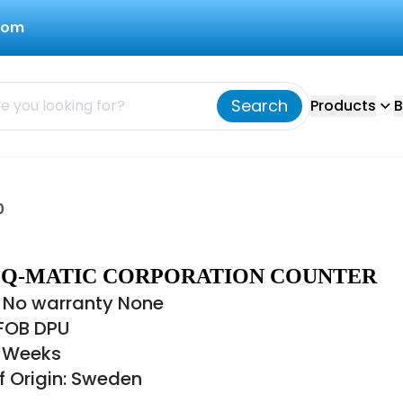
com
Search
Products
B
0
40 Q-MATIC CORPORATION COUNTER
 No warranty None
 FOB DPU
8 Weeks
f Origin: Sweden