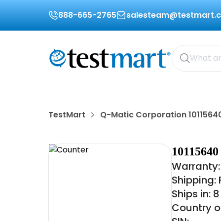
888-665-2765
salesteam@testmart.
TestMart
Q-Matic Corporation 1011564
101156
Warranty:
Shipping:
Ships in: 
Country o