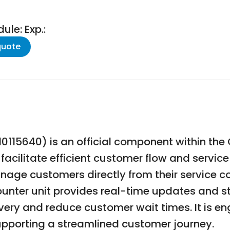
le: Exp.:
quote
0115640) is an official component within th
cilitate efficient customer flow and servic
anage customers directly from their service c
ounter unit provides real-time updates and st
very and reduce customer wait times. It is eng
supporting a streamlined customer journey.