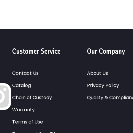
Customer Service
Our Company
Contact Us
About Us
Catalog
Privacy Policy
Chain of Custody
Quality & Complian
Warranty
Terms of Use