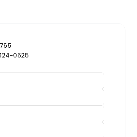
2765
-624-0525