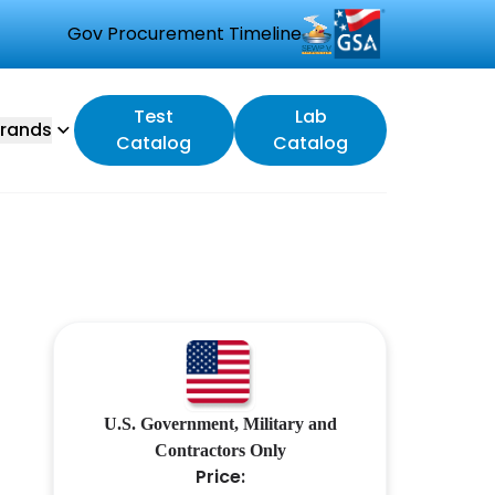
Gov Procurement Timeline
Test
Lab
rands
Catalog
Catalog
U.S. Government, Military and
Contractors Only
Price: