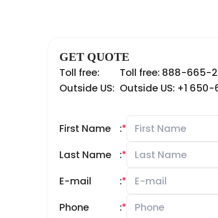
GET QUOTE
Toll free:
Toll free: 888-665-
Outside US:
Outside US: +1 650
First Name
:
*
Last Name
:
*
E-mail
:
*
Phone
:
*