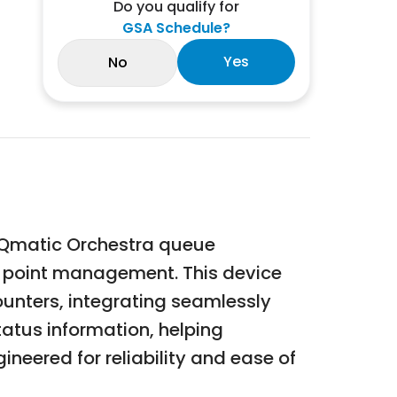
Do you qualify for
GSA Schedule?
Yes
No
e Qmatic Orchestra queue
e point management. This device
ounters, integrating seamlessly
atus information, helping
ineered for reliability and ease of