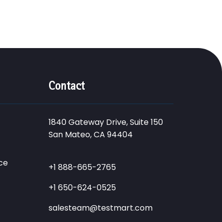
Contact
1840 Gateway Drive, Suite 150
San Mateo, CA 94404
ce
+1 888-665-2765
+1 650-624-0525
salesteam@testmart.com