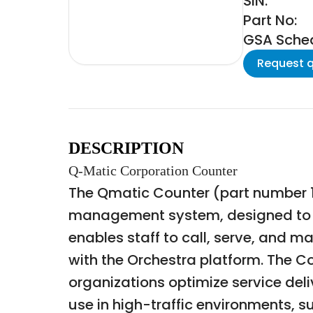
SIN:
Part No:
GSA Schedu
Request 
DESCRIPTION
Q-Matic Corporation Counter
The Qmatic Counter (part number 1
management system, designed to fa
enables staff to call, serve, and m
with the Orchestra platform. The C
organizations optimize service deli
use in high-traffic environments, 