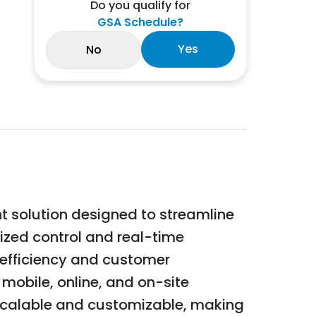
Do you qualify for
GSA Schedule?
Yes
No
 solution designed to streamline
lized control and real-time
 efficiency and customer
 mobile, online, and on-site
 scalable and customizable, making