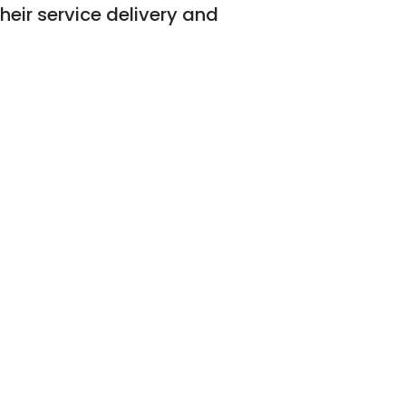
their service delivery and