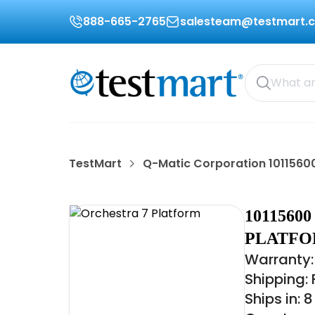
888-665-2765
salesteam@testmart.
TestMart
Q-Matic Corporation 1011560
1011560
PLATF
Warranty:
Shipping:
Ships in: 