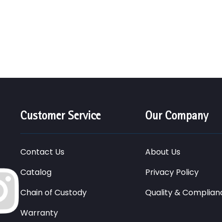
Customer Service
Our Company
Contact Us
About Us
Catalog
Privacy Policy
Chain of Custody
Quality & Complian
Warranty