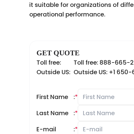
it suitable for organizations of dif
operational performance.
GET QUOTE
Toll free:
Toll free: 888-665-
Outside US:
Outside US: +1 650
First Name
:
*
Last Name
:
*
E-mail
:
*