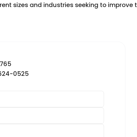
ferent sizes and industries seeking to improve 
2765
-624-0525