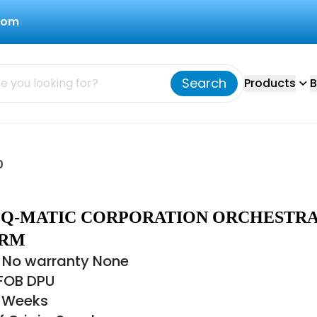
com
Search
Products
B
0
0 Q-MATIC CORPORATION ORCHESTRA
ORM
 No warranty None
 FOB DPU
8 Weeks