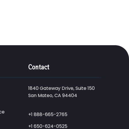
Contact
1840 Gateway Drive, Suite 150
San Mateo, CA 94404
ce
+1 888-665-2765
+1 650-624-0525