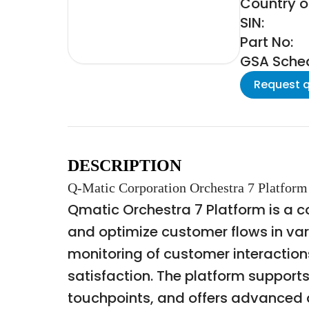
Country o
SIN:
Part No:
GSA Schedu
Request 
DESCRIPTION
Q-Matic Corporation Orchestra 7 Platform
Qmatic Orchestra 7 Platform is a
and optimize customer flows in vari
monitoring of customer interaction
satisfaction. The platform supports
touchpoints, and offers advanced a