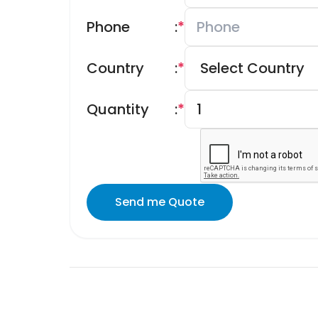
Phone
:
*
Country
:
*
Quantity
:
*
Send me Quote