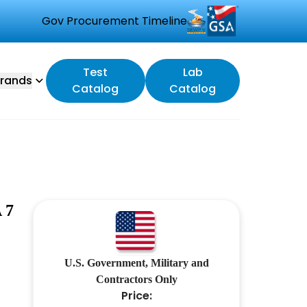
Gov Procurement Timeline
Test
Lab
rands
Catalog
Catalog
 7
U.S. Government, Military and
Contractors Only
Price: