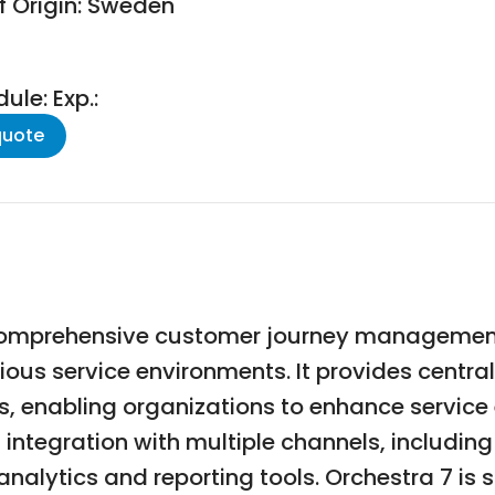
f Origin: Sweden
le: Exp.:
quote
 comprehensive customer journey management
ous service environments. It provides centra
s, enabling organizations to enhance service
 integration with multiple channels, including
nalytics and reporting tools. Orchestra 7 is