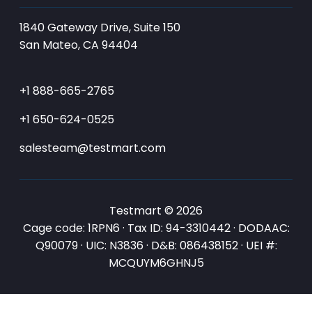
1840 Gateway Drive, Suite 150
San Mateo, CA 94404
+1 888-665-2765
+1 650-624-0525
salesteam@testmart.com
Testmart © 2026
Cage code: 1RPN6 · Tax ID: 94-3310442 · DODAAC:
Q90079 · UIC: N3836 · D&B: 086438152 · UEI #:
MCQUYM6GHNJ5