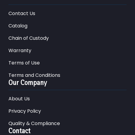
Contact Us
Catalog
Chain of Custody
Warranty
Terms of Use
Terms and Conditions
Our Company
About Us
Privacy Policy
Quality & Compliance
Contact