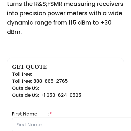
turns the R&S;
FSMR measuring receivers
into precision power meters with a wide
dynamic range from 115 dBm to +30
dBm.
GET QUOTE
Toll free:
Toll free: 888-665-2765
Outside US:
Outside US: +1 650-624-0525
First Name
:
*