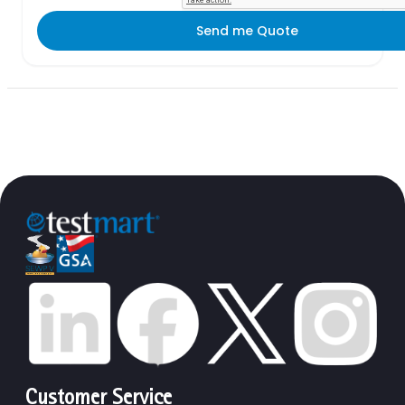
Send me Quote
Customer Service