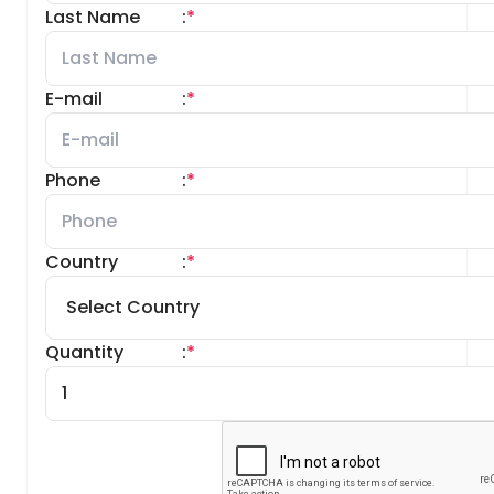
Last Name
:
*
E-mail
:
*
Phone
:
*
Country
:
*
Quantity
:
*