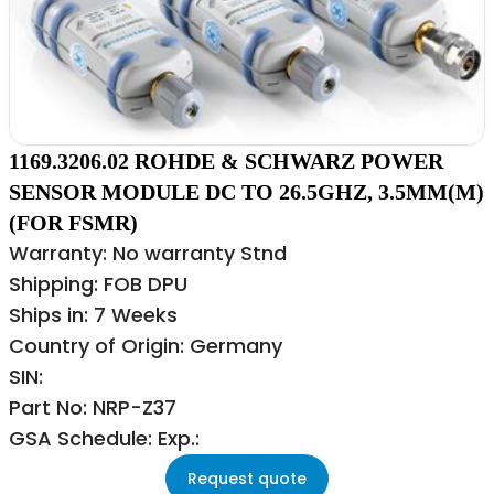
1169.3206.02 ROHDE & SCHWARZ POWER
SENSOR MODULE DC TO 26.5GHZ, 3.5MM(M)
(FOR FSMR)
Warranty: No warranty Stnd
Shipping: FOB DPU
Ships in: 7 Weeks
Country of Origin: Germany
SIN:
Part No: NRP-Z37
GSA Schedule: Exp.:
Request quote