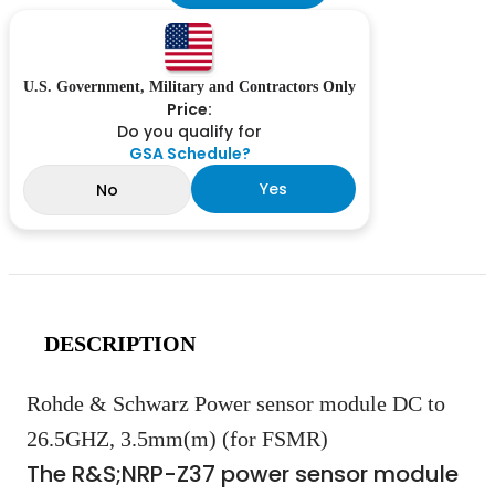
U.S. Government, Military and Contractors Only
Price:
Do you qualify for
GSA Schedule?
Yes
No
DESCRIPTION
Rohde & Schwarz Power sensor module DC to
26.5GHZ, 3.5mm(m) (for FSMR)
The R&S;
NRP-Z37 power sensor module