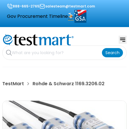
888-665-2765
salesteam@testmart.com
Gov Procurement Timeline
Search
TestMart
Rohde & Schwarz 1169.3206.02