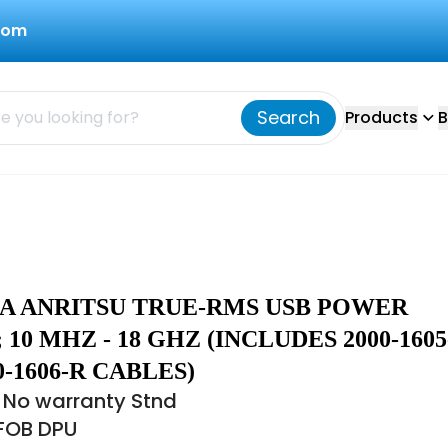
com
Search
Products
B
8A ANRITSU TRUE-RMS USB POWER
 10 MHZ - 18 GHZ (INCLUDES 2000-1605
0-1606-R CABLES)
 No warranty Stnd
 FOB DPU