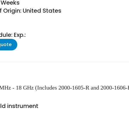
6 Weeks
 Origin: United States
le: Exp.:
quote
MHz - 18 GHz (Includes 2000-1605-R and 2000-1606-
ld instrument