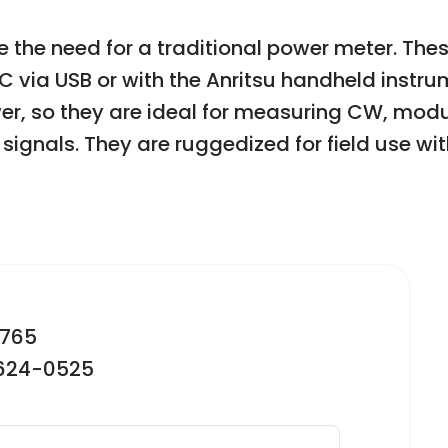
e the need for a traditional power meter. The
via USB or with the Anritsu handheld instru
r, so they are ideal for measuring CW, mod
signals. They are ruggedized for field use w
2765
-624-0525