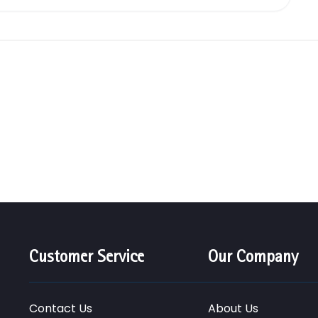
Customer Service
Our Company
Contact Us
About Us