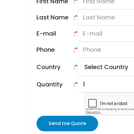
First Name
:
*
Last Name
:
*
E-mail
:
*
Phone
:
*
Country
:
*
Quantity
:
*
Send me Quote