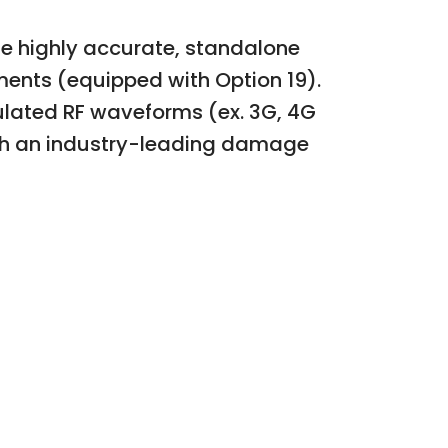
se highly accurate, standalone
ments (equipped with Option 19).
ulated RF waveforms (ex. 3G, 4G
ith an industry-leading damage