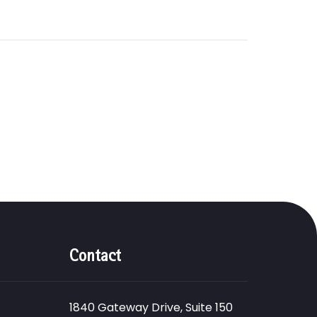
Contact
1840 Gateway Drive, Suite 150