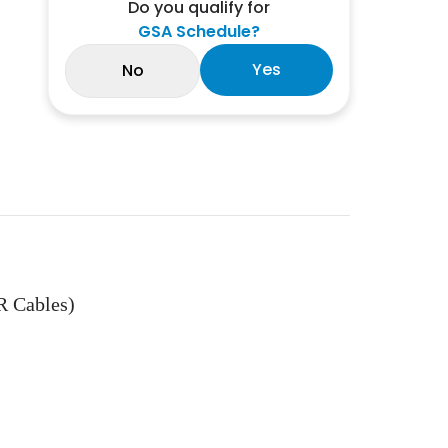
Do you qualify for
GSA Schedule?
Yes
No
R Cables)