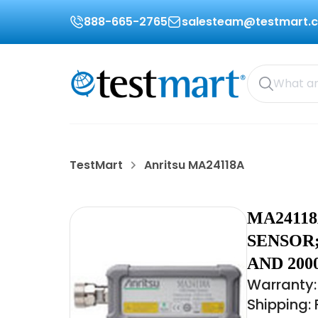
888-665-2765
salesteam@testmart.
TestMart
Anritsu MA24118A
MA2411
SENSOR;
AND 200
Warranty:
Shipping: