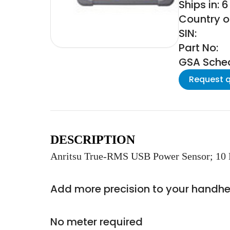
Ships in: 
Country of
SIN:
Part No:
GSA Schedu
Request 
DESCRIPTION
Anritsu True-RMS USB Power Sensor; 10 
Add more precision to your handhe
No meter required