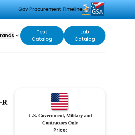
Gov Procurement Timeline
Test
Lab
rands
Catalog
Catalog
-R
U.S. Government, Military and
Contractors Only
Price: