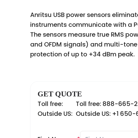
Anritsu USB power sensors eliminat
instruments communicate with a PC 
The sensors measure true RMS powe
and OFDM signals) and multi-tone 
protection of up to +34 dBm peak.
GET QUOTE
Toll free:
Toll free: 888-665-
Outside US:
Outside US: +1 650