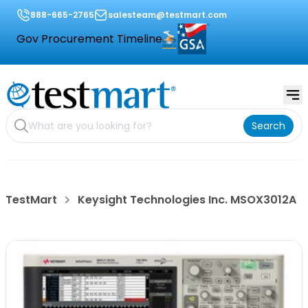
888-665-2765
salesteam@testmart.com
Gov Procurement Timeline
Search
TestMart
Keysight Technologies Inc. MSOX3012A