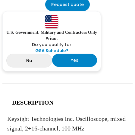
Request quote
U.S. Government, Military and Contractors Only
Price:
Do you qualify for
GSA Schedule?
Yes
No
DESCRIPTION
Keysight Technologies Inc. Oscilloscope, mixed
signal, 2+16-channel, 100 MHz