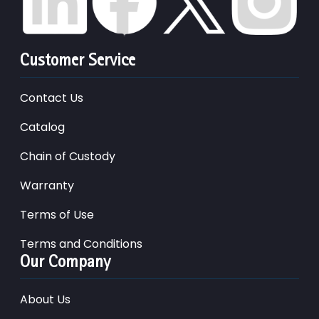
Customer Service
Contact Us
Catalog
Chain of Custody
Warranty
Terms of Use
Terms and Conditions
Our Company
About Us