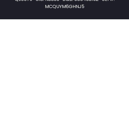
MCQUYM6GHNJ5