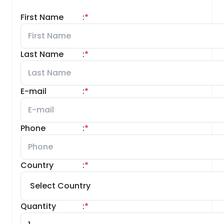
First Name
:
*
Last Name
:
*
E-mail
:
*
Phone
:
*
Country
:
*
Quantity
:
*