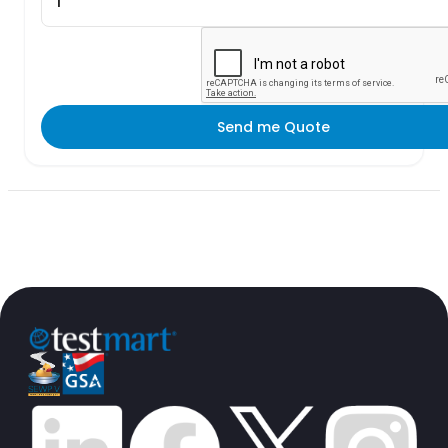
Send me Quote