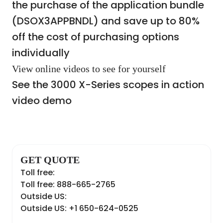
the purchase of the application bundle
(DSOX3APPBNDL) and save up to 80%
off the cost of purchasing options
individually
View online videos to see for yourself
See the 3000 X-Series scopes in action
video demo
GET QUOTE
Toll free:
Toll free: 888-665-2765
Outside US:
Outside US: +1 650-624-0525