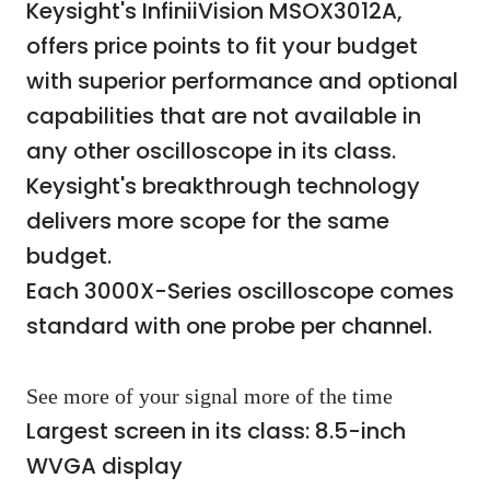
Keysight's InfiniiVision MSOX3012A,
offers price points to fit your budget
with superior performance and optional
capabilities that are not available in
any other oscilloscope in its class.
Keysight's breakthrough technology
delivers more scope for the same
budget.
Each 3000X-Series oscilloscope comes
standard with one probe per channel.
See more of your signal more of the time
Largest screen in its class: 8.5-inch
WVGA display