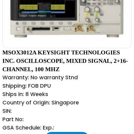
MSOX3012A KEYSIGHT TECHNOLOGIES
INC. OSCILLOSCOPE, MIXED SIGNAL, 2+16-
CHANNEL, 100 MHZ
Warranty: No warranty Stnd
Shipping: FOB DPU
Ships in: 8 Weeks
Country of Origin: Singapore
SIN:
Part No:
GSA Schedule: Exp.: