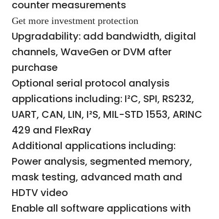
counter measurements
Get more investment protection
Upgradability: add bandwidth, digital
channels, WaveGen or DVM after
purchase
Optional serial protocol analysis
applications including: I²C, SPI, RS232,
UART, CAN, LIN, I²S, MIL-STD 1553, ARINC
429 and FlexRay
Additional applications including:
Power analysis, segmented memory,
mask testing, advanced math and
HDTV video
Enable all software applications with