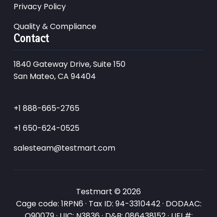
Privacy Policy
Quality & Compliance
Contact
1840 Gateway Drive, Suite 150
San Mateo, CA 94404
+1 888-665-2765
+1 650-624-0525
salesteam@testmart.com
Testmart © 2026
Cage code: 1RPN6 · Tax ID: 94-3310442 · DODAAC:
Q90079 · UIC: N3836 · D&B: 086438152 · UEI #: