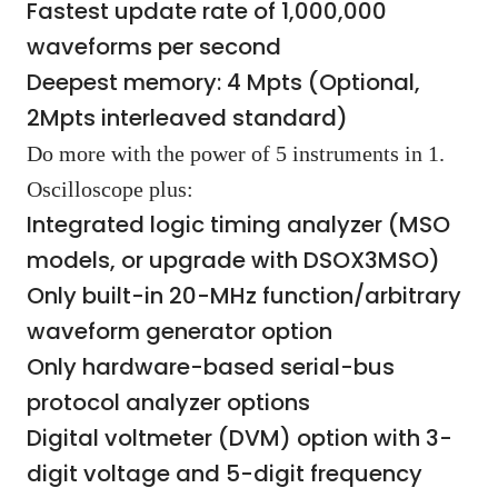
Fastest update rate of 1,000,000
waveforms per second
Deepest memory: 4 Mpts (Optional,
2Mpts interleaved standard)
Do more with the power of 5 instruments in 1.
Oscilloscope plus:
Integrated logic timing analyzer (MSO
models, or upgrade with DSOX3MSO)
Only built-in 20-MHz function/arbitrary
waveform generator option
Only hardware-based serial-bus
protocol analyzer options
Digital voltmeter (DVM) option with 3-
digit voltage and 5-digit frequency