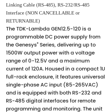
Linking Cable (RS-485), RS-232/RS-485
Interface (NON CANCELLABLE or
RETURNABLE)
The TDK-Lambda GEN12.5-120 is a
programmable DC power supply from
the Genesys" Series, delivering up to
1500W output power with a voltage
range of 0-12.5V and a maximum
current of 120A. Housed in a compact 1U
full-rack enclosure, it features universal
single-phase AC input (85-265VAC)
and is equipped with both RS-232 and
RS-485 digital interfaces for remote
programming and monitoring. The unit