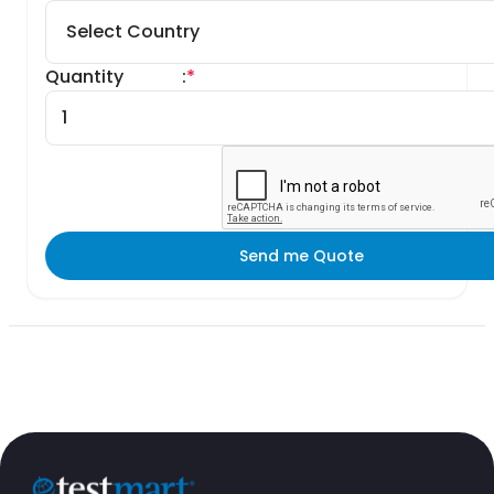
Quantity
:
*
Send me Quote