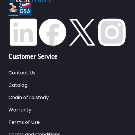
Customer Service
Contact Us
Catalog
Chain of Custody
Warranty
Terms of Use
Terms and Conditions