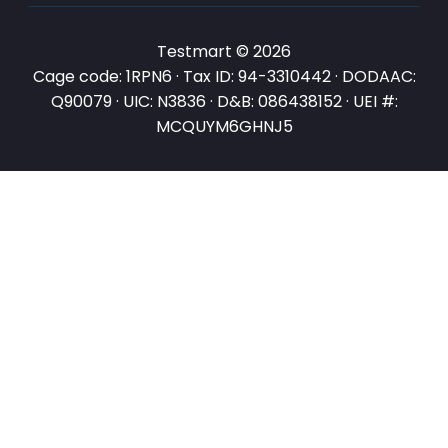
Testmart © 2026
Cage code: 1RPN6 · Tax ID: 94-3310442 · DODAAC:
Q90079 · UIC: N3836 · D&B: 086438152 · UEI #:
MCQUYM6GHNJ5