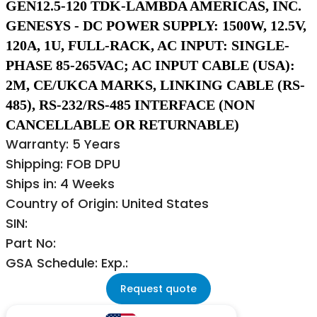
GEN12.5-120 TDK-LAMBDA AMERICAS, INC.
GENESYS - DC POWER SUPPLY: 1500W, 12.5V,
120A, 1U, FULL-RACK, AC INPUT: SINGLE-
PHASE 85-265VAC; AC INPUT CABLE (USA):
2M, CE/UKCA MARKS, LINKING CABLE (RS-
485), RS-232/RS-485 INTERFACE (NON
CANCELLABLE OR RETURNABLE)
Warranty: 5 Years
Shipping: FOB DPU
Ships in: 4 Weeks
Country of Origin: United States
SIN:
Part No:
GSA Schedule: Exp.:
Request quote