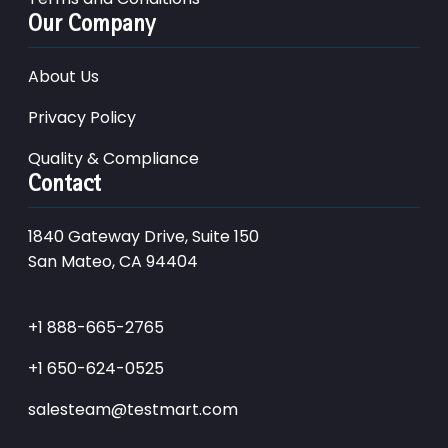
Our Company
About Us
Privacy Policy
Quality & Compliance
Contact
1840 Gateway Drive, Suite 150
San Mateo, CA 94404
+1 888-665-2765
+1 650-624-0525
salesteam@testmart.com