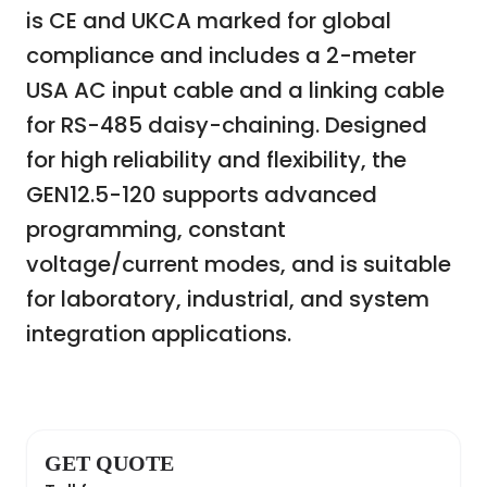
is CE and UKCA marked for global
compliance and includes a 2-meter
USA AC input cable and a linking cable
for RS-485 daisy-chaining. Designed
for high reliability and flexibility, the
GEN12.5-120 supports advanced
programming, constant
voltage/current modes, and is suitable
for laboratory, industrial, and system
integration applications.
GET QUOTE