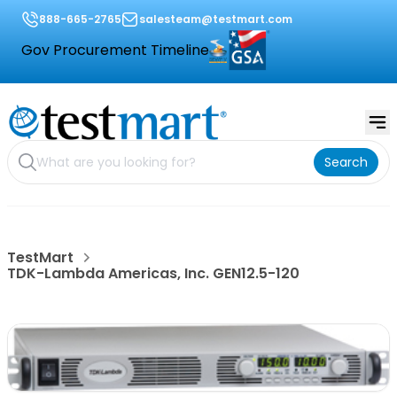
888-665-2765
salesteam@testmart.com
Gov Procurement Timeline
Search
TestMart
TDK-Lambda Americas, Inc. GEN12.5-120