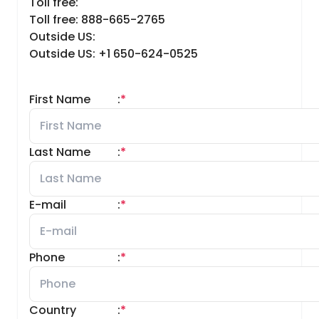
Toll free:
Toll free: 888-665-2765
Outside US:
Outside US: +1 650-624-0525
First Name
:
*
Last Name
:
*
E-mail
:
*
Phone
:
*
Country
:
*