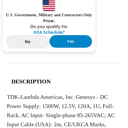
U.S. Government, Military and Contractors Only
Price:
Do you qualify for
GSA Schedule?
Yes
No
DESCRIPTION
TDK-Lambda Americas, Inc. Genesys - DC
Power Supply: 1500W, 12.5V, 120A, 1U, Full-
Rack, AC Input: Single-phase 85-265VAC; AC
Input Cable (USA): 2m, CE/UKCA Marks,