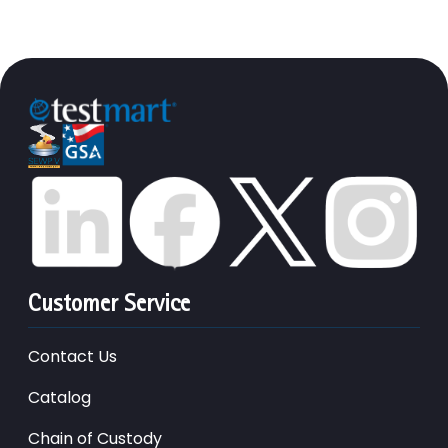
Customer Service
Contact Us
Catalog
Chain of Custody