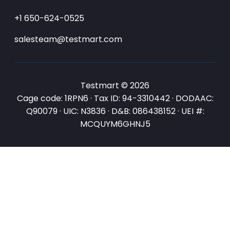
+1 650-624-0525
salesteam@testmart.com
Testmart © 2026
Cage code: 1RPN6 · Tax ID: 94-3310442 · DODAAC:
Q90079 · UIC: N3836 · D&B: 086438152 · UEI #:
MCQUYM6GHNJ5