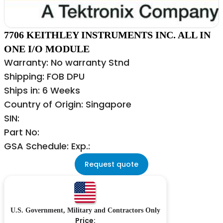
7706 KEITHLEY INSTRUMENTS INC. ALL IN
ONE I/O MODULE
Warranty: No warranty Stnd
Shipping: FOB DPU
Ships in: 6 Weeks
Country of Origin: Singapore
SIN:
Part No:
GSA Schedule: Exp.:
Request quote
U.S. Government, Military and Contractors Only
Price: