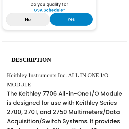
Do you qualify for
GSA Schedule?
Yes
No
DESCRIPTION
Keithley Instruments Inc. ALL IN ONE I/O
MODULE
The Keithley 7706 All-in-One I/O Module
is designed for use with Keithley Series
2700, 2701, and 2750 Multimeters/Data
Acquisition/Switch Systems. It provides