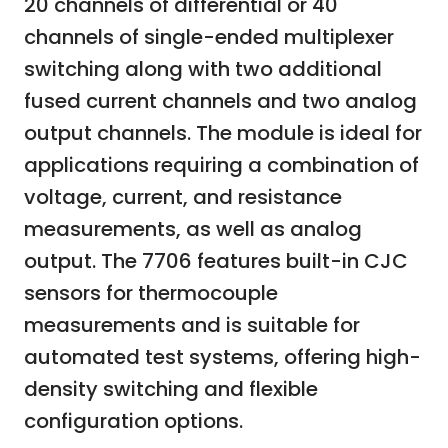
20 channels of differential or 40
channels of single-ended multiplexer
switching along with two additional
fused current channels and two analog
output channels. The module is ideal for
applications requiring a combination of
voltage, current, and resistance
measurements, as well as analog
output. The 7706 features built-in CJC
sensors for thermocouple
measurements and is suitable for
automated test systems, offering high-
density switching and flexible
configuration options.