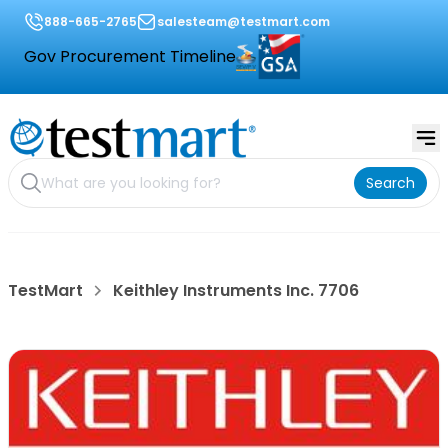
888-665-2765
salesteam@testmart.com
Gov Procurement Timeline
Search
TestMart
Keithley Instruments Inc. 7706