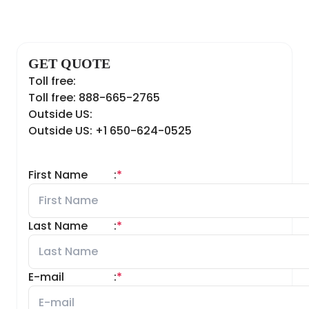
GET QUOTE
Toll free:
Toll free: 888-665-2765
Outside US:
Outside US: +1 650-624-0525
First Name
:
*
Last Name
:
*
E-mail
:
*