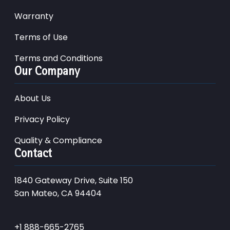
Warranty
Terms of Use
Terms and Conditions
Our Company
About Us
Privacy Policy
Quality & Compliance
Contact
1840 Gateway Drive, Suite 150
San Mateo, CA 94404
+1 888-665-2765