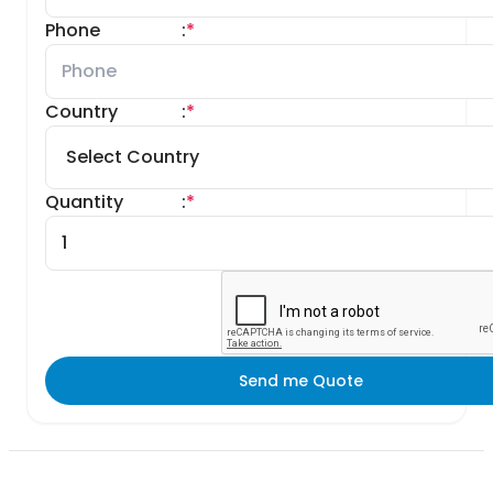
Phone
:
*
Country
:
*
Quantity
:
*
Send me Quote