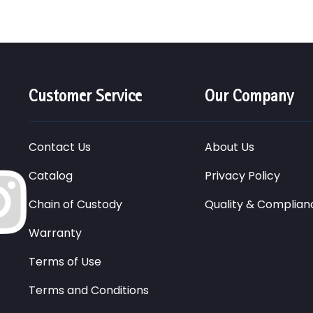
Customer Service
Our Company
Contact Us
About Us
Catalog
Privacy Policy
Chain of Custody
Quality & Complian
Warranty
Terms of Use
Terms and Conditions