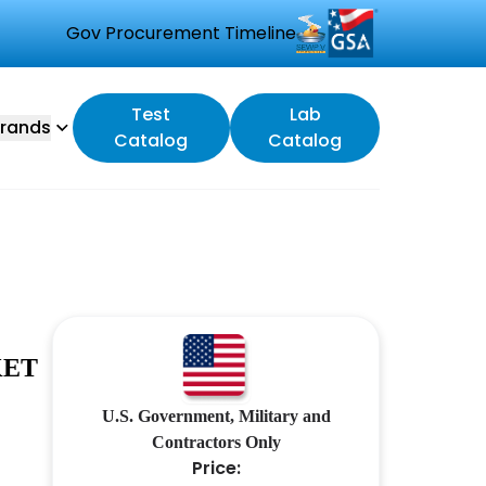
Gov Procurement Timeline
Test
Lab
rands
Catalog
Catalog
KET
U.S. Government, Military and
Contractors Only
Price: