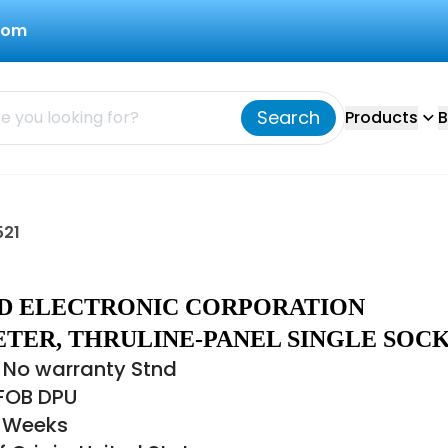
com
Search
Products
B
521
IRD ELECTRONIC CORPORATION
TER, THRULINE-PANEL SINGLE SOC
 No warranty Stnd
 FOB DPU
6 Weeks