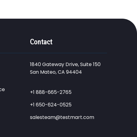
Contact
1840 Gateway Drive, Suite 150
San Mateo, CA 94404
ce
+1 888-665-2765
+1 650-624-0525
salesteam@testmart.com