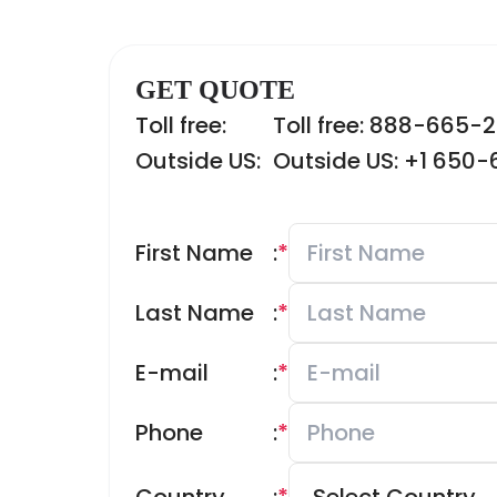
GET QUOTE
Toll free:
Toll free: 888-665-
Outside US:
Outside US: +1 650
First Name
:
*
Last Name
:
*
E-mail
:
*
Phone
:
*