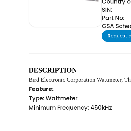
Country of
SIN:
Part No:
GSA Schedu
Request 
DESCRIPTION
Bird Electronic Corporation Wattmeter, Th
Feature:
Type: Wattmeter
Minimum Frequency: 450kHz