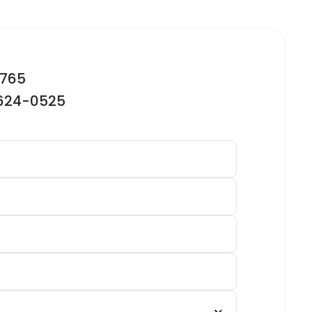
2765
-624-0525