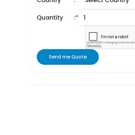
Country
:
*
Quantity
:
*
Send me Quote