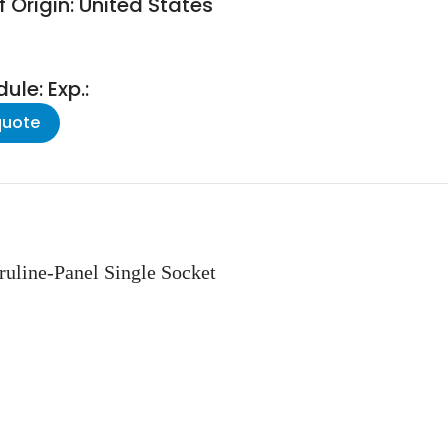
 Origin: United States
le: Exp.:
quote
ruline-Panel Single Socket