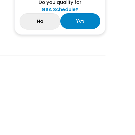
Do you qualify for
GSA Schedule?
Yes
No