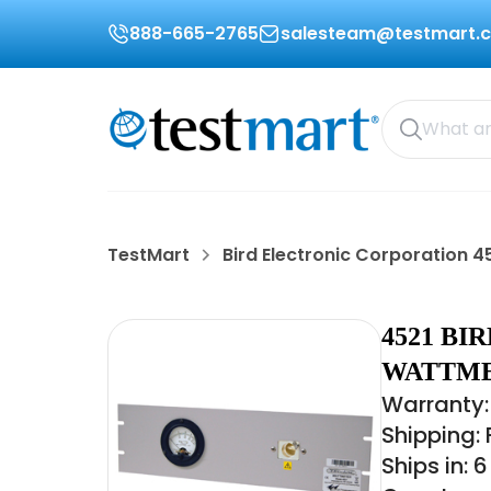
888-665-2765
salesteam@testmart.
TestMart
Bird Electronic Corporation 4
4521 B
WATTME
Warranty:
Shipping:
Ships in: 