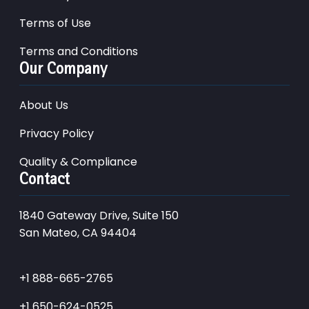
Terms of Use
Terms and Conditions
Our Company
About Us
Privacy Policy
Quality & Compliance
Contact
1840 Gateway Drive, Suite 150
San Mateo, CA 94404
+1 888-665-2765
+1 650-624-0525