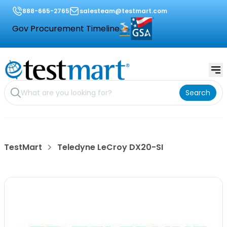
888-665-2765
salesteam@testmart.com
Gov Procurement Timeline
Search
TestMart
Teledyne LeCroy DX20-SI