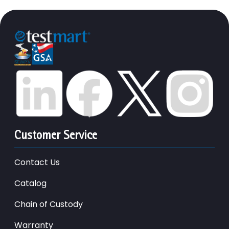
Customer Service
Contact Us
Catalog
Chain of Custody
Warranty