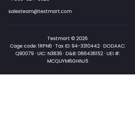
salesteam@testmart.com
Testmart © 2026
Cage code: 1RPN6 · Tax ID: 94-3310442 · DODAAC:
Q90079 · UIC: N3836 · D&B: 086438152 · UEI #:
MCQUYM6GHNJ5