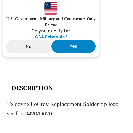
U.S. Government, Military and Contractors Only
Price:
Do you qualify for
GSA Schedule?
Yes
No
DESCRIPTION
Teledyne LeCroy Replacement Solder tip lead
set for D420/D620