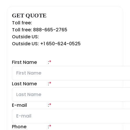
GET QUOTE
Toll free:
Toll free: 888-665-2765
Outside US:
Outside US: +1 650-624-0525
First Name
:
*
Last Name
:
*
E-mail
:
*
Phone
:
*