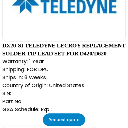
DX20-SI TELEDYNE LECROY REPLACEMENT
SOLDER TIP LEAD SET FOR D420/D620
Warranty: 1 Year
Shipping: FOB DPU
Ships in: 8 Weeks
Country of Origin: United States
SIN:
Part No:
GSA Schedule: Exp.:
Request quote