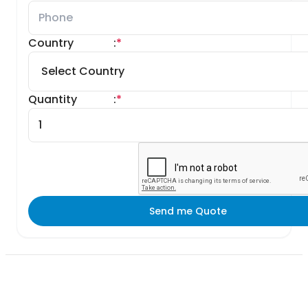
Country
:
*
Quantity
:
*
Send me Quote