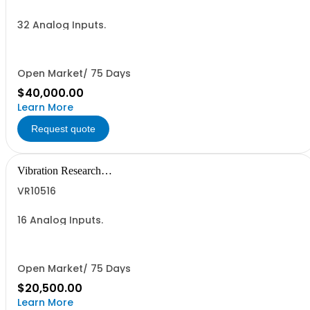
32 Analog Inputs.
Open Market/ 75 Days
$40,000.00
Learn More
Request quote
Vibration Research
Corporation
VR10516
16 Analog Inputs.
Open Market/ 75 Days
$20,500.00
Learn More