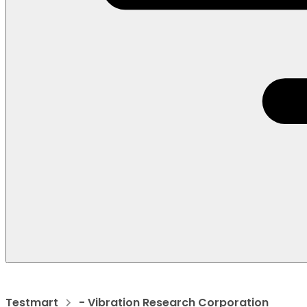
Testmart
- Vibration Research Corporation