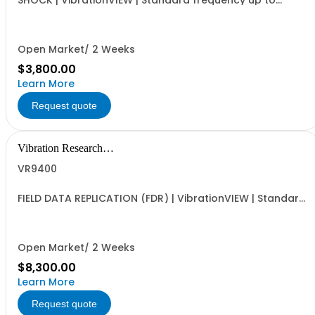
SHOCK | VibrationVIEW | Standard frequency up to
4,900Hz
Open Market/ 2 Weeks
$3,800.00
Learn More
Request quote
Vibration Research
Corporation
VR9400
FIELD DATA REPLICATION (FDR) | VibrationVIEW | Standard
frequency up to 4,900Hz
Open Market/ 2 Weeks
$8,300.00
Learn More
Request quote