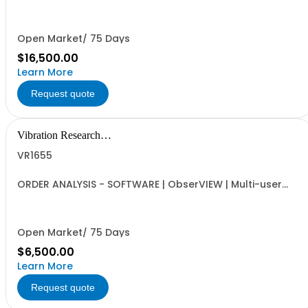
VibrationVIEW and ObserVIEW | Multi-user Internet-
activated Floating Software License | ObserVIEW FDS
Analysis, VibrationVIEW Test Generation Tools | Includes
VR9204 Random Import | Requires VR1613 Advanced...
Open Market/ 75 Days
$16,500.00
Learn More
Request quote
Vibration Research
Corporation
VR1655
ORDER ANALYSIS - SOFTWARE | ObserVIEW | Multi-user
Internet-activated Floating Software License | Order
Analysis, Order Extraction, and Tach vs Frequency
Spectrogram | Requires VR1613 Advanced License
Open Market/ 75 Days
$6,500.00
Learn More
Request quote