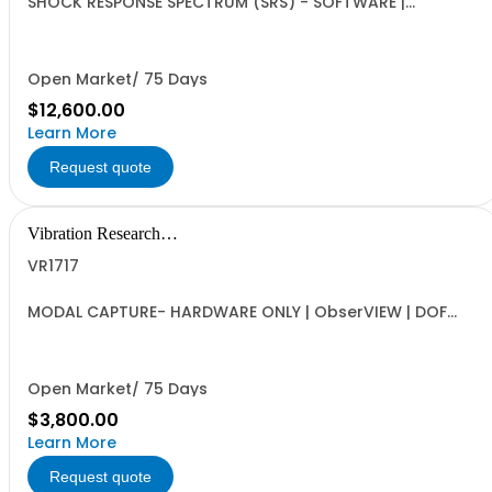
SHOCK RESPONSE SPECTRUM (SRS) - SOFTWARE |
ObserVIEW | Multi-user Internet-activated Floating
Software License | SRS Analysis for Shock and Transient
Events | Requires VR1613 Advanced License
Open Market/ 75 Days
$12,600.00
Learn More
Request quote
Vibration Research
Corporation
VR1717
MODAL CAPTURE- HARDWARE ONLY | ObserVIEW | DOF
definition, Automated Capture Tool, FRF and Coherence
and UFF Export | Requires VR1713 Advanced License, VR
Hardware (VR9500, VR10500, ObserVR1000)
Open Market/ 75 Days
$3,800.00
Learn More
Request quote