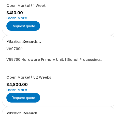
Open Market/ 1 Week
$410.00
Learn More
Request quote
Vibration Research
Corporation
VR9700P
VR9700 Hardware Primary Unit. 1 Signal Processing
Hardware Unit with 0 Analog Inputs, 0 Analog Outputs
(Drive) enabled.
Open Market/ 52 Weeks
$4,800.00
Learn More
Request quote
Vibration Research