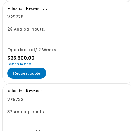
Vibration Research
Corporation
VR9728
28 Analog Inputs.
Open Market/ 2 Weeks
$35,500.00
Learn More
Request quote
Vibration Research
Corporation
VR9732
32 Analog Inputs.