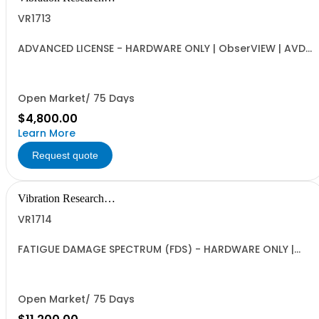
Corporation
VR1713
ADVANCED LICENSE - HARDWARE ONLY | ObserVIEW | AVD
Conversion, PSD, Octave, Cross Spectral Analysis,
Resampling and Filtering, Math Channels and Math
Traces, and Multimedia Sync | Requires VR Hardware
(VR9500, VR10500, ObserVR1000)
Open Market/ 75 Days
$4,800.00
Learn More
Request quote
Vibration Research
Corporation
VR1714
FATIGUE DAMAGE SPECTRUM (FDS) - HARDWARE ONLY |
VibrationVIEW and ObserVIEW | ObserVIEW FDS Analysis,
VibrationVIEW Test Generation Tools | Includes VR9204
Random Import | Requires VR1713 Advanced License, VR
Hardware (VR9500, VR10500, ObserVR1000)
Open Market/ 75 Days