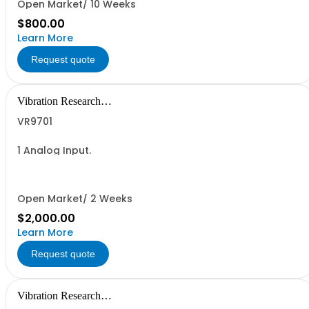
Open Market/ 10 Weeks
$800.00
Learn More
Request quote
Vibration Research
Corporation
VR9701
1 Analog Input.
Open Market/ 2 Weeks
$2,000.00
Learn More
Request quote
Vibration Research
Corporation