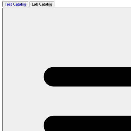
Test Catalog
Lab Catalog