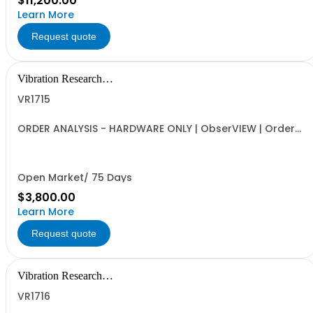
$11,200.00
Learn More
Request quote
Vibration Research
Corporation
VR1715
ORDER ANALYSIS - HARDWARE ONLY | ObserVIEW | Order
Analysis, Order Extraction and Tach vs Frequency
Spectrogram | Requires VR1713 Advanced License, VR
Hardware (VR9500, VR10500, ObserVR1000)
Open Market/ 75 Days
$3,800.00
Learn More
Request quote
Vibration Research
Corporation
VR1716