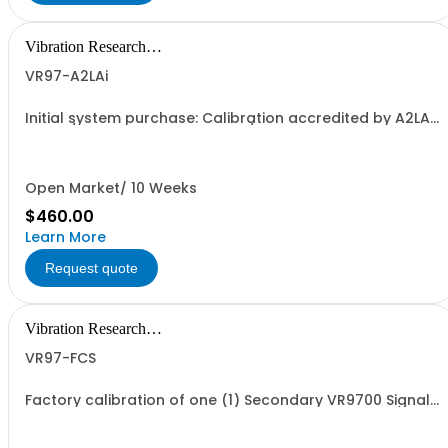
Vibration Research
Corporation
VR97-A2LAi
Initial system purchase: Calibration accredited by A2LA
to ISO/IEC 17025:2017 and ANSI/NCSL Z540-1-1994 for
one (1) Primary VR9700 Signal Processing Control Unit.
The calibration certificate will specify an annual
calibration due date unless the...
Open Market/ 10 Weeks
$460.00
Learn More
Request quote
Vibration Research
Corporation
VR97-FCS
Factory calibration of one (1) Secondary VR9700 Signal
Processing Control Unit. Calibration is traceable to NIST
standards but is not accredited.