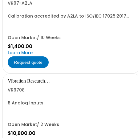
VR97-A2LA
Calibration accredited by A2LA to ISO/IEC 17025:2017
and ANSI/NCSL Z540-1-1994 for one (1) Primary VR9700
Signal Processing Control Unit. For units without current
support agreement. The calibration certificate will
specify an annual calibration due...
Open Market/ 10 Weeks
$1,400.00
Learn More
Request quote
Vibration Research
Corporation
VR9708
8 Analog Inputs.
Open Market/ 2 Weeks
$10,800.00