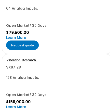
64 Analog Inputs.
Open Market/ 30 Days
$79,500.00
Learn More
Request quote
Vibration Research
Corporation
VR97128
128 Analog Inputs.
Open Market/ 30 Days
$159,000.00
Learn More