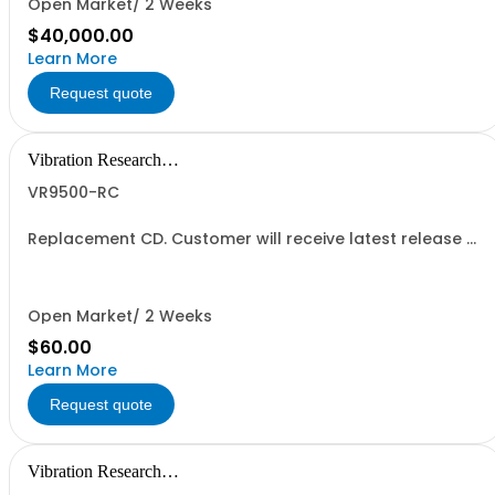
Open Market/ 2 Weeks
$40,000.00
Learn More
Request quote
Vibration Research
Corporation
VR9500-RC
Replacement CD. Customer will receive latest release of
the software version they are eligible for.
Open Market/ 2 Weeks
$60.00
Learn More
Request quote
Vibration Research
Corporation