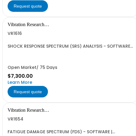
Request quote
Vibration Research
Corporation
VR1616
SHOCK RESPONSE SPECTRUM (SRS) ANALYSIS - SOFTWARE |
ObserVIEW | Single User Standalone License, VR
Hardware License Optional | SRS Analysis for shock and
transient events | Requires VR1613 Advanced License
Open Market/ 75 Days
$7,300.00
Learn More
Request quote
Vibration Research
Corporation
VR1654
FATIGUE DAMAGE SPECTRUM (FDS) - SOFTWARE |