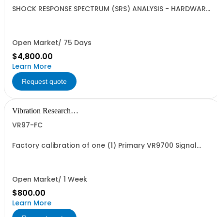
SHOCK RESPONSE SPECTRUM (SRS) ANALYSIS - HARDWARE
ONLY | ObserVIEW | SRS Analysis for shock and transient
events | Requires VR1713 Advanced License or VR9300
Classical Shock or VR1304 Transient Capture, VR
Hardware (VR9500, VR10500, ObserVR1000)
Open Market/ 75 Days
$4,800.00
Learn More
Request quote
Vibration Research
Corporation
VR97-FC
Factory calibration of one (1) Primary VR9700 Signal
Processing Control Unit. Calibration is traceable to NIST
standards but is not accredited.
Open Market/ 1 Week
$800.00
Learn More