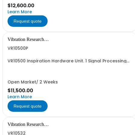
$12,600.00
Learn More
Request quote
Vibration Research
Corporation
VR10500P
VR10500 Inspiration Hardware Unit. 1 Signal Processing
Hardware Unit with 16 Analog Inputs available per unit
(combine units up to 512 inputs) and 4 Analog Outputs
(Drive) available. Inputs and outputs purchased
separately.
Open Market/ 2 Weeks
$11,500.00
Learn More
Request quote
Vibration Research
Corporation
VR10532