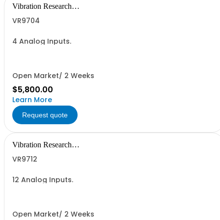
Vibration Research
Corporation
VR9704
4 Analog Inputs.
Open Market/ 2 Weeks
$5,800.00
Learn More
Request quote
Vibration Research
Corporation
VR9712
12 Analog Inputs.
Open Market/ 2 Weeks