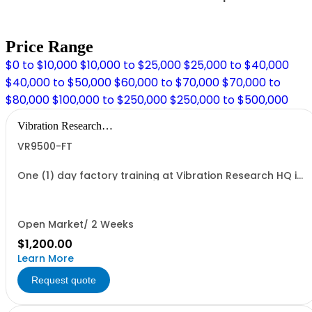
Price Range
$0 to $10,000
$10,000 to $25,000
$25,000 to $40,000
$40,000 to $50,000
$60,000 to $70,000
$70,000 to
$80,000
$100,000 to $250,000
$250,000 to $500,000
Vibration Research
Corporation
VR9500-FT
One (1) day factory training at Vibration Research HQ in
Jenison, MI.
Open Market/ 2 Weeks
$1,200.00
Learn More
Request quote