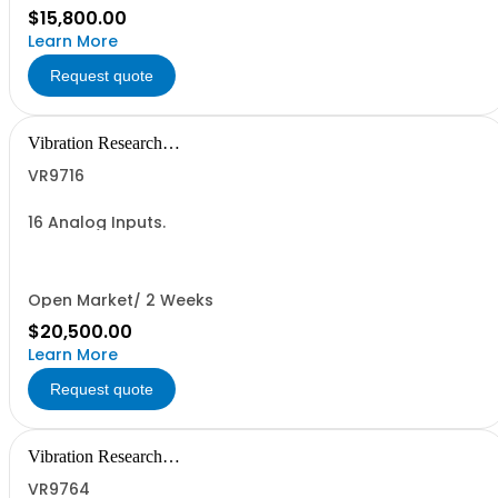
$15,800.00
Learn More
Request quote
Vibration Research
Corporation
VR9716
16 Analog Inputs.
Open Market/ 2 Weeks
$20,500.00
Learn More
Request quote
Vibration Research
Corporation
VR9764