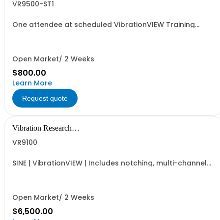
VR9500-ST1
One attendee at scheduled VibrationVIEW Training
Seminar.
Open Market/ 2 Weeks
$800.00
Learn More
Request quote
Vibration Research
Corporation
VR9100
SINE | VibrationVIEW | Includes notching, multi-channel
extremal control, and COLA | Standard frequency up to
4,900Hz
Open Market/ 2 Weeks
$6,500.00