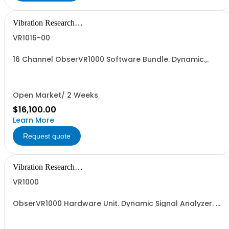
Vibration Research
Corporation
VR1016-00
16 Channel ObserVR1000 Software Bundle. Dynamic
Signal Analyzer. Includes 16 Analog Input channels (1
BNC + 5 Triaxial), 2 Tachometers, 1 Discrete Input, 1
Discrete Output, VR1600 Recorder, VR1610 VFW Editor,
VR1666 Analyzer (FFT, Live PSD), and...
Open Market/ 2 Weeks
$16,100.00
Learn More
Request quote
Vibration Research
Corporation
VR1000
ObserVR1000 Hardware Unit. Dynamic Signal Analyzer. 0
Inputs, 0 Outputs enabled. Includes 1 (VR1912) SD card, 1
(VR1920) hard carrying case, and One (1) Year
Hardware Warranty. Does not include cable assembly.