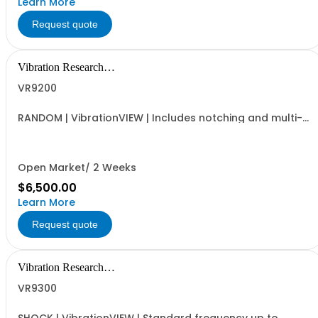
Learn More
Request quote
Vibration Research
Corporation
VR9200
RANDOM | VibrationVIEW | Includes notching and multi-
channel extremal control | Standard frequency up to
4,900Hz
Open Market/ 2 Weeks
$6,500.00
Learn More
Request quote
Vibration Research
Corporation
VR9300