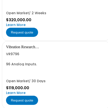
Open Market/ 2 Weeks
$320,000.00
Learn More
Request quote
Vibration Research
Corporation
VR9796
96 Analog Inputs.
Open Market/ 30 Days
$119,000.00
Learn More
Request quote