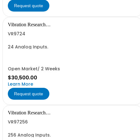
Request quote
Vibration Research
Corporation
VR9724
24 Analog Inputs.
Open Market/ 2 Weeks
$30,500.00
Learn More
Request quote
Vibration Research
Corporation
VR97256
256 Analog Inputs.