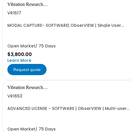
Vibration Research
Corporation
VR1617
MODAL CAPTURE- SOFTWARE| ObserVIEW | Single User
Standalone License, VR Hardware License Optional | DOF
definition, Automated Capture Tool, FRF and Coherence
and UFF Export | Requires VR1613 Advanced License
Open Market/ 75 Days
$3,800.00
Learn More
Request quote
Vibration Research
Corporation
VR1653
ADVANCED LICENSE - SOFTWARE | ObserVIEW | Multi-user
Internet-activated Floating Software License | AVD
Conversion, PSD, Octave, Cross Spectral Analysis,
Resampling and Filtering, Math Channels and Traces,
and Multimedia Sync
Open Market/ 75 Days