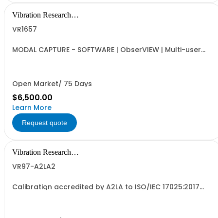
Vibration Research
Corporation
VR1657
MODAL CAPTURE - SOFTWARE | ObserVIEW | Multi-user
Internet-activated Floating Software License | DOF
Definition, Automated Capture Tool, FRF and Coherence,
and UFF Export | Requires VR1613 Advanced License
Open Market/ 75 Days
$6,500.00
Learn More
Request quote
Vibration Research
Corporation
VR97-A2LA2
Calibration accredited by A2LA to ISO/IEC 17025:2017
and ANSI/NCSL Z540-1-1994 for one (1) Secondary
VR9700 Signal Processing Control Unit. For units without
current support agreement. The calibration certificate
will specify an annual calibration due...