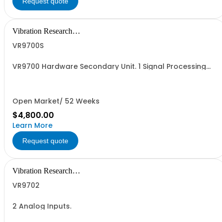
Request quote
Vibration Research
Corporation
VR9700S
VR9700 Hardware Secondary Unit. 1 Signal Processing
Hardware Unit with 0 Analog Inputs, 0 Analog Outputs
(Drive) enabled.
Open Market/ 52 Weeks
$4,800.00
Learn More
Request quote
Vibration Research
Corporation
VR9702
2 Analog Inputs.