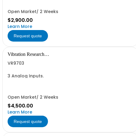
Open Market/ 2 Weeks
$2,900.00
Learn More
Request quote
Vibration Research
Corporation
VR9703
3 Analog Inputs.
Open Market/ 2 Weeks
$4,500.00
Learn More
Request quote