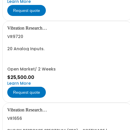
Learn More
Request quote
Vibration Research
Corporation
VR9720
20 Analog Inputs.
Open Market/ 2 Weeks
$25,500.00
Learn More
Request quote
Vibration Research
Corporation
VR1656