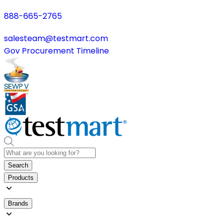
888-665-2765
salesteam@testmart.com
Gov Procurement Timeline
Search
Products
Brands