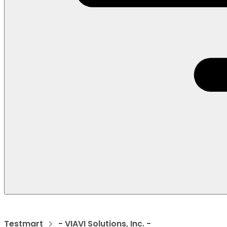
Testmart
- VIAVI Solutions, Inc. -