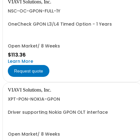
VIAVI Solutions, Inc.
NSC-OC-GPON-FULL-1Y
OneCheck GPON L3/L4 Timed Option - 1 Years
Open Market/ 8 Weeks
$113.36
Learn More
Request quote
VIAVI Solutions, Inc.
XPT-PON-NOKIA-GPON
Driver supporting Nokia GPON OLT interface
Open Market/ 8 Weeks