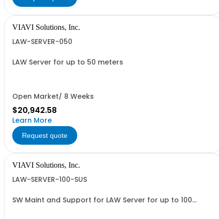
VIAVI Solutions, Inc.
LAW-SERVER-050
LAW Server for up to 50 meters
Open Market/ 8 Weeks
$20,942.58
Learn More
Request quote
VIAVI Solutions, Inc.
LAW-SERVER-100-SUS
SW Maint and Support for LAW Server for up to 100
meters - per year