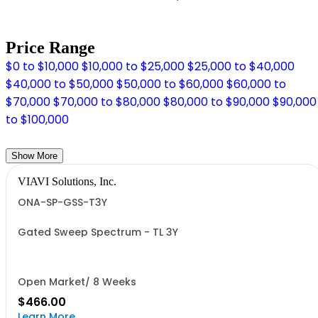
Price Range
$0 to $10,000
$10,000 to $25,000
$25,000 to $40,000
$40,000 to $50,000
$50,000 to $60,000
$60,000 to
$70,000
$70,000 to $80,000
$80,000 to $90,000
$90,000
to $100,000
Show More
VIAVI Solutions, Inc.
ONA-SP-GSS-T3Y
Gated Sweep Spectrum - TL 3Y
Open Market/ 8 Weeks
$466.00
Learn More