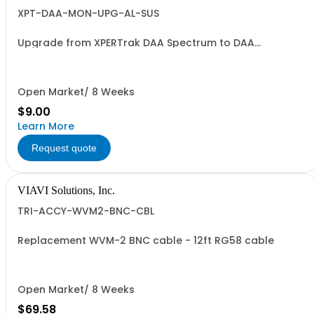
XPT-DAA-MON-UPG-AL-SUS
Upgrade from XPERTrak DAA Spectrum to DAA
Monitoring - Annual License
Open Market/ 8 Weeks
$9.00
Learn More
Request quote
VIAVI Solutions, Inc.
TRI-ACCY-WVM2-BNC-CBL
Replacement WVM-2 BNC cable - 12ft RG58 cable
Open Market/ 8 Weeks
$69.58