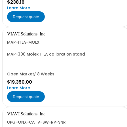
$238.16
Learn More
Request quote
VIAVI Solutions, Inc.
MAP-ITLA-MOLX
MAP-300 Molex ITLA calibration stand
Open Market/ 8 Weeks
$19,350.00
Learn More
Request quote
VIAVI Solutions, Inc.
UPG-ONX-CATV-SW-RP-SNR