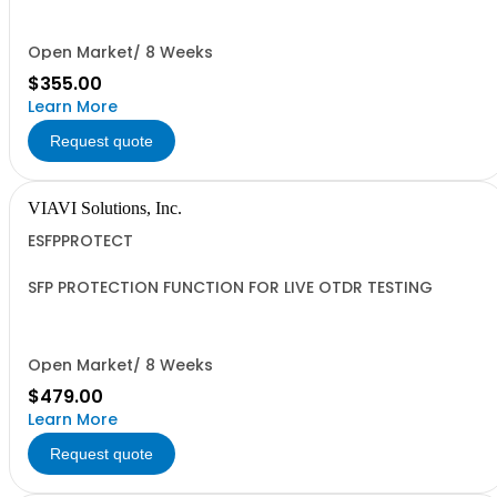
Open Market/ 8 Weeks
$355.00
Learn More
Request quote
VIAVI Solutions, Inc.
ESFPPROTECT
SFP PROTECTION FUNCTION FOR LIVE OTDR TESTING
Open Market/ 8 Weeks
$479.00
Learn More
Request quote