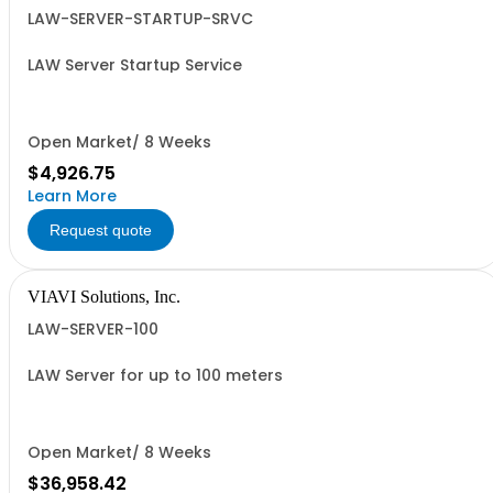
LAW-SERVER-STARTUP-SRVC
LAW Server Startup Service
Open Market/ 8 Weeks
$4,926.75
Learn More
Request quote
VIAVI Solutions, Inc.
LAW-SERVER-100
LAW Server for up to 100 meters
Open Market/ 8 Weeks
$36,958.42