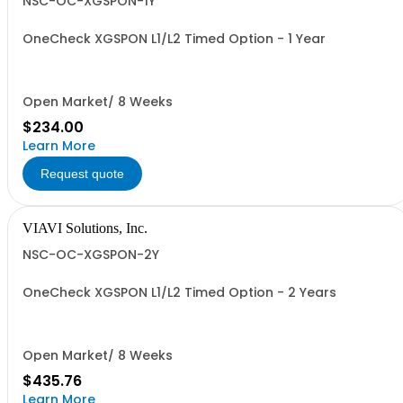
NSC-OC-XGSPON-1Y
OneCheck XGSPON L1/L2 Timed Option - 1 Year
Open Market/ 8 Weeks
$234.00
Learn More
Request quote
VIAVI Solutions, Inc.
NSC-OC-XGSPON-2Y
OneCheck XGSPON L1/L2 Timed Option - 2 Years
Open Market/ 8 Weeks
$435.76
Learn More