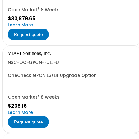
Open Market/ 8 Weeks
$33,879.65
Learn More
Request quote
VIAVI Solutions, Inc.
NSC-OC-GPON-FULL-U1
OneCheck GPON L3/L4 Upgrade Option
Open Market/ 8 Weeks
$238.16
Learn More
Request quote