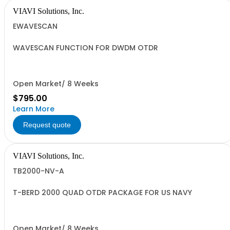
VIAVI Solutions, Inc.
EWAVESCAN
WAVESCAN FUNCTION FOR DWDM OTDR
Open Market/ 8 Weeks
$795.00
Learn More
Request quote
VIAVI Solutions, Inc.
TB2000-NV-A
T-BERD 2000 QUAD OTDR PACKAGE FOR US NAVY
Open Market/ 8 Weeks