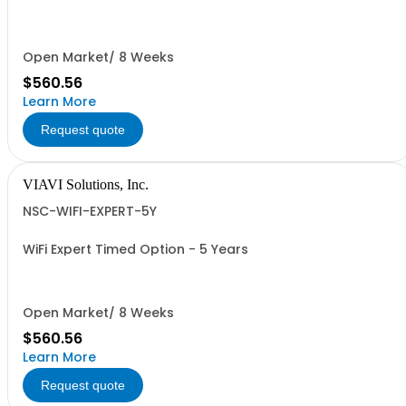
Open Market/ 8 Weeks
$560.56
Learn More
Request quote
VIAVI Solutions, Inc.
NSC-WIFI-EXPERT-5Y
WiFi Expert Timed Option - 5 Years
Open Market/ 8 Weeks
$560.56
Learn More
Request quote