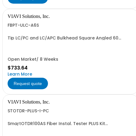
VIAVI Solutions, Inc.
FBPT-ULC-A6S
Tip LC/PC and LC/APC Bulkhead Square Angled 60
Degrees
Open Market/ 8 Weeks
$733.64
Learn More
Request quote
VIAVI Solutions, Inc.
STOTDR-PLUS-I-PC
SmartOTDR100AS Fiber Instal. Tester PLUS Kit
1310/1550nm - PC