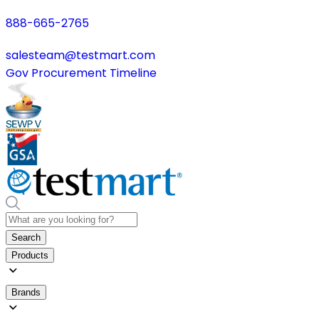
888-665-2765
salesteam@testmart.com
Gov Procurement Timeline
Search
Products
Brands