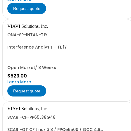
Request quote
VIAVI Solutions, Inc.
ONA-SP-INTAN-T1Y
Interference Analysis - TL 1Y
Open Market/ 8 Weeks
$523.00
Learn More
Request quote
VIAVI Solutions, Inc.
SCARI-CF-PP65L38G48
SCARI-GT CF Linux 3.8 / PPCe6500 / GCC 4.8