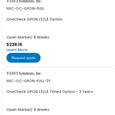
VIAVI Solutions, Inc.
NSC-OC-GPON-FULL
OneCheck GPON L3/L4 Option
Open Market/ 8 Weeks
$238.16
Learn More
Request quote
VIAVI Solutions, Inc.
NSC-OC-GPON-FULL-3Y
OneCheck GPON L3/L4 Timed Option - 3 Years
Open Market/ 8 Weeks