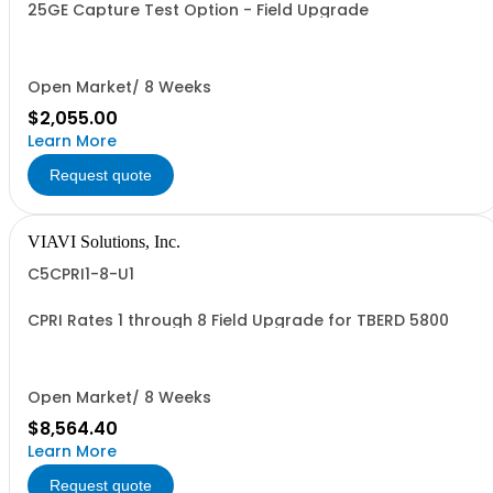
25GE Capture Test Option - Field Upgrade
Open Market/ 8 Weeks
$2,055.00
Learn More
Request quote
VIAVI Solutions, Inc.
C5CPRI1-8-U1
CPRI Rates 1 through 8 Field Upgrade for TBERD 5800
Open Market/ 8 Weeks
$8,564.40
Learn More
Request quote