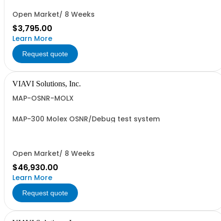
Open Market/ 8 Weeks
$3,795.00
Learn More
Request quote
VIAVI Solutions, Inc.
MAP-OSNR-MOLX
MAP-300 Molex OSNR/Debug test system
Open Market/ 8 Weeks
$46,930.00
Learn More
Request quote