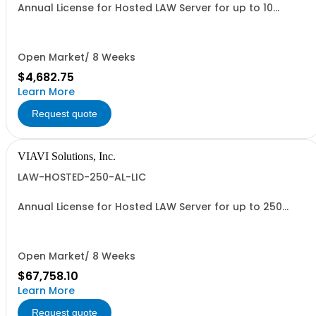
Annual License for Hosted LAW Server for up to 10
meters
Open Market/ 8 Weeks
$4,682.75
Learn More
Request quote
VIAVI Solutions, Inc.
LAW-HOSTED-250-AL-LIC
Annual License for Hosted LAW Server for up to 250
meters
Open Market/ 8 Weeks
$67,758.10
Learn More
Request quote