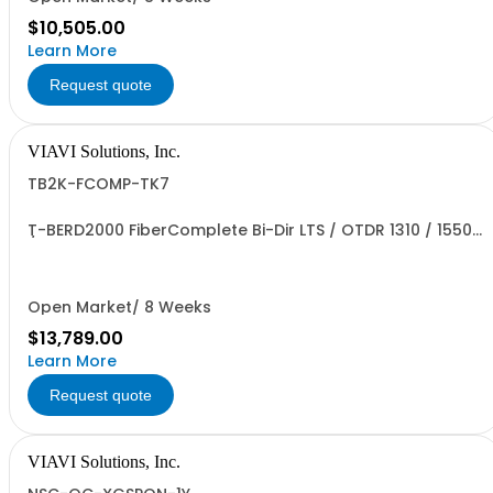
$10,505.00
Learn More
Request quote
VIAVI Solutions, Inc.
TB2K-FCOMP-TK7
T-BERD2000 FiberComplete Bi-Dir LTS / OTDR 1310 / 1550
/ 1625nm
Open Market/ 8 Weeks
$13,789.00
Learn More
Request quote
VIAVI Solutions, Inc.