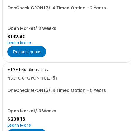
OneCheck GPON L3/L4 Timed Option - 2 Years
Open Market/ 8 Weeks
$192.40
Learn More
Request quote
VIAVI Solutions, Inc.
NSC-OC-GPON-FULL-5Y
OneCheck GPON L3/L4 Timed Option - 5 Years
Open Market/ 8 Weeks
$238.16
Learn More