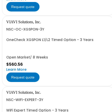
Request quote
VIAVI Solutions, Inc.
NSC-OC-XGSPON-3Y
OneCheck XGSPON L1/L2 Timed Option - 3 Years
Open Market/ 8 Weeks
$560.56
Learn More
Request quote
VIAVI Solutions, Inc.
NSC-WIFI-EXPERT-3Y
WiFi Expert Timed Option - 3 Years