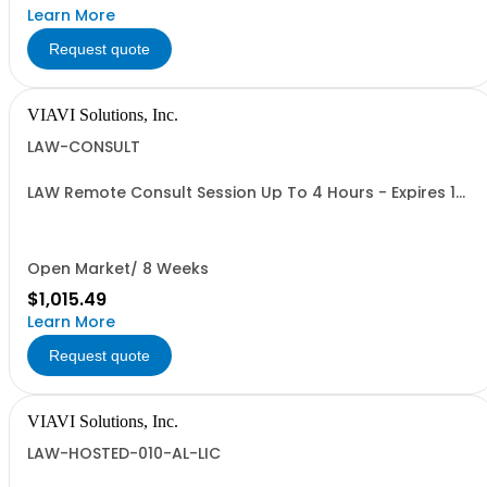
Learn More
Request quote
VIAVI Solutions, Inc.
LAW-CONSULT
LAW Remote Consult Session Up To 4 Hours - Expires 1
Year after PO
Open Market/ 8 Weeks
$1,015.49
Learn More
Request quote
VIAVI Solutions, Inc.
LAW-HOSTED-010-AL-LIC