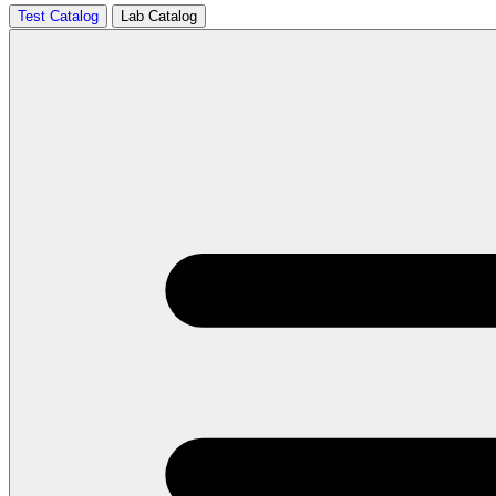
Test Catalog
Lab Catalog