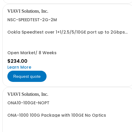
VIAVI Solutions, Inc.
NSC-SPEEDTEST-2G-2M
Ookla Speedtest over 1+1/2.5/5/10GE port up to 2Gbps
Timed Option- 2 Months
Open Market/ 8 Weeks
$234.00
Learn More
Request quote
VIAVI Solutions, Inc.
ONA10-100GE-NOPT
ONA-1000 100G Package with 100GE No Optics