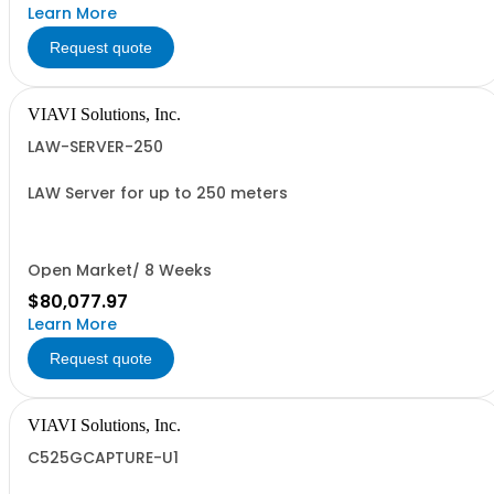
Learn More
Request quote
VIAVI Solutions, Inc.
LAW-SERVER-250
LAW Server for up to 250 meters
Open Market/ 8 Weeks
$80,077.97
Learn More
Request quote
VIAVI Solutions, Inc.
C525GCAPTURE-U1