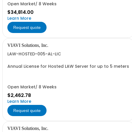
Open Market/ 8 Weeks
$34,814.00
Learn More
Request quote
VIAVI Solutions, Inc.
LAW-HOSTED-005-AL-LIC
Annual License for Hosted LAW Server for up to 5 meters
Open Market/ 8 Weeks
$2,462.78
Learn More
Request quote
VIAVI Solutions, Inc.