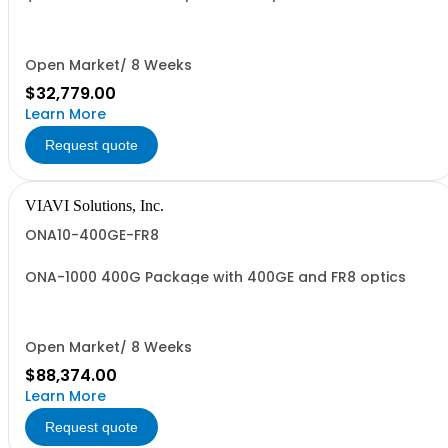
/ORBexpress RT C++ 3.0.1 N31
Open Market/ 8 Weeks
$32,779.00
Learn More
Request quote
VIAVI Solutions, Inc.
ONA10-400GE-FR8
ONA-1000 400G Package with 400GE and FR8 optics
Open Market/ 8 Weeks
$88,374.00
Learn More
Request quote