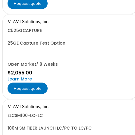
Request quote
VIAVI Solutions, Inc.
C525GCAPTURE
25GE Capture Test Option
Open Market/ 8 Weeks
$2,055.00
Learn More
Request quote
VIAVI Solutions, Inc.
ELCSM100-LC-LC
100M SM FIBER LAUNCH LC/PC TO LC/PC