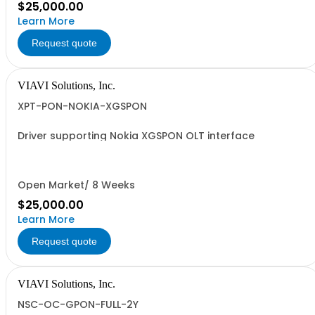
$25,000.00
Learn More
Request quote
VIAVI Solutions, Inc.
XPT-PON-NOKIA-XGSPON
Driver supporting Nokia XGSPON OLT interface
Open Market/ 8 Weeks
$25,000.00
Learn More
Request quote
VIAVI Solutions, Inc.
NSC-OC-GPON-FULL-2Y