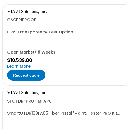
VIAVI Solutions, Inc.
C5CPRIPROOF
CPRI Transparency Test Option
Open Market/ 8 Weeks
$18,539.00
Learn More
Request quote
VIAVI Solutions, Inc.
STOTDR-PRO-IM-APC
SmartOTDR138FA65 Fiber Instal/Maint. Tester PRO Kit
1310/1550/F1650nm - APC