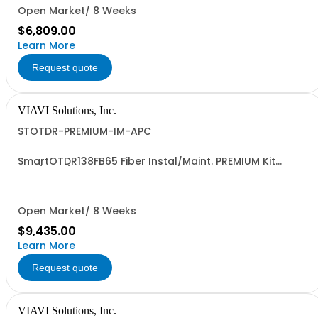
Open Market/ 8 Weeks
$6,809.00
Learn More
Request quote
VIAVI Solutions, Inc.
STOTDR-PREMIUM-IM-APC
SmartOTDR138FB65 Fiber Instal/Maint. PREMIUM Kit
1310/1550/F1650nm - APC
Open Market/ 8 Weeks
$9,435.00
Learn More
Request quote
VIAVI Solutions, Inc.