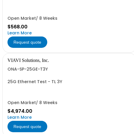
Open Market/ 8 Weeks
$568.00
Learn More
Request quote
VIAVI Solutions, Inc.
ONA-SP-25GE-T3Y
25G Ethernet Test - TL 3Y
Open Market/ 8 Weeks
$4,974.00
Learn More
Request quote