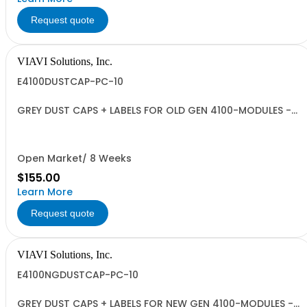
Request quote
VIAVI Solutions, Inc.
E4100DUSTCAP-PC-10
GREY DUST CAPS + LABELS FOR OLD GEN 4100-MODULES -
QUANTITY 10
Open Market/ 8 Weeks
$155.00
Learn More
Request quote
VIAVI Solutions, Inc.
E4100NGDUSTCAP-PC-10
GREY DUST CAPS + LABELS FOR NEW GEN 4100-MODULES -