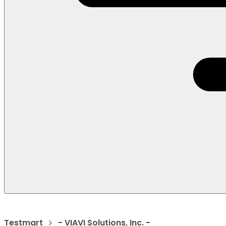
Testmart
- VIAVI Solutions, Inc. -