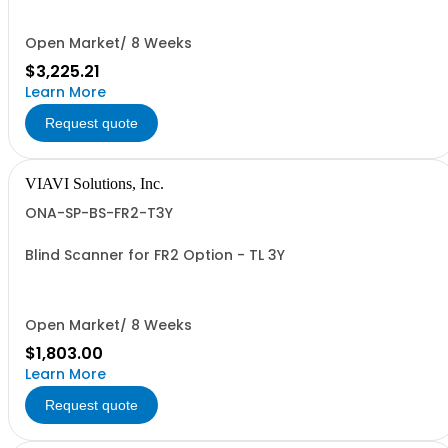
Open Market/ 8 Weeks
$3,225.21
Learn More
Request quote
VIAVI Solutions, Inc.
ONA-SP-BS-FR2-T3Y
Blind Scanner for FR2 Option - TL 3Y
Open Market/ 8 Weeks
$1,803.00
Learn More
Request quote