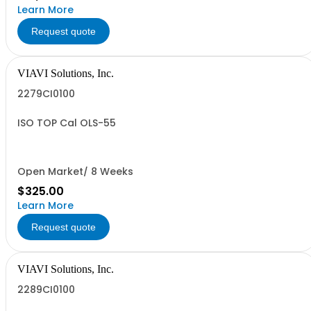
Learn More
Request quote
VIAVI Solutions, Inc.
2279CI0100
ISO TOP Cal OLS-55
Open Market/ 8 Weeks
$325.00
Learn More
Request quote
VIAVI Solutions, Inc.
2289CI0100