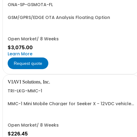
ONA-SP-GSMOTA-FL
GSM/GPRS/EDGE OTA Analysis Floating Option
Open Market/ 8 Weeks
$3,075.00
Learn More
Request quote
VIAVI Solutions, Inc.
TRI-LKG-MMC-1
MMC-1 Mini Mobile Charger for Seeker X - 12VDC vehicle
adapter fast charger
Open Market/ 8 Weeks
$226.45