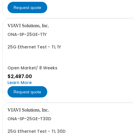
Request quote
VIAVI Solutions, Inc.
ONA-SP-25GE-T1Y
25G Ethernet Test - TL 1Y
Open Market/ 8 Weeks
$2,487.00
Learn More
Request quote
VIAVI Solutions, Inc.
ONA-SP-25GE-T30D
25G Ethernet Test - TL 30D