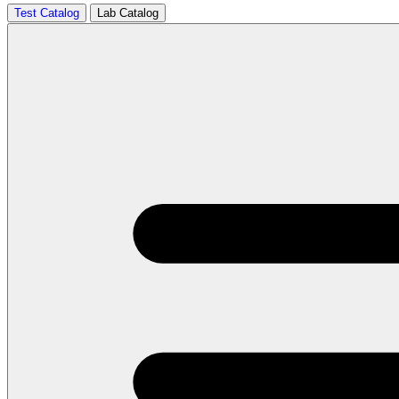
Test Catalog
Lab Catalog