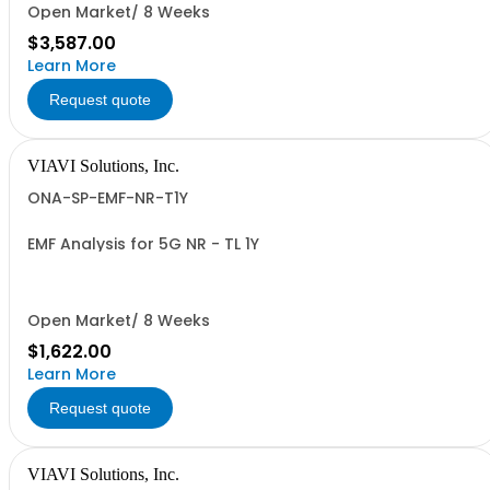
Open Market/ 8 Weeks
$3,587.00
Learn More
Request quote
VIAVI Solutions, Inc.
ONA-SP-EMF-NR-T1Y
EMF Analysis for 5G NR - TL 1Y
Open Market/ 8 Weeks
$1,622.00
Learn More
Request quote
VIAVI Solutions, Inc.