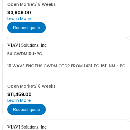
Open Market/ 8 Weeks
$3,909.00
Learn More
Request quote
VIAVI Solutions, Inc.
E41CWDM10U-PC
10 WAVELENGTHS CWDM OTDR FROM 1431 TO 1611 NM - PC
Open Market/ 8 Weeks
$11,459.00
Learn More
Request quote
VIAVI Solutions, Inc.