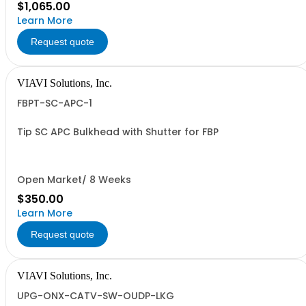
$1,065.00
Learn More
Request quote
VIAVI Solutions, Inc.
FBPT-SC-APC-1
Tip SC APC Bulkhead with Shutter for FBP
Open Market/ 8 Weeks
$350.00
Learn More
Request quote
VIAVI Solutions, Inc.
UPG-ONX-CATV-SW-OUDP-LKG