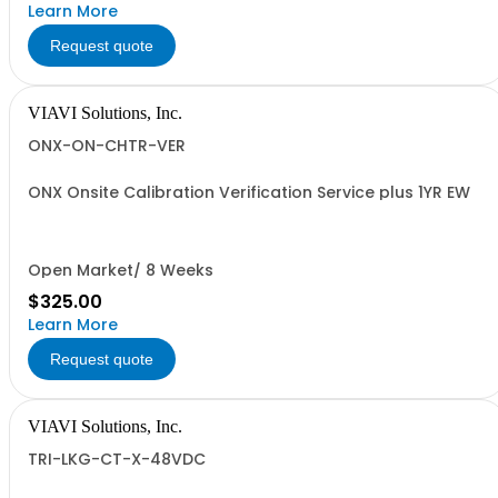
Learn More
Request quote
VIAVI Solutions, Inc.
ONX-ON-CHTR-VER
ONX Onsite Calibration Verification Service plus 1YR EW
Open Market/ 8 Weeks
$325.00
Learn More
Request quote
VIAVI Solutions, Inc.
TRI-LKG-CT-X-48VDC