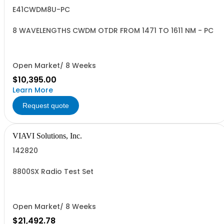
E41CWDM8U-PC
8 WAVELENGTHS CWDM OTDR FROM 1471 TO 1611 NM - PC
Open Market/ 8 Weeks
$10,395.00
Learn More
Request quote
VIAVI Solutions, Inc.
142820
8800SX Radio Test Set
Open Market/ 8 Weeks
$21,492.78