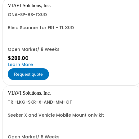
VIAVI Solutions, Inc.
ONA-SP-BS-T30D
Blind Scanner for FR1 - TL 30D
Open Market/ 8 Weeks
$288.00
Learn More
Request quote
VIAVI Solutions, Inc.
TRI-LKG-SKR-X-AND-MM-KIT
Seeker X and Vehicle Mobile Mount only kit
Open Market/ 8 Weeks