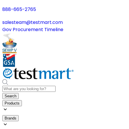
888-665-2765
salesteam@testmart.com
Gov Procurement Timeline
Search
Products
Brands