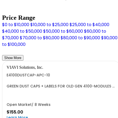
Price Range
$0 to $10,000
$10,000 to $25,000
$25,000 to $40,000
$40,000 to $50,000
$50,000 to $60,000
$60,000 to
$70,000
$70,000 to $80,000
$80,000 to $90,000
$90,000
to $100,000
Show More
VIAVI Solutions, Inc.
E4100DUSTCAP-APC-10
GREEN DUST CAPS + LABELS FOR OLD GEN 4100-MODULES -
QUANTITY 10
Open Market/ 8 Weeks
$155.00
Learn More