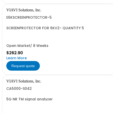
VIAVI Solutions, Inc.
E6KSCREENPROTECTOR-5
SCREENPROTECTOR FOR 6KV2- QUANTITY 5
Open Market/ 8 Weeks
$262.90
Learn More
Request quote
VIAVI Solutions, Inc.
CA5000-S042
5G NR TM signal analyzer