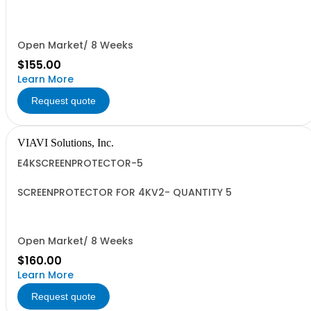
QUANTITY 10
Open Market/ 8 Weeks
$155.00
Learn More
Request quote
VIAVI Solutions, Inc.
E4KSCREENPROTECTOR-5
SCREENPROTECTOR FOR 4KV2- QUANTITY 5
Open Market/ 8 Weeks
$160.00
Learn More
Request quote