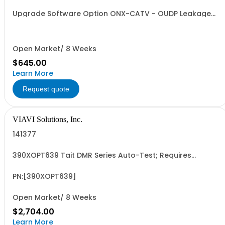
Upgrade Software Option ONX-CATV - OUDP Leakage
field upgrade
Open Market/ 8 Weeks
$645.00
Learn More
Request quote
VIAVI Solutions, Inc.
141377
390XOPT639 Tait DMR Series Auto-Test; Requires
Opt401; 061
PN:[390XOPT639]
Open Market/ 8 Weeks
$2,704.00
Learn More