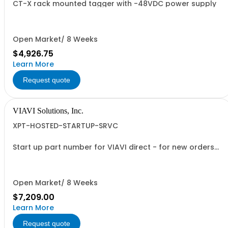
CT-X rack mounted tagger with -48VDC power supply
Open Market/ 8 Weeks
$4,926.75
Learn More
Request quote
VIAVI Solutions, Inc.
XPT-HOSTED-STARTUP-SRVC
Start up part number for VIAVI direct - for new orders
only
Open Market/ 8 Weeks
$7,209.00
Learn More
Request quote