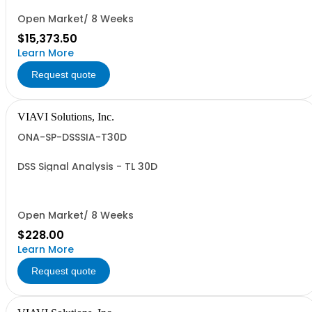
Open Market/ 8 Weeks
$15,373.50
Learn More
Request quote
VIAVI Solutions, Inc.
ONA-SP-DSSSIA-T30D
DSS Signal Analysis - TL 30D
Open Market/ 8 Weeks
$228.00
Learn More
Request quote