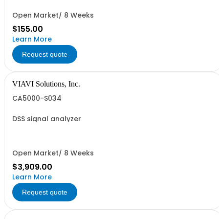
Open Market/ 8 Weeks
$155.00
Learn More
Request quote
VIAVI Solutions, Inc.
CA5000-S034
DSS signal analyzer
Open Market/ 8 Weeks
$3,909.00
Learn More
Request quote