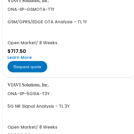
VIAVI Solutions, Inc.
ONA-SP-GSMOTA-T1Y
GSM/GPRS/EDGE OTA Analysis - TL 1Y
Open Market/ 8 Weeks
$717.50
Learn More
Request quote
VIAVI Solutions, Inc.
ONA-SP-5GSIA-T3Y
5G NR Signal Analysis - TL 3Y
Open Market/ 8 Weeks