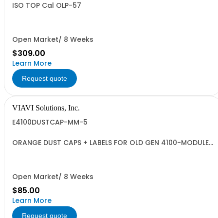
ISO TOP Cal OLP-57
Open Market/ 8 Weeks
$309.00
Learn More
Request quote
VIAVI Solutions, Inc.
E4100DUSTCAP-MM-5
ORANGE DUST CAPS + LABELS FOR OLD GEN 4100-MODULES
- QUANTITY 5
Open Market/ 8 Weeks
$85.00
Learn More
Request quote