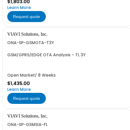
$1,803.00
Learn More
Request quote
VIAVI Solutions, Inc.
ONA-SP-GSMOTA-T3Y
GSM/GPRS/EDGE OTA Analysis - TL 3Y
Open Market/ 8 Weeks
$1,435.00
Learn More
Request quote
VIAVI Solutions, Inc.
ONA-SP-GSMSIA-FL