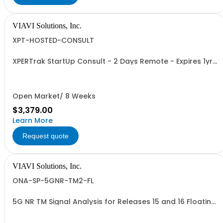
VIAVI Solutions, Inc.
XPT-HOSTED-CONSULT
XPERTrak StartUp Consult - 2 Days Remote - Expires 1yr
after PO
Open Market/ 8 Weeks
$3,379.00
Learn More
Request quote
VIAVI Solutions, Inc.
ONA-SP-5GNR-TM2-FL
5G NR TM Signal Analysis for Releases 15 and 16 Floating
Option