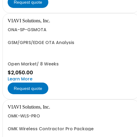
Request quote
VIAVI Solutions, Inc.
ONA-SP-GSMOTA
GSM/GPRS/EDGE OTA Analysis
Open Market/ 8 Weeks
$2,050.00
Learn More
Request quote
VIAVI Solutions, Inc.
OMK-WLS-PRO
OMK Wireless Contractor Pro Package