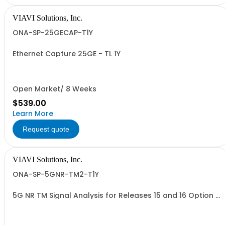
VIAVI Solutions, Inc.
ONA-SP-25GECAP-T1Y
Ethernet Capture 25GE - TL 1Y
Open Market/ 8 Weeks
$539.00
Learn More
Request quote
VIAVI Solutions, Inc.
ONA-SP-5GNR-TM2-T1Y
5G NR TM Signal Analysis for Releases 15 and 16 Option -
TL 1Y