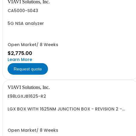
VIAVI Solutions, Inc.
CA5000-S043
5G NSA analyzer
Open Market/ 8 Weeks
$2,775.00
Learn More
Request quote
VIAVI Solutions, Inc.
E98LGXJB1625-R2
LGX BOX WITH 1625NM JUNCTION BOX - REVISION 2 -
ISOLATOR INCLUDED-
Open Market/ 8 Weeks