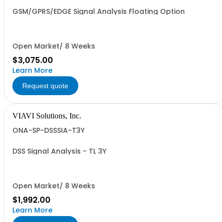
GSM/GPRS/EDGE Signal Analysis Floating Option
Open Market/ 8 Weeks
$3,075.00
Learn More
Request quote
VIAVI Solutions, Inc.
ONA-SP-DSSSIA-T3Y
DSS Signal Analysis - TL 3Y
Open Market/ 8 Weeks
$1,992.00
Learn More