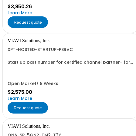
$3,850.26
Learn More
Request quote
VIAVI Solutions, Inc.
XPT-HOSTED-STARTUP-PSRVC
Start up part number for certified channel partner- for
new orders only
Open Market/ 8 Weeks
$2,575.00
Learn More
Request quote
VIAVI Solutions, Inc.
ONA-SP-5GNR-TM2-T3Y