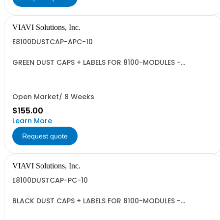
VIAVI Solutions, Inc.
E8100DUSTCAP-APC-10
GREEN DUST CAPS + LABELS FOR 8100-MODULES -
QUANTITY 10
Open Market/ 8 Weeks
$155.00
Learn More
Request quote
VIAVI Solutions, Inc.
E8100DUSTCAP-PC-10
BLACK DUST CAPS + LABELS FOR 8100-MODULES -
QUANTITY 10