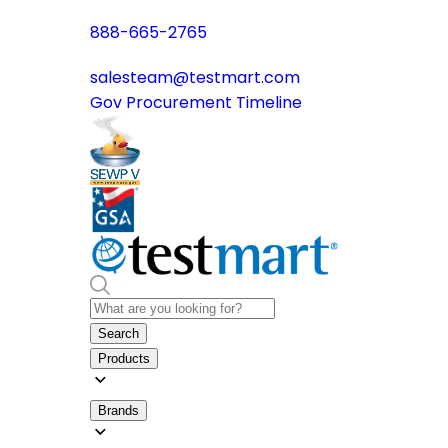
888-665-2765
salesteam@testmart.com
Gov Procurement Timeline
Search
Products
Brands