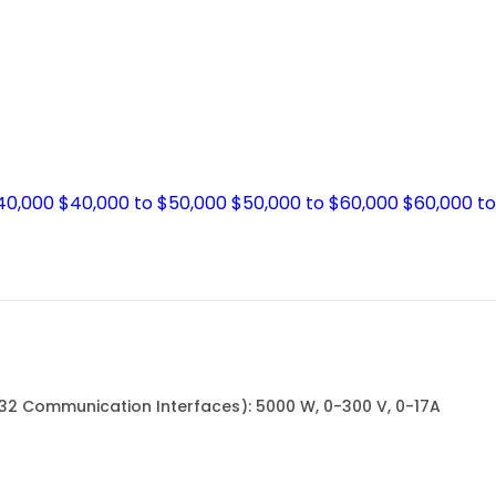
$40,000
$40,000 to $50,000
$50,000 to $60,000
$60,000 t
232 Communication Interfaces): 5000 W, 0-300 V, 0-17A