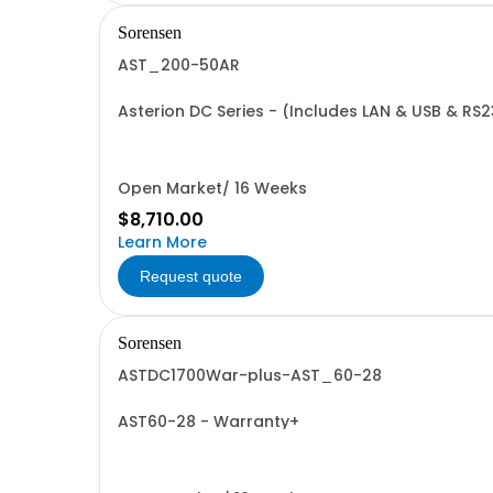
Sorensen
AST_200-50AR
Asterion DC Series - (Includes LAN & USB & RS
Open Market/ 16 Weeks
$8,710.00
Learn More
Request quote
Sorensen
ASTDC1700War-plus-AST_60-28
AST60-28 - Warranty+