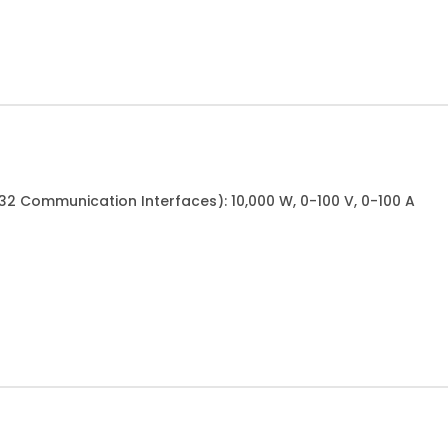
32 Communication Interfaces): 10,000 W, 0-100 V, 0-100 A