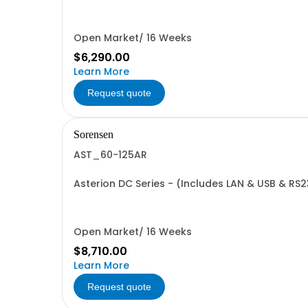
Open Market/ 16 Weeks
$6,290.00
Learn More
Request quote
Sorensen
AST_60-125AR
Asterion DC Series - (Includes LAN & USB & RS
Open Market/ 16 Weeks
$8,710.00
Learn More
Request quote