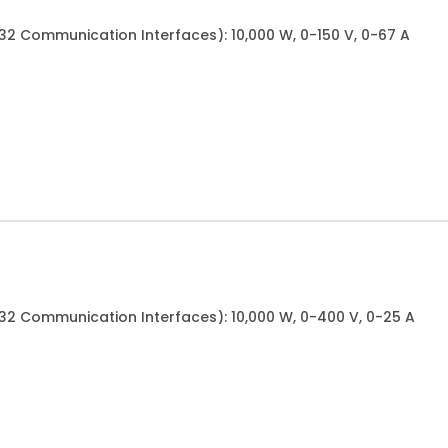
232 Communication Interfaces): 10,000 W, 0-150 V, 0-67 A
232 Communication Interfaces): 10,000 W, 0-400 V, 0-25 A