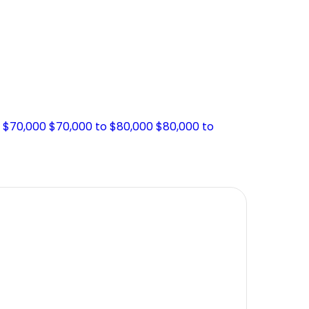
o $70,000
$70,000 to $80,000
$80,000 to