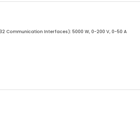
232 Communication Interfaces): 5000 W, 0-200 V, 0-50 A