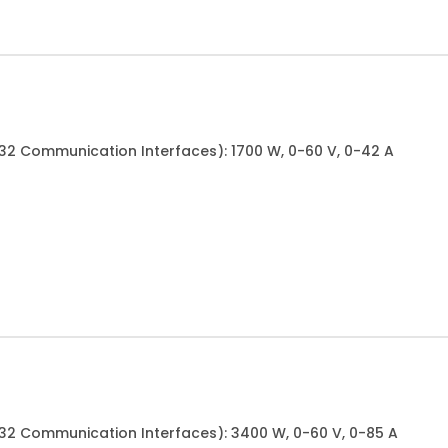
232 Communication Interfaces): 1700 W, 0-60 V, 0-42 A
232 Communication Interfaces): 3400 W, 0-60 V, 0-85 A