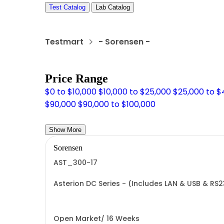
Test Catalog
Lab Catalog
Testmart
- Sorensen -
Price Range
$0 to $10,000
$10,000 to $25,000
$25,000 to 
$90,000
$90,000 to $100,000
Show More
Sorensen
AST_300-17
Asterion DC Series - (Includes LAN & USB & RS
Open Market/ 16 Weeks