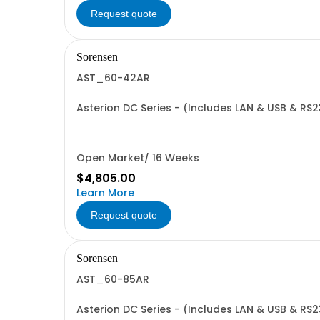
Request quote
Sorensen
AST_60-42AR
Asterion DC Series - (Includes LAN & USB & RS
Open Market/ 16 Weeks
$4,805.00
Learn More
Request quote
Sorensen
AST_60-85AR
Asterion DC Series - (Includes LAN & USB & RS