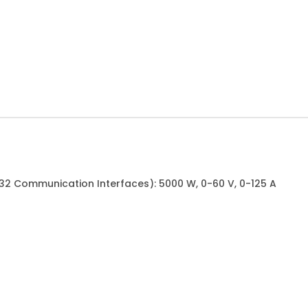
232 Communication Interfaces): 5000 W, 0-60 V, 0-125 A