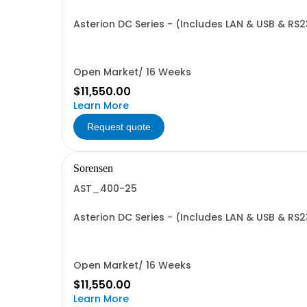
Asterion DC Series - (Includes LAN & USB & RS
Open Market/ 16 Weeks
$11,550.00
Learn More
Request quote
Sorensen
AST_400-25
Asterion DC Series - (Includes LAN & USB & RS
Open Market/ 16 Weeks
$11,550.00
Learn More