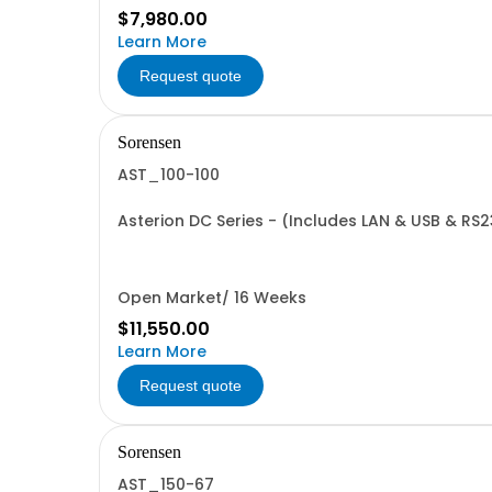
$7,980.00
Learn More
Request quote
Sorensen
AST_100-100
Asterion DC Series - (Includes LAN & USB & RS2
Open Market/ 16 Weeks
$11,550.00
Learn More
Request quote
Sorensen
AST_150-67