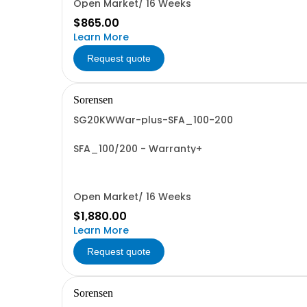
Open Market/ 16 Weeks
$865.00
Learn More
Request quote
Sorensen
SG20KWWar-plus-SFA_100-200
SFA_100/200 - Warranty+
Open Market/ 16 Weeks
$1,880.00
Learn More
Request quote
Sorensen