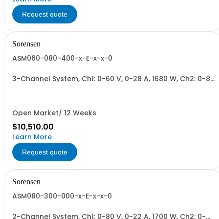
Request quote
Sorensen
ASM060-080-400-x-E-x-x-0
3-Channel System, Ch1: 0-60 V, 0-28 A, 1680 W, Ch2: 0-80
V, 0-22 A, 1700 W, Ch3: 0-400 V, 0-4.3 A, 1700 W.
1700W/Channel, 5100W Total.
Open Market/ 12 Weeks
$10,510.00
Learn More
Request quote
Sorensen
ASM080-300-000-x-E-x-x-0
2-Channel System, Ch1: 0-80 V, 0-22 A, 1700 W, Ch2: 0-