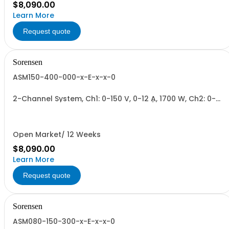
$8,090.00
Learn More
Request quote
Sorensen
ASM150-400-000-x-E-x-x-0
2-Channel System, Ch1: 0-150 V, 0-12 A, 1700 W, Ch2: 0-
400 V, 0-4.3 A, 1700 W + Blank. 1700W/Channel, 3400W
Total.
Open Market/ 12 Weeks
$8,090.00
Learn More
Request quote
Sorensen
ASM080-150-300-x-E-x-x-0