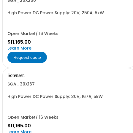
SGA_20X250
High Power DC Power Supply: 20V, 250A, 5kW
Open Market/ 16 Weeks
$11,165.00
Learn More
Request quote
Sorensen
SGA_30X167
High Power DC Power Supply: 30V, 167A, 5kW
Open Market/ 16 Weeks
$11,165.00
Learn More