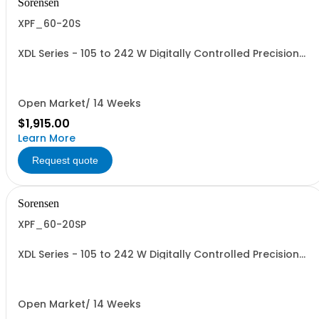
Sorensen
XPF_60-20S
XDL Series - 105 to 242 W Digitally Controlled Precision
Linear Benchtop Supplies. Single Output PowerFlex:
420W, Single 0-60V, 0-20A Power regulated, AC input
115/230 VAC,US line plug
Open Market/ 14 Weeks
$1,915.00
Learn More
Request quote
Sorensen
XPF_60-20SP
XDL Series - 105 to 242 W Digitally Controlled Precision
Linear Benchtop Supplies. Single Output PowerFlex: XPF
60-20S with LAN (LXI), USB, GPIB, RS-232
Open Market/ 14 Weeks