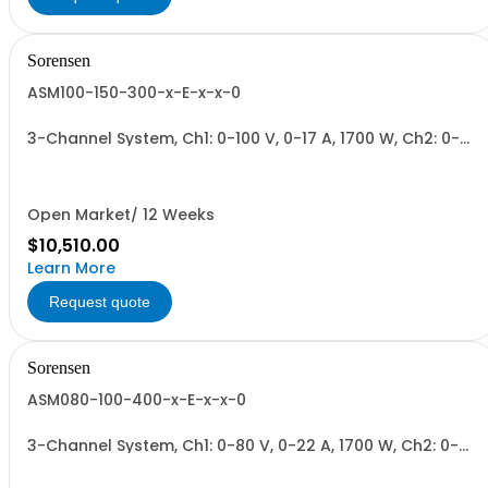
Sorensen
ASM100-150-300-x-E-x-x-0
3-Channel System, Ch1: 0-100 V, 0-17 A, 1700 W, Ch2: 0-
150 V, 0-12 A, 1700 W, Ch3: 0-300 V, 0-6 A, 1700 W.
1700W/Channel, 5100W Total.
Open Market/ 12 Weeks
$10,510.00
Learn More
Request quote
Sorensen
ASM080-100-400-x-E-x-x-0
3-Channel System, Ch1: 0-80 V, 0-22 A, 1700 W, Ch2: 0-
100 V, 0-17 A, 1700 W, Ch3: 0-400 V, 0-4.3 A, 1700 W.
1700W/Channel, 5100W Total.