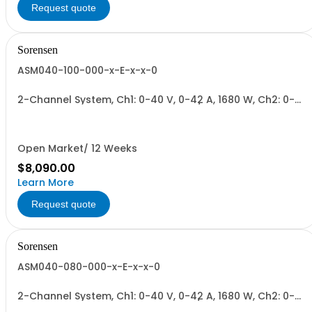
Request quote
Sorensen
ASM040-100-000-x-E-x-x-0
2-Channel System, Ch1: 0-40 V, 0-42 A, 1680 W, Ch2: 0-
100 V, 0-17 A, 1700 W + Blank. 1700W/Channel, 3400W
Total.
Open Market/ 12 Weeks
$8,090.00
Learn More
Request quote
Sorensen
ASM040-080-000-x-E-x-x-0
2-Channel System, Ch1: 0-40 V, 0-42 A, 1680 W, Ch2: 0-
80 V, 0-22 A, 1700 W + Blank. 1700W/Channel, 3400W