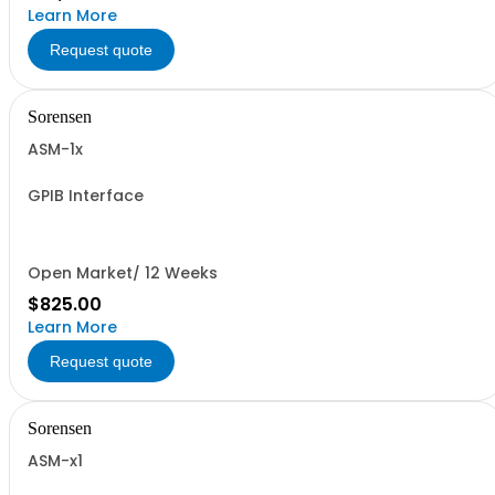
Learn More
Request quote
Sorensen
ASM-1x
GPIB Interface
Open Market/ 12 Weeks
$825.00
Learn More
Request quote
Sorensen
ASM-x1