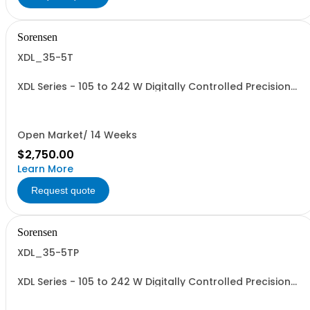
Sorensen
XDL_35-5T
XDL Series - 105 to 242 W Digitally Controlled Precision
Linear Benchtop Supplies: 228 W, 3 outputs; 2 at 0-
35V/0-3A or 0-15V/0-5A + Aux 1-6V/3A, Front term only
Open Market/ 14 Weeks
$2,750.00
Learn More
Request quote
Sorensen
XDL_35-5TP
XDL Series - 105 to 242 W Digitally Controlled Precision
Linear Benchtop Supplies: 228 W, 3 outputs with GPIB,
RS232, USB, LAN, Front/Rear term