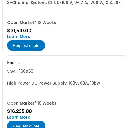
3-Channel System, Ch1: 0-100 V, 0-17 A, 1700 W, Ch2: 0-
200 V, 0-9 A, 1700 W, Ch3: 0-300 V, 0-6 A, 1700 W.
1700W/Channel, 5100W Total.
Open Market/ 12 Weeks
$10,510.00
Learn More
Request quote
Sorensen
SGA_160X63
High Power DC Power Supply: 160V, 63A, 10kW
Open Market/ 16 Weeks
$16,235.00
Learn More
Request quote