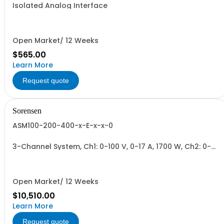
Isolated Analog Interface
Open Market/ 12 Weeks
$565.00
Learn More
Request quote
Sorensen
ASM100-200-400-x-E-x-x-0
3-Channel System, Ch1: 0-100 V, 0-17 A, 1700 W, Ch2: 0-
200 V, 0-9 A, 1700 W, Ch3: 0-400 V, 0-4.3 A, 1700 W.
1700W/Channel, 5100W Total.
Open Market/ 12 Weeks
$10,510.00
Learn More
Request quote