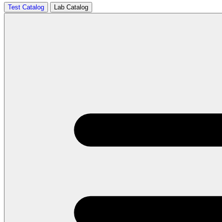
Test Catalog
Lab Catalog