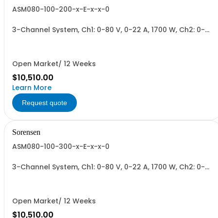
ASM080-100-200-x-E-x-x-0
3-Channel System, Ch1: 0-80 V, 0-22 A, 1700 W, Ch2: 0-
100 V, 0-17 A, 1700 W, Ch3: 0-200 V, 0-9 A, 1700 W.
1700W/Channel, 5100W Total.
Open Market/ 12 Weeks
$10,510.00
Learn More
Request quote
Sorensen
ASM080-100-300-x-E-x-x-0
3-Channel System, Ch1: 0-80 V, 0-22 A, 1700 W, Ch2: 0-
100 V, 0-17 A, 1700 W, Ch3: 0-300 V, 0-6 A, 1700 W.
1700W/Channel, 5100W Total.
Open Market/ 12 Weeks
$10,510.00