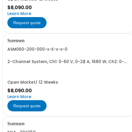
$8,090.00
Learn More
Request quote
Sorensen
ASM060-200-000-x-E-x-x-0
2-Channel System, Ch1: 0-60 V, 0-28 A, 1680 W, Ch2: 0-
200 V, 0-9 A, 1700 W + Blank. 1700W/Channel, 3400W
Total.
Open Market/ 12 Weeks
$8,090.00
Learn More
Request quote
Sorensen