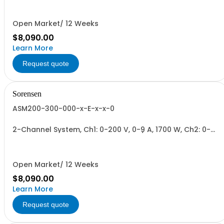
Total.
Open Market/ 12 Weeks
$8,090.00
Learn More
Request quote
Sorensen
ASM200-300-000-x-E-x-x-0
2-Channel System, Ch1: 0-200 V, 0-9 A, 1700 W, Ch2: 0-
300 V, 0-6 A, 1700 W + Blank. 1700W/Channel, 3400W
Total.
Open Market/ 12 Weeks
$8,090.00
Learn More
Request quote