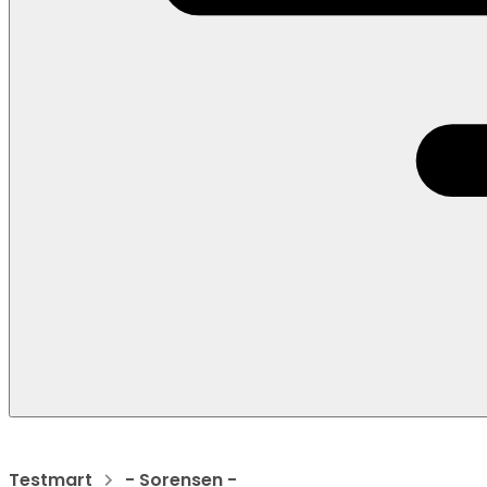
Testmart
- Sorensen -