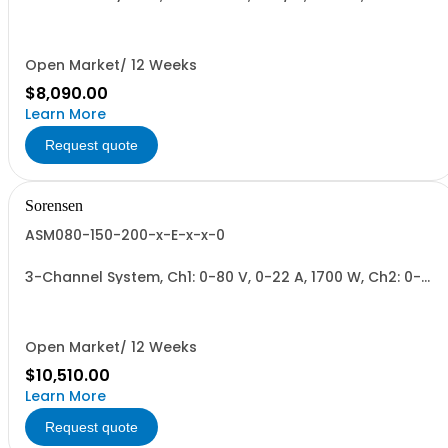
300 V, 0-6 A, 1700 W + Blank. 1700W/Channel, 3400W
Total.
Open Market/ 12 Weeks
$8,090.00
Learn More
Request quote
Sorensen
ASM080-150-200-x-E-x-x-0
3-Channel System, Ch1: 0-80 V, 0-22 A, 1700 W, Ch2: 0-
150 V, 0-12 A, 1700 W, Ch3: 0-200 V, 0-9 A, 1700 W.
1700W/Channel, 5100W Total.
Open Market/ 12 Weeks
$10,510.00
Learn More
Request quote