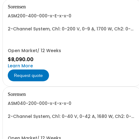
Sorensen
ASM200-400-000-x-E-x-x-0
2-Channel System, Ch1: 0-200 V, 0-9 A, 1700 W, Ch2: 0-
400 V, 0-4.3 A, 1700 W + Blank. 1700W/Channel, 3400W
Total.
Open Market/ 12 Weeks
$8,090.00
Learn More
Request quote
Sorensen
ASM040-200-000-x-E-x-x-0
2-Channel System, Ch1: 0-40 V, 0-42 A, 1680 W, Ch2: 0-
200 V, 0-9 A, 1700 W + Blank. 1700W/Channel, 3400W
Total.
Open Market/ 12 Weeks