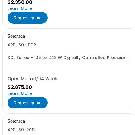
$2,350.00
Learn More
Request quote
Sorensen
XPF_60-10DP
XDL Series - 105 to 242 W Digitally Controlled Precision
Linear Benchtop Supplies. Dual Output PowerFlex: XPF
60-10D with LAN (LXI), USB, GPIB, RS-232
Open Market/ 14 Weeks
$2,875.00
Learn More
Request quote
Sorensen
XPF_60-20D