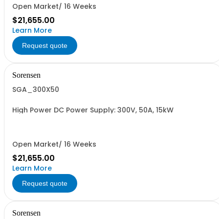
Open Market/ 16 Weeks
$21,655.00
Learn More
Request quote
Sorensen
SGA_300X50
High Power DC Power Supply: 300V, 50A, 15kW
Open Market/ 16 Weeks
$21,655.00
Learn More
Request quote
Sorensen