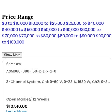
Price Range
$0 to $10,000
$10,000 to $25,000
$25,000 to $40,000
$40,000 to $50,000
$50,000 to $60,000
$60,000 to
$70,000
$70,000 to $80,000
$80,000 to $90,000
$90,000
to $100,000
Show More
Sorensen
ASM060-080-150-x-E-x-x-0
3-Channel System, Ch1: 0-60 V, 0-28 A, 1680 W, Ch2: 0-80
V, 0-22 A, 1700 W, Ch3: 0-150 V, 0-12 A, 1700 W.
1700W/Channel, 5100W Total.
Open Market/ 12 Weeks
$10,510.00
Learn More