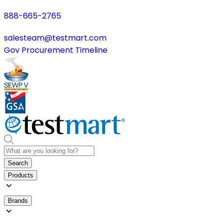
888-665-2765
salesteam@testmart.com
Gov Procurement Timeline
Search
Products
Brands