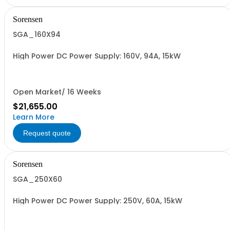
Sorensen
SGA_160X94
High Power DC Power Supply: 160V, 94A, 15kW
Open Market/ 16 Weeks
$21,655.00
Learn More
Request quote
Sorensen
SGA_250X60
High Power DC Power Supply: 250V, 60A, 15kW