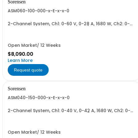
Sorensen
ASM060-100-000-x-E-x-x-0
2-Channel System, Ch1: 0-60 V, 0-28 A, 1680 W, Ch2: 0-
100 V, 0-17 A, 1700 W + Blank. 1700W/Channel, 3400W
Total.
Open Market/ 12 Weeks
$8,090.00
Learn More
Request quote
Sorensen
ASM040-150-000-x-E-x-x-0
2-Channel System, Ch1: 0-40 V, 0-42 A, 1680 W, Ch2: 0-
150 V, 0-12 A, 1700 W + Blank. 1700W/Channel, 3400W
Total.
Open Market/ 12 Weeks