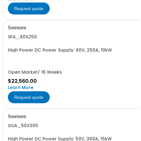
Request quote
Sorensen
SFA_40X250
High Power DC Power Supply: 40V, 250A, 10kW
Open Market/ 16 Weeks
$22,560.00
Learn More
Request quote
Sorensen
SGA_50X300
High Power DC Power Supply: 50V, 300A, 15kW