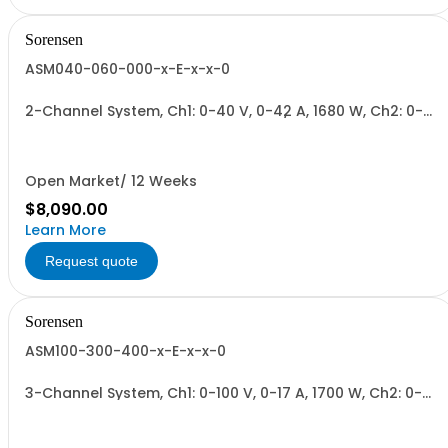
Sorensen
ASM040-060-000-x-E-x-x-0
2-Channel System, Ch1: 0-40 V, 0-42 A, 1680 W, Ch2: 0-
60 V, 0-28 A, 1680 W + Blank. 1700W/Channel, 3400W
Total.
Open Market/ 12 Weeks
$8,090.00
Learn More
Request quote
Sorensen
ASM100-300-400-x-E-x-x-0
3-Channel System, Ch1: 0-100 V, 0-17 A, 1700 W, Ch2: 0-
300 V, 0-6 A, 1700 W, Ch3: 0-400 V, 0-4.3 A, 1700 W.
1700W/Channel, 5100W Total.