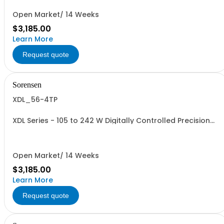
Open Market/ 14 Weeks
$3,185.00
Learn More
Request quote
Sorensen
XDL_56-4TP
XDL Series - 105 to 242 W Digitally Controlled Precision
Linear Benchtop Supplies: 242 W, 3 outputs with GPIB,
RS232, USB, LAN, Front/Rear term
Open Market/ 14 Weeks
$3,185.00
Learn More
Request quote