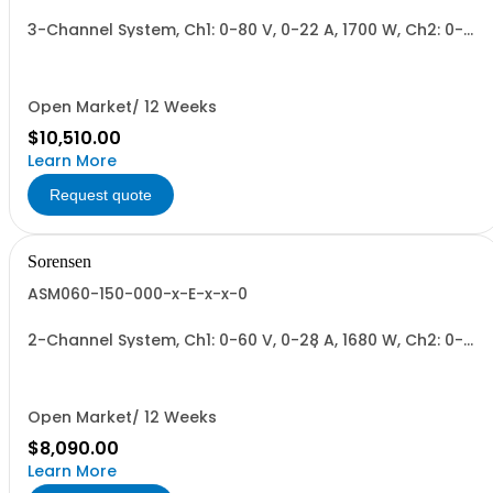
3-Channel System, Ch1: 0-80 V, 0-22 A, 1700 W, Ch2: 0-
150 V, 0-12 A, 1700 W, Ch3: 0-300 V, 0-6 A, 1700 W.
1700W/Channel, 5100W Total.
Open Market/ 12 Weeks
$10,510.00
Learn More
Request quote
Sorensen
ASM060-150-000-x-E-x-x-0
2-Channel System, Ch1: 0-60 V, 0-28 A, 1680 W, Ch2: 0-
150 V, 0-12 A, 1700 W + Blank. 1700W/Channel, 3400W
Total.
Open Market/ 12 Weeks
$8,090.00
Learn More