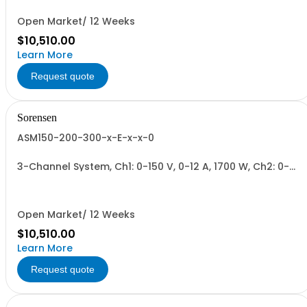
Open Market/ 12 Weeks
$10,510.00
Learn More
Request quote
Sorensen
ASM150-200-300-x-E-x-x-0
3-Channel System, Ch1: 0-150 V, 0-12 A, 1700 W, Ch2: 0-
200 V, 0-9 A, 1700 W, Ch3: 0-300 V, 0-6 A, 1700 W.
1700W/Channel, 5100W Total.
Open Market/ 12 Weeks
$10,510.00
Learn More
Request quote