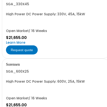
SGA_330X45
High Power DC Power Supply: 330V, 45A, 15kW
Open Market/ 16 Weeks
$21,655.00
Learn More
Request quote
Sorensen
SGA_600X25
High Power DC Power Supply: 600V, 25A, 15kW
Open Market/ 16 Weeks
$21,655.00