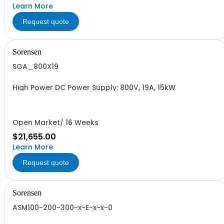
Learn More
Request quote
Sorensen
SGA_800X19
High Power DC Power Supply: 800V, 19A, 15kW
Open Market/ 16 Weeks
$21,655.00
Learn More
Request quote
Sorensen
ASM100-200-300-x-E-x-x-0