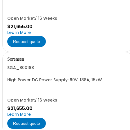
Open Market/ 16 Weeks
$21,655.00
Learn More
Request quote
Sorensen
SGA_80X188
High Power DC Power Supply: 80V, 188A, 15kW
Open Market/ 16 Weeks
$21,655.00
Learn More
Request quote