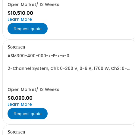
Open Market/ 12 Weeks
$10,510.00
Learn More
Request quote
Sorensen
ASM300-400-000-x-E-x-x-0
2-Channel System, Ch1: 0-300 V, 0-6 A, 1700 W, Ch2: 0-
400 V, 0-4.3 A, 1700 W + Blank. 1700W/Channel, 3400W
Total.
Open Market/ 12 Weeks
$8,090.00
Learn More
Request quote
Sorensen