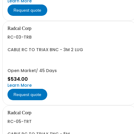
Learn More
Request quote
Radcal Corp
RC-03-TRB
CABLE RC TO TRIAX BNC - 3M 2 LUG
Open Market/ 45 Days
$534.00
Learn More
Request quote
Radcal Corp
RC-05-TRT