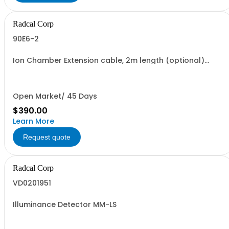
Radcal Corp
90E6-2
Ion Chamber Extension cable, 2m length (optional)
between Digitizer and Chamber
Open Market/ 45 Days
$390.00
Learn More
Request quote
Radcal Corp
VD0201951
Illuminance Detector MM-LS