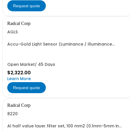
Request quote
Radcal Corp
AGLS
Accu-Gold Light Sensor (Luminance / Illuminance
Sensors) (AGDM+ required)
Open Market/ 45 Days
$2,322.00
Learn More
Request quote
Radcal Corp
8220
Al half value layer filter set, 100 mm2 (0.1mm-5mm in