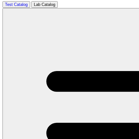
Test Catalog
Lab Catalog