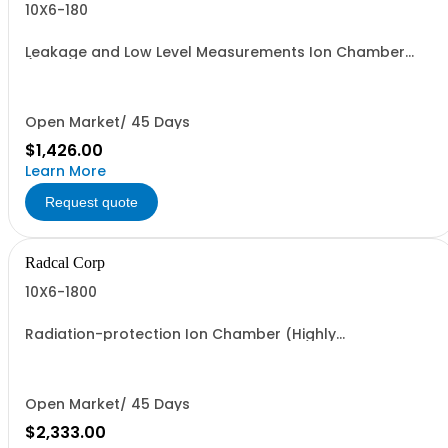
10X6-180
Leakage and Low Level Measurements Ion Chamber
(Highly recommended to order model 8905 Universal
Chamber Holder Position support)
Open Market/ 45 Days
$1,426.00
Learn More
Request quote
Radcal Corp
10X6-1800
Radiation-protection Ion Chamber (Highly
recommended to order model 8905 Universal Chamber
Holder Position support)
Open Market/ 45 Days
$2,333.00