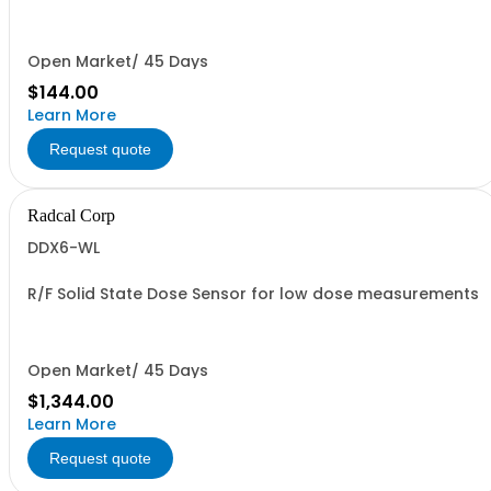
0.1mm increments). For model AGTS & AGTS+ Test Stand
and 8920. Filter holder (8915) required.
Open Market/ 45 Days
$144.00
Learn More
Request quote
Radcal Corp
DDX6-WL
R/F Solid State Dose Sensor for low dose measurements
Open Market/ 45 Days
$1,344.00
Learn More
Request quote