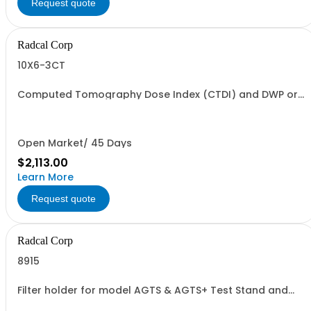
Request quote
Radcal Corp
10X6-3CT
Computed Tomography Dose Index (CTDI) and DWP or
DLP Ion Chamber, with 1.5 meter cable with phantom
adapter
Open Market/ 45 Days
$2,113.00
Learn More
Request quote
Radcal Corp
8915
Filter holder for model AGTS & AGTS+ Test Stand and
8920