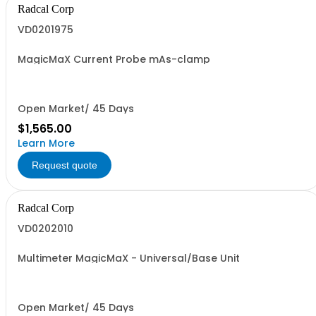
Radcal Corp
VD0201975
MagicMaX Current Probe mAs-clamp
Open Market/ 45 Days
$1,565.00
Learn More
Request quote
Radcal Corp
VD0202010
Multimeter MagicMaX - Universal/Base Unit
Open Market/ 45 Days