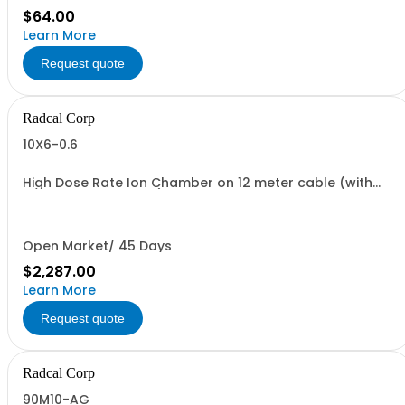
$64.00
Learn More
Request quote
Radcal Corp
10X6-0.6
High Dose Rate Ion Chamber on 12 meter cable (with
10B5-2 build-up cap)
Open Market/ 45 Days
$2,287.00
Learn More
Request quote
Radcal Corp
90M10-AG