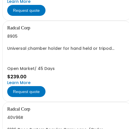
Learn More
Request quote
Radcal Corp
8905
Universal chamber holder for hand held or tripod
support. (convenience for holding 180cc and 1800cc Ion
Chambers)
Open Market/ 45 Days
$239.00
Learn More
Request quote
Radcal Corp
40V96R