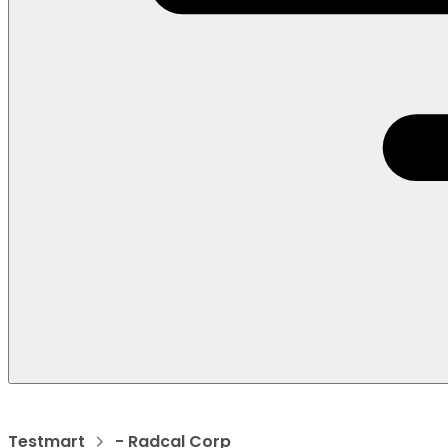
Testmart
- Radcal Corp