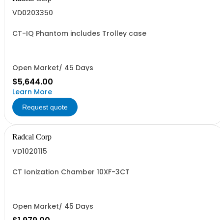
VD0203350
CT-IQ Phantom includes Trolley case
Open Market/ 45 Days
$5,644.00
Learn More
Request quote
Radcal Corp
VD1020115
CT Ionization Chamber 10XF-3CT
Open Market/ 45 Days