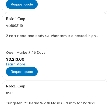
Request quote
Radcal Corp
VD1003110
2 Part Head and Body CT Phantom is a nested, high
quality CTDI phantom consisting of two PMMA
precision-milled cylinders.
Open Market/ 45 Days
$3,213.00
Learn More
Request quote
Radcal Corp
8503
Tungsten CT Beam Width Masks - 9 mm for Radcal
10.3CT chambers. Set of 3 widths, and 12 mm for Radcal