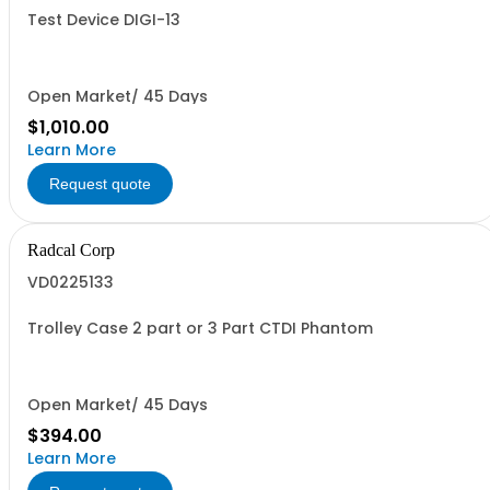
Test Device DIGI-13
Open Market/ 45 Days
$1,010.00
Learn More
Request quote
Radcal Corp
VD0225133
Trolley Case 2 part or 3 Part CTDI Phantom
Open Market/ 45 Days
$394.00
Learn More