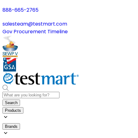
888-665-2765
salesteam@testmart.com
Gov Procurement Timeline
Search
Products
Brands