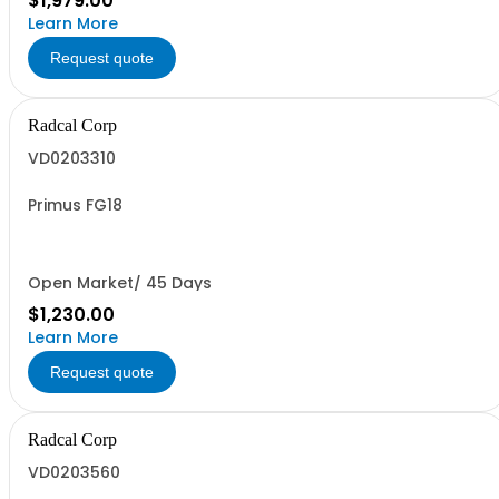
$1,979.00
Learn More
Request quote
Radcal Corp
VD0203310
Primus FG18
Open Market/ 45 Days
$1,230.00
Learn More
Request quote
Radcal Corp
VD0203560