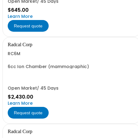
Open Market/ 45 Days
$645.00
Learn More
Request quote
Radcal Corp
RC6M
6cc Ion Chamber (mammographic)
Open Market/ 45 Days
$2,430.00
Learn More
Request quote
Radcal Corp