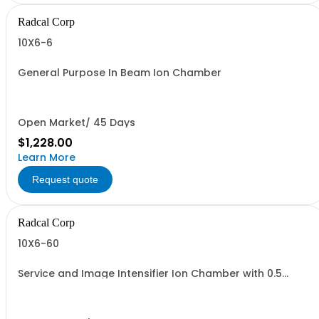
Radcal Corp
10X6-6
General Purpose In Beam Ion Chamber
Open Market/ 45 Days
$1,228.00
Learn More
Request quote
Radcal Corp
10X6-60
Service and Image Intensifier Ion Chamber with 0.5
meter cable.