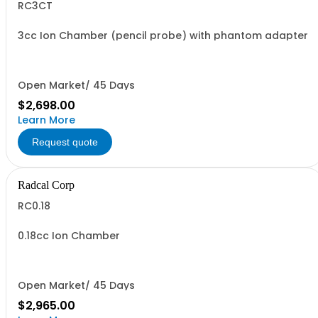
RC3CT
3cc Ion Chamber (pencil probe) with phantom adapter
Open Market/ 45 Days
$2,698.00
Learn More
Request quote
Radcal Corp
RC0.18
0.18cc Ion Chamber
Open Market/ 45 Days
$2,965.00