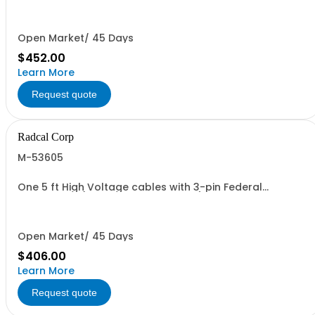
10.3CT chambers with phantom adapter and other CT
chambers. Set of 3 widths.
Open Market/ 45 Days
$452.00
Learn More
Request quote
Radcal Corp
M-53605
One 5 ft High Voltage cables with 3-pin Federal
connectors (2 required per system)
Open Market/ 45 Days
$406.00
Learn More
Request quote