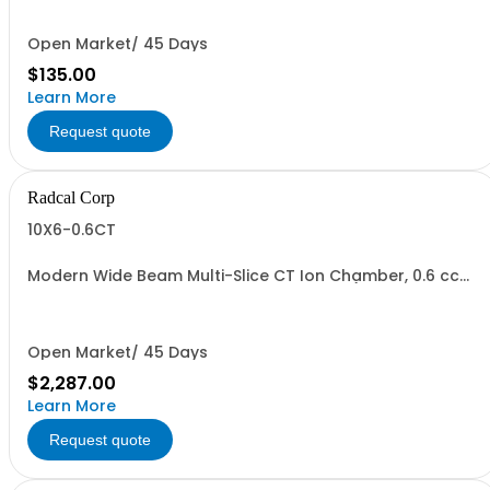
Open Market/ 45 Days
$135.00
Learn More
Request quote
Radcal Corp
10X6-0.6CT
Modern Wide Beam Multi-Slice CT Ion Chamber, 0.6 cc
on 3 m cable with CT phantom adapter (see model
8930 Clamp & model 8430CT Positioner when used with
model AGTS Test Stand)
Open Market/ 45 Days
$2,287.00
Learn More
Request quote