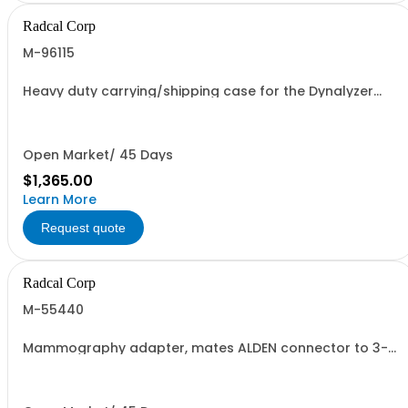
Radcal Corp
M-96115
Heavy duty carrying/shipping case for the Dynalyzer
High Voltage Unit
Open Market/ 45 Days
$1,365.00
Learn More
Request quote
Radcal Corp
M-55440
Mammography adapter, mates ALDEN connector to 3-
pin Federal connector