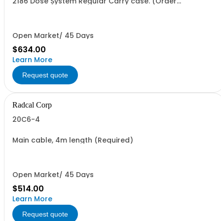
2186 Dose System Regular Carry case. (Order
seperately)
Open Market/ 45 Days
$634.00
Learn More
Request quote
Radcal Corp
20C6-4
Main cable, 4m length (Required)
Open Market/ 45 Days
$514.00
Learn More
Request quote