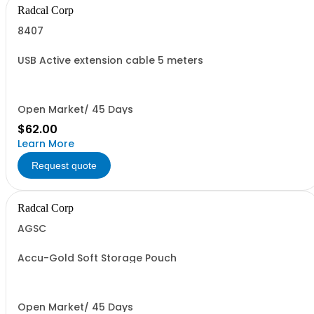
Radcal Corp
8407
USB Active extension cable 5 meters
Open Market/ 45 Days
$62.00
Learn More
Request quote
Radcal Corp
AGSC
Accu-Gold Soft Storage Pouch
Open Market/ 45 Days