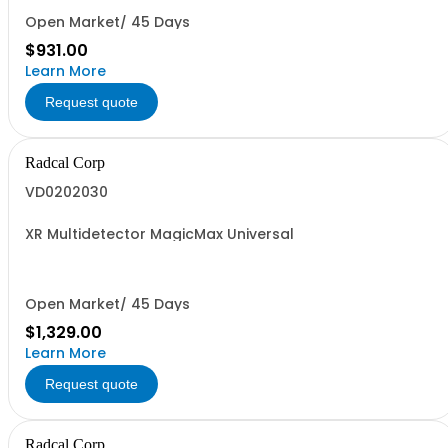
Open Market/ 45 Days
$931.00
Learn More
Request quote
Radcal Corp
VD0202030
XR Multidetector MagicMax Universal
Open Market/ 45 Days
$1,329.00
Learn More
Request quote
Radcal Corp