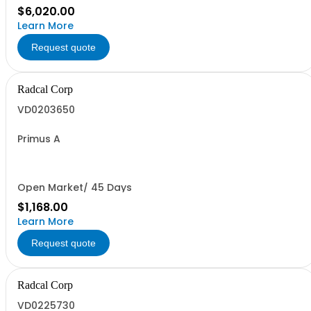
$6,020.00
Learn More
Request quote
Radcal Corp
VD0203650
Primus A
Open Market/ 45 Days
$1,168.00
Learn More
Request quote
Radcal Corp
VD0225730