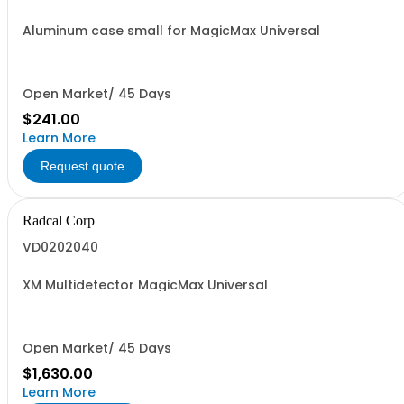
Aluminum case small for MagicMax Universal
Open Market/ 45 Days
$241.00
Learn More
Request quote
Radcal Corp
VD0202040
XM Multidetector MagicMax Universal
Open Market/ 45 Days
$1,630.00
Learn More