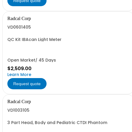
Request quote
Radcal Corp
VD0601405
QC Kit IBAcan Light Meter
Open Market/ 45 Days
$2,509.00
Learn More
Request quote
Radcal Corp
VD1003105
3 Part Head, Body and Pediatric CTDI Phantom