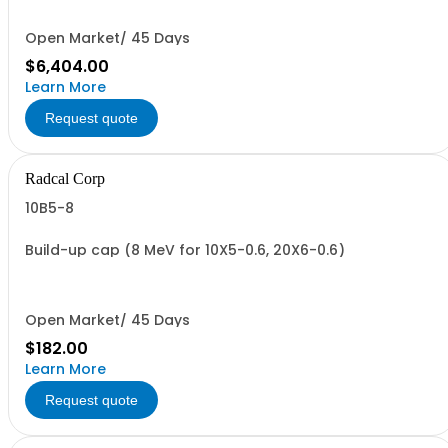
Open Market/ 45 Days
$6,404.00
Learn More
Request quote
Radcal Corp
10B5-8
Build-up cap (8 MeV for 10X5-0.6, 20X6-0.6)
Open Market/ 45 Days
$182.00
Learn More
Request quote