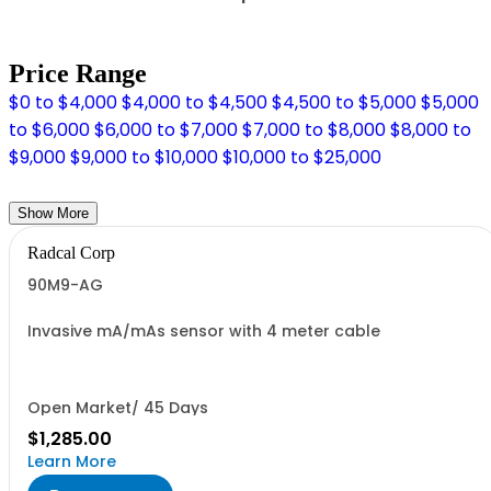
Price Range
$0 to $4,000
$4,000 to $4,500
$4,500 to $5,000
$5,000
to $6,000
$6,000 to $7,000
$7,000 to $8,000
$8,000 to
$9,000
$9,000 to $10,000
$10,000 to $25,000
Show More
Radcal Corp
90M9-AG
Invasive mA/mAs sensor with 4 meter cable
Open Market/ 45 Days
$1,285.00
Learn More