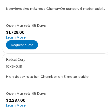
Non-Invasive mA/mas Clamp-On sensor. 4 meter cable
included.
Open Market/ 45 Days
$1,729.00
Learn More
Request quote
Radcal Corp
10X6-0.18
High dose-rate Ion Chamber on 3 meter cable
Open Market/ 45 Days
$2,287.00
Learn More