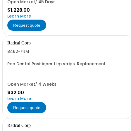
Open Market/ 45 Days
$1,228.00
Learn More
Request quote
Radcal Corp
8462-FILM
Pan Dental Positioner film strips. Replacement
Gafchromic Film (10 pcs) used with model 8462C and
8463D
Open Market/ 4 Weeks
$32.00
Learn More
Request quote
Radcal Corp