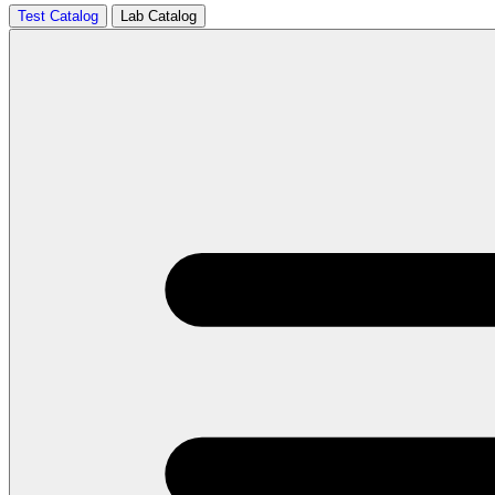
Test Catalog
Lab Catalog