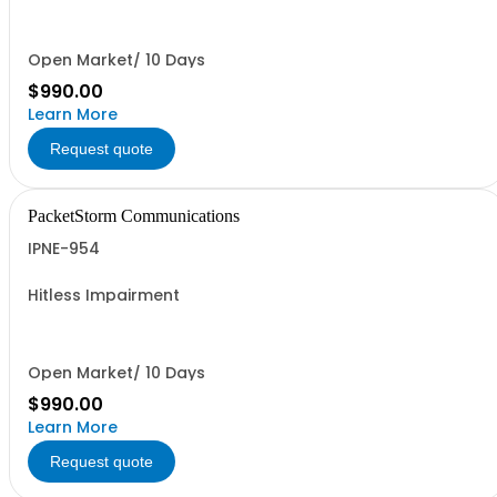
Open Market/ 10 Days
$990.00
Learn More
Request quote
PacketStorm Communications
IPNE-954
Hitless Impairment
Open Market/ 10 Days
$990.00
Learn More
Request quote