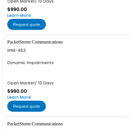
Open Market/ 10 Days
$990.00
Learn More
Request quote
PacketStorm Communications
IPNE-953
Dynamic Impairments
Open Market/ 10 Days
$990.00
Learn More
Request quote
PacketStorm Communications