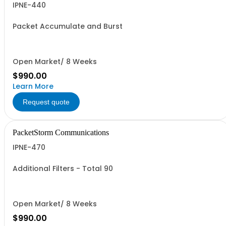
IPNE-440
Packet Accumulate and Burst
Open Market/ 8 Weeks
$990.00
Learn More
Request quote
PacketStorm Communications
IPNE-470
Additional Filters - Total 90
Open Market/ 8 Weeks
$990.00