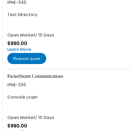
IPNE-340
Test Directory
Open Market/ 10 Days
$990.00
Learn More
Request quote
PacketStorm Communications
IPNE-330
Console Login
Open Market/ 10 Days
$990.00