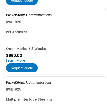
Request quote
PacketStorm Communications
IPNE-920
Pkt Analyzer
Open Market/ 8 Weeks
$990.00
Learn More
Request quote
PacketStorm Communications
IPNE-925
Multiple Interface Steering