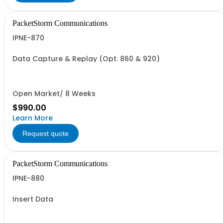
PacketStorm Communications
IPNE-870
Data Capture & Replay (Opt. 860 & 920)
Open Market/ 8 Weeks
$990.00
Learn More
Request quote
PacketStorm Communications
IPNE-880
Insert Data