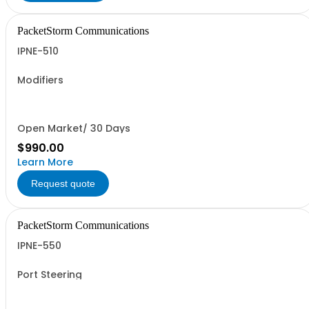
PacketStorm Communications
IPNE-510
Modifiers
Open Market/ 30 Days
$990.00
Learn More
Request quote
PacketStorm Communications
IPNE-550
Port Steering