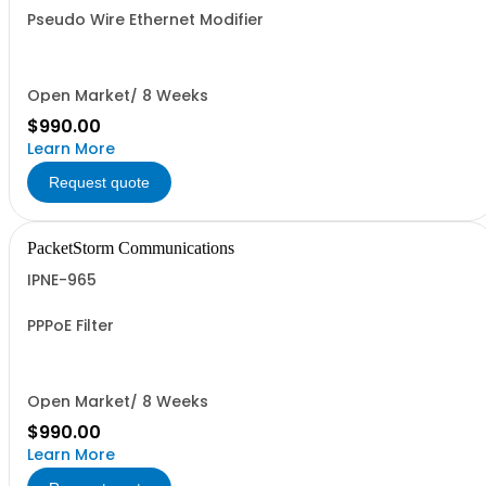
Pseudo Wire Ethernet Modifier
Open Market/ 8 Weeks
$990.00
Learn More
Request quote
PacketStorm Communications
IPNE-965
PPPoE Filter
Open Market/ 8 Weeks
$990.00
Learn More