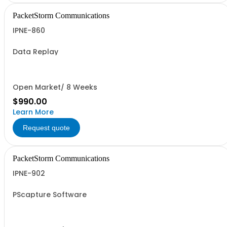
PacketStorm Communications
IPNE-860
Data Replay
Open Market/ 8 Weeks
$990.00
Learn More
Request quote
PacketStorm Communications
IPNE-902
PScapture Software