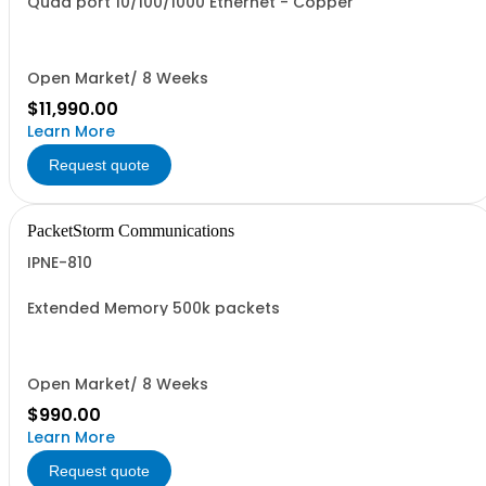
Quad port 10/100/1000 Ethernet - Copper
Open Market/ 8 Weeks
$11,990.00
Learn More
Request quote
PacketStorm Communications
IPNE-810
Extended Memory 500k packets
Open Market/ 8 Weeks
$990.00
Learn More
Request quote