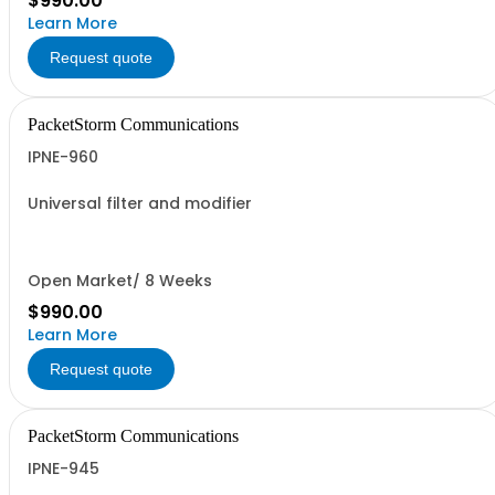
$990.00
Learn More
Request quote
PacketStorm Communications
IPNE-960
Universal filter and modifier
Open Market/ 8 Weeks
$990.00
Learn More
Request quote
PacketStorm Communications
IPNE-945