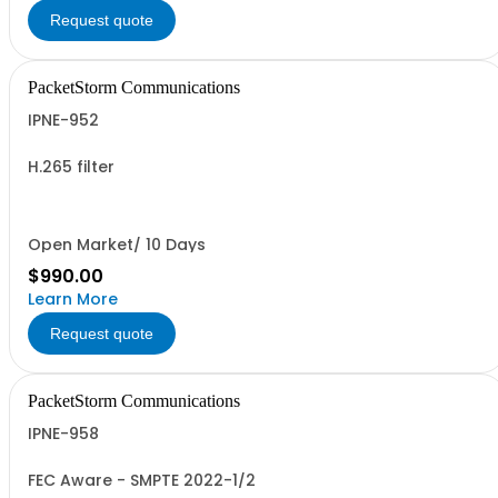
Request quote
PacketStorm Communications
IPNE-952
H.265 filter
Open Market/ 10 Days
$990.00
Learn More
Request quote
PacketStorm Communications
IPNE-958
FEC Aware - SMPTE 2022-1/2