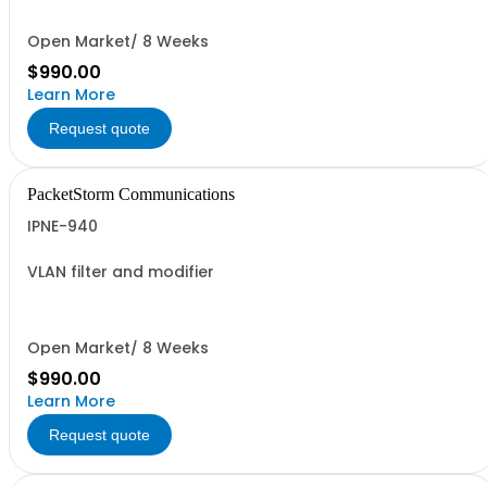
Open Market/ 8 Weeks
$990.00
Learn More
Request quote
PacketStorm Communications
IPNE-940
VLAN filter and modifier
Open Market/ 8 Weeks
$990.00
Learn More
Request quote