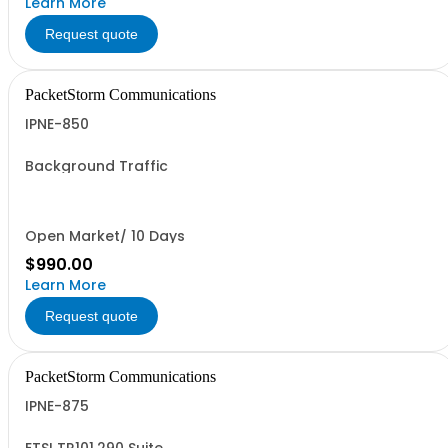
Learn More
Request quote
PacketStorm Communications
IPNE-850
Background Traffic
Open Market/ 10 Days
$990.00
Learn More
Request quote
PacketStorm Communications
IPNE-875