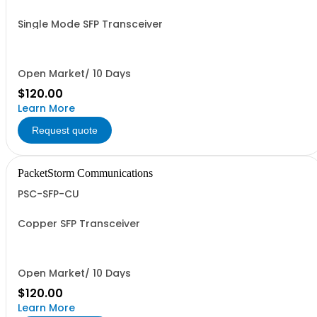
Single Mode SFP Transceiver
Open Market/ 10 Days
$120.00
Learn More
Request quote
PacketStorm Communications
PSC-SFP-CU
Copper SFP Transceiver
Open Market/ 10 Days
$120.00
Learn More