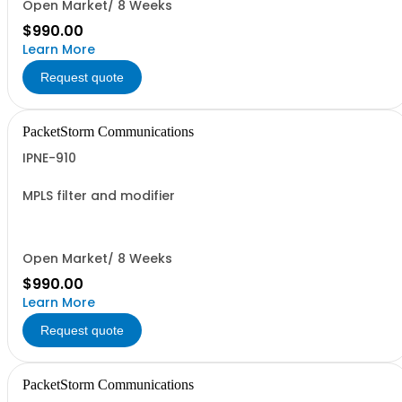
Open Market/ 8 Weeks
$990.00
Learn More
Request quote
PacketStorm Communications
IPNE-910
MPLS filter and modifier
Open Market/ 8 Weeks
$990.00
Learn More
Request quote
PacketStorm Communications