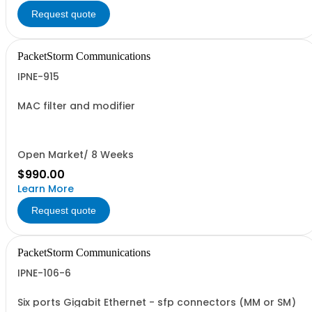
Request quote
PacketStorm Communications
IPNE-915
MAC filter and modifier
Open Market/ 8 Weeks
$990.00
Learn More
Request quote
PacketStorm Communications
IPNE-106-6
Six ports Gigabit Ethernet - sfp connectors (MM or SM)