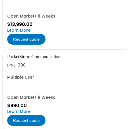
Open Market/ 8 Weeks
$13,990.00
Learn More
Request quote
PacketStorm Communications
IPNE-300
Multiple User
Open Market/ 8 Weeks
$990.00
Learn More
Request quote