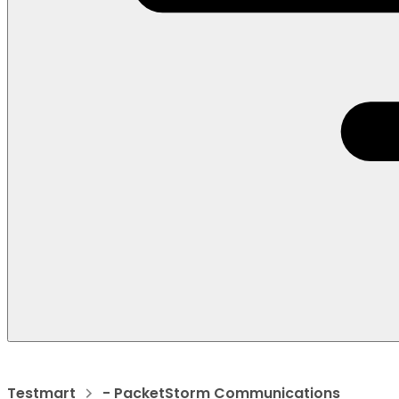
Testmart
- PacketStorm Communications