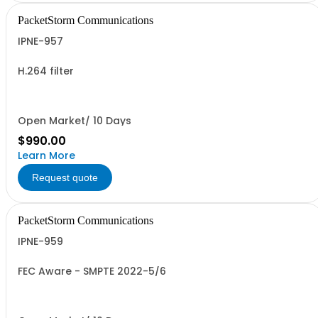
PacketStorm Communications
IPNE-957
H.264 filter
Open Market/ 10 Days
$990.00
Learn More
Request quote
PacketStorm Communications
IPNE-959
FEC Aware - SMPTE 2022-5/6