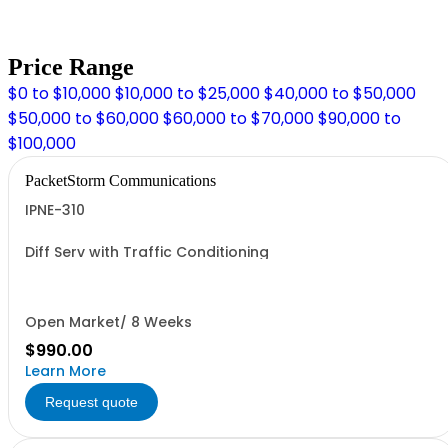
Price Range
$0 to $10,000
$10,000 to $25,000
$40,000 to $50,000
$50,000 to $60,000
$60,000 to $70,000
$90,000 to
$100,000
PacketStorm Communications
IPNE-310
Diff Serv with Traffic Conditioning
Open Market/ 8 Weeks
$990.00
Learn More
Request quote