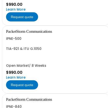
$990.00
Learn More
Request quote
PacketStorm Communications
IPNE-500
TIA-921 & ITU G.1050
Open Market/ 8 Weeks
$990.00
Learn More
Request quote
PacketStorm Communications
IPNE-840