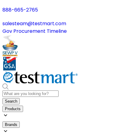
888-665-2765
salesteam@testmart.com
Gov Procurement Timeline
Search
Products
Brands