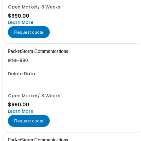
Open Market/ 8 Weeks
$990.00
Learn More
Request quote
PacketStorm Communications
IPNE-890
Delete Data
Open Market/ 8 Weeks
$990.00
Learn More
Request quote
PacketStorm Communications