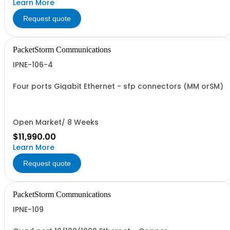
Learn More
Request quote
PacketStorm Communications
IPNE-106-4
Four ports Gigabit Ethernet - sfp connectors (MM orSM)
Open Market/ 8 Weeks
$11,990.00
Learn More
Request quote
PacketStorm Communications
IPNE-109