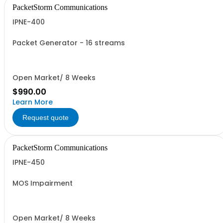
PacketStorm Communications
IPNE-400
Packet Generator - 16 streams
Open Market/ 8 Weeks
$990.00
Learn More
Request quote
PacketStorm Communications
IPNE-450
MOS Impairment
Open Market/ 8 Weeks