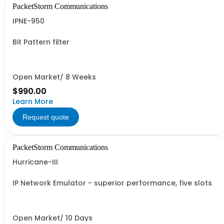
PacketStorm Communications
IPNE-950
Bit Pattern filter
Open Market/ 8 Weeks
$990.00
Learn More
Request quote
PacketStorm Communications
Hurricane-III
IP Network Emulator - superior performance, five slots
Open Market/ 10 Days