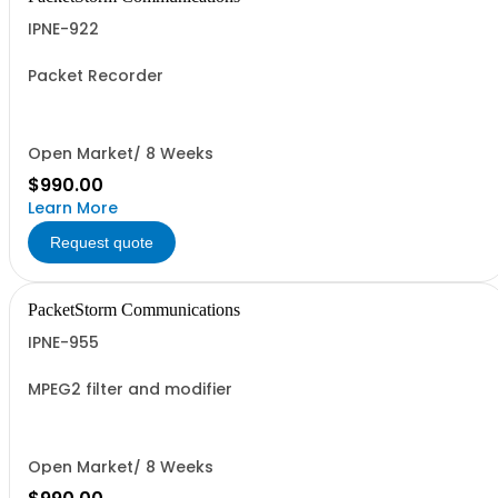
IPNE-922
Packet Recorder
Open Market/ 8 Weeks
$990.00
Learn More
Request quote
PacketStorm Communications
IPNE-955
MPEG2 filter and modifier
Open Market/ 8 Weeks