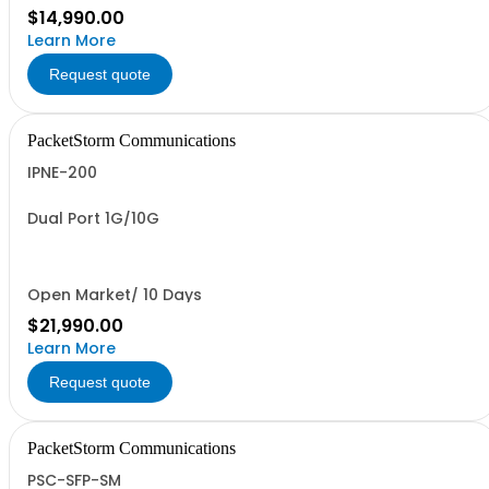
$14,990.00
Learn More
Request quote
PacketStorm Communications
IPNE-200
Dual Port 1G/10G
Open Market/ 10 Days
$21,990.00
Learn More
Request quote
PacketStorm Communications
PSC-SFP-SM