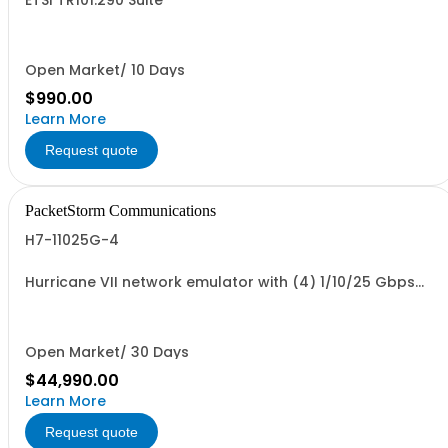
ETSI TR101.290 Suite
Open Market/ 10 Days
$990.00
Learn More
Request quote
PacketStorm Communications
H7-11025G-4
Hurricane VII network emulator with (4) 1/10/25 Gbps
SFP28 Ports
Open Market/ 30 Days
$44,990.00
Learn More
Request quote