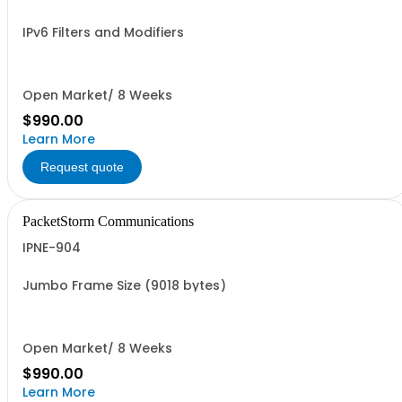
IPv6 Filters and Modifiers
Open Market/ 8 Weeks
$990.00
Learn More
Request quote
PacketStorm Communications
IPNE-904
Jumbo Frame Size (9018 bytes)
Open Market/ 8 Weeks
$990.00
Learn More