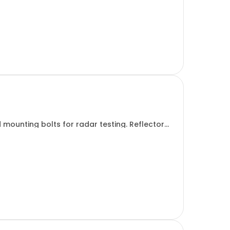
 mounting bolts for radar testing. Reflector