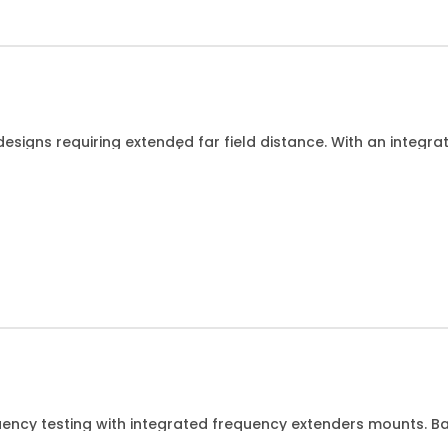
esigns requiring extended far field distance. With an integr
Hz for DUTs up to 15cm/6 wide.
uency testing with integrated frequency extenders mounts
ement up to 330GHz while the DUT is connected by waveguid