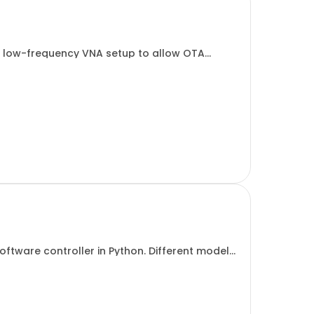
nd low-frequency VNA setup to allow OTA
2E.
ftware controller in Python. Different models