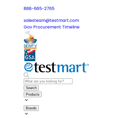
888-665-2765
salesteam@testmart.com
Gov Procurement Timeline
Search
Products
Brands