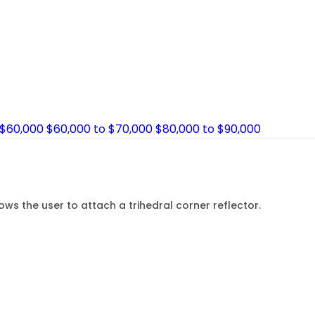
 $60,000
$60,000 to $70,000
$80,000 to $90,000
s the user to attach a trihedral corner reflector.