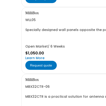
MilliBox
WLL05
Specially designed wall panels opposite the po
mounts or probing accessories can be installed
Open Market/ 6 Weeks
$1,050.00
Learn More
Request quote
MilliBox
MBX32CTR-06
MBX32CTR is a practical solution for antenna d
MBX32CTR offers solutions from 18GHz to 330G