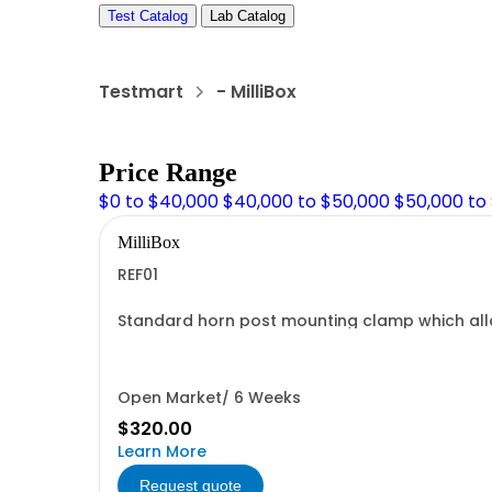
Test Catalog
Lab Catalog
Testmart
- MilliBox
Price Range
$0 to $40,000
$40,000 to $50,000
$50,000 to
MilliBox
REF01
Standard horn post mounting clamp which allow
Open Market/ 6 Weeks
$320.00
Learn More
Request quote