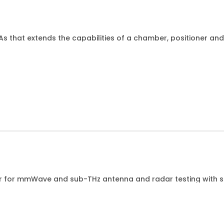
NAs that extends the capabilities of a chamber, positioner a
es. This kit is intended for use with GIM04H-300EE in MBX3
er for mmWave and sub-THz antenna and radar testing with so