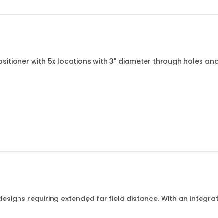
sitioner with 5x locations with 3" diameter through holes and
 in any of the locations.
esigns requiring extended far field distance. With an integr
Hz for DUTs up to 15cm/6 wide.