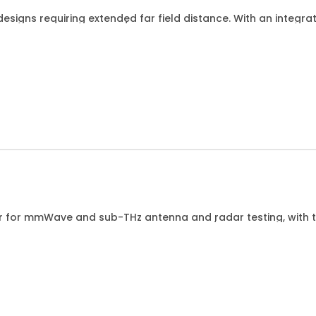
esigns requiring extended far field distance. With an integr
Hz for DUTs up to 15cm/6 wide.
r for mmWave and sub-THz antenna and radar testing, with thir
models for different DUT width up to 38cm/15.