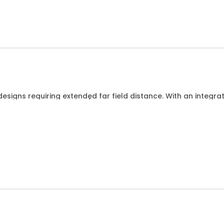
esigns requiring extended far field distance. With an integr
Hz for DUTs up to 15cm/6 wide.