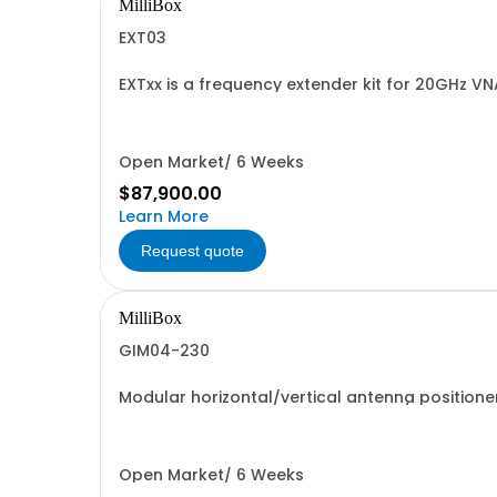
MilliBox
EXT03
EXTxx is a frequency extender kit for 20GHz V
measurements at mmWave and sub-THz frequenci
Open Market/ 6 Weeks
$87,900.00
Learn More
Request quote
MilliBox
GIM04-230
Modular horizontal/vertical antenna position
for different DUT width up to 38cm/15.
Open Market/ 6 Weeks