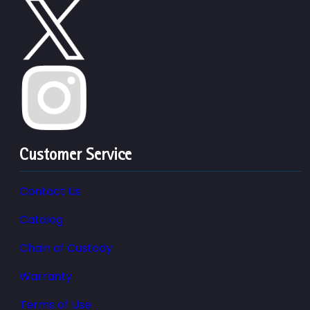
Customer Service
Contact Us
Catalog
Chain of Custody
Warranty
Terms of Use