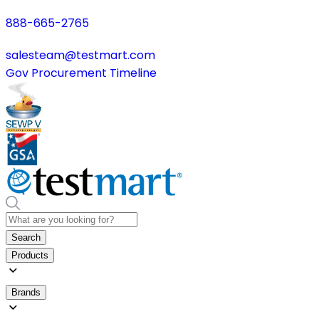
888-665-2765
salesteam@testmart.com
Gov Procurement Timeline
Search
Products
Brands