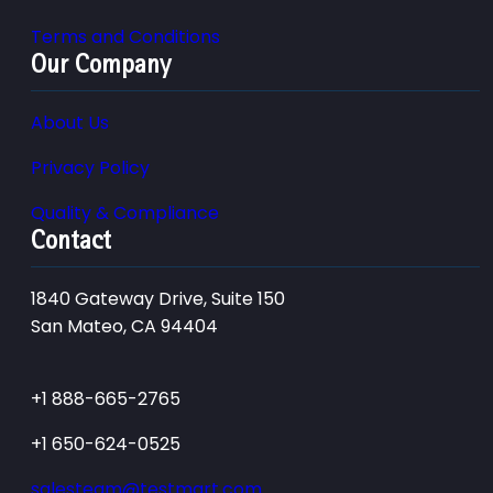
Terms and Conditions
Our Company
About Us
Privacy Policy
Quality & Compliance
Contact
1840 Gateway Drive, Suite 150
San Mateo, CA 94404
+1 888-665-2765
+1 650-624-0525
salesteam@testmart.com