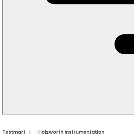
Testmart
- Holzworth Instrumentation