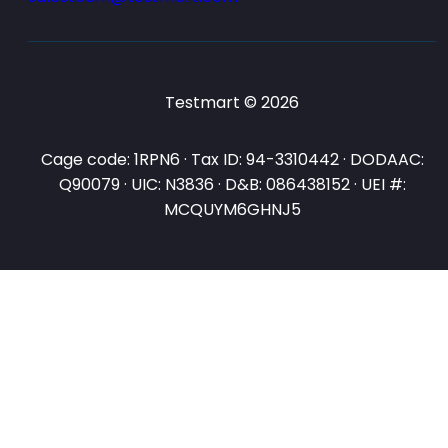
Testmart © 2026
Cage code: 1RPN6 · Tax ID: 94-3310442 · DODAAC:
Q90079 · UIC: N3836 · D&B: 086438152 · UEI #:
MCQUYM6GHNJ5