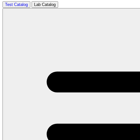
Test Catalog
Lab Catalog