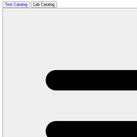
Test Catalog
Lab Catalog