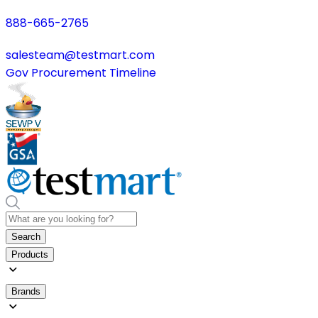
888-665-2765
salesteam@testmart.com
Gov Procurement Timeline
Search
Products
Brands