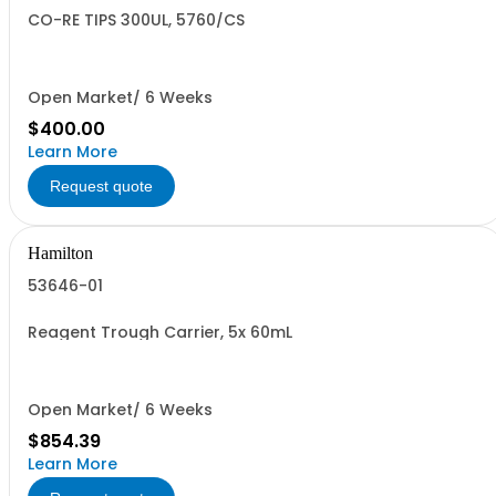
CO-RE TIPS 300UL, 5760/CS
Open Market/ 6 Weeks
$400.00
Learn More
Request quote
Hamilton
53646-01
Reagent Trough Carrier, 5x 60mL
Open Market/ 6 Weeks
$854.39
Learn More