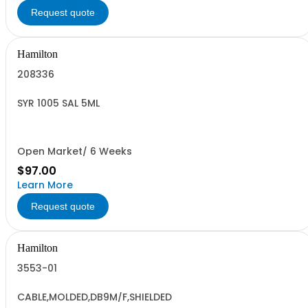
Request quote
Hamilton
208336
SYR 1005 SAL 5ML
Open Market/ 6 Weeks
$97.00
Learn More
Request quote
Hamilton
3553-01
CABLE,MOLDED,DB9M/F,SHIELDED