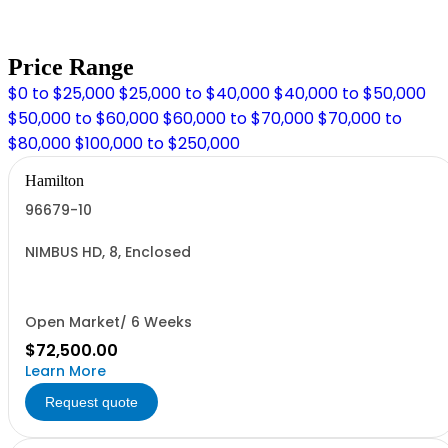
Price Range
$0 to $25,000
$25,000 to $40,000
$40,000 to $50,000
$50,000 to $60,000
$60,000 to $70,000
$70,000 to
$80,000
$100,000 to $250,000
Hamilton
96679-10
NIMBUS HD, 8, Enclosed
Open Market/ 6 Weeks
$72,500.00
Learn More
Request quote