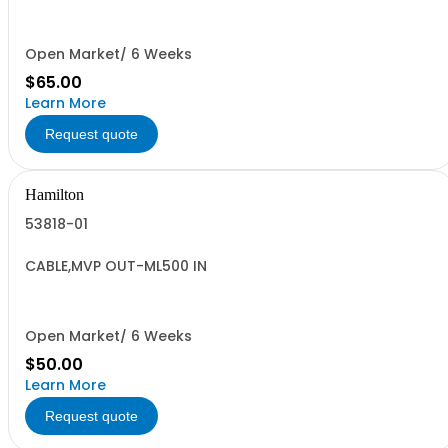
Open Market/ 6 Weeks
$65.00
Learn More
Request quote
Hamilton
53818-01
CABLE,MVP OUT-ML500 IN
Open Market/ 6 Weeks
$50.00
Learn More
Request quote