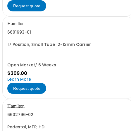
Request quote
Hamilton
6601693-01
17 Position, Small Tube 12-13mm Carrier
Open Market/ 6 Weeks
$309.00
Learn More
Request quote
Hamilton
6602796-02
Pedestal, MTP, HD