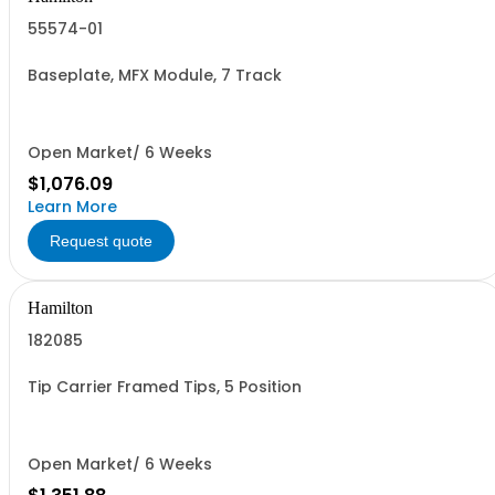
55574-01
Baseplate, MFX Module, 7 Track
Open Market/ 6 Weeks
$1,076.09
Learn More
Request quote
Hamilton
182085
Tip Carrier Framed Tips, 5 Position
Open Market/ 6 Weeks