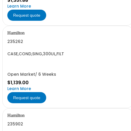
$1,351.88
Learn More
Request quote
Hamilton
235262
CASE,COND,SING,300UL,FILT
Open Market/ 6 Weeks
$1,139.00
Learn More
Request quote
Hamilton
235902