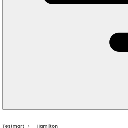
Testmart
- Hamilton