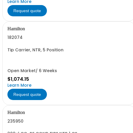
Learn More
Request quote
Hamilton
182074
Tip Carrier, NTR, 5 Position
Open Market/ 6 Weeks
$1,074.15
Learn More
Request quote
Hamilton
235950