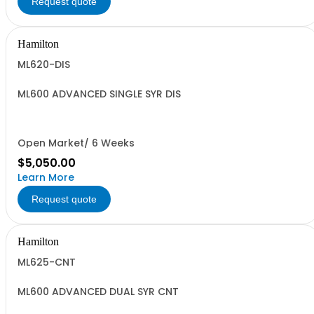
Request quote
Hamilton
ML620-DIS
ML600 ADVANCED SINGLE SYR DIS
Open Market/ 6 Weeks
$5,050.00
Learn More
Request quote
Hamilton
ML625-CNT
ML600 ADVANCED DUAL SYR CNT