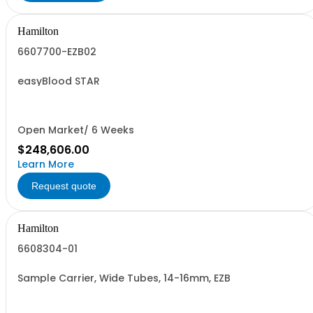
Hamilton
6607700-EZB02
easyBlood STAR
Open Market/ 6 Weeks
$248,606.00
Learn More
Request quote
Hamilton
6608304-01
Sample Carrier, Wide Tubes, 14-16mm, EZB