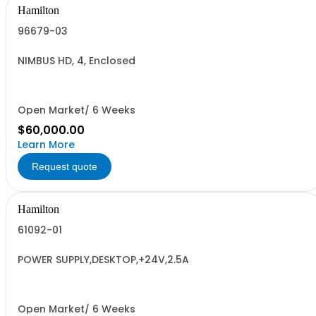
Hamilton
96679-03
NIMBUS HD, 4, Enclosed
Open Market/ 6 Weeks
$60,000.00
Learn More
Request quote
Hamilton
61092-01
POWER SUPPLY,DESKTOP,+24V,2.5A
Open Market/ 6 Weeks