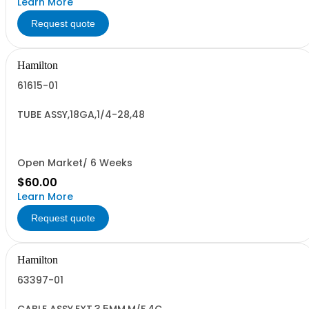
Learn More
Request quote
Hamilton
61615-01
TUBE ASSY,18GA,1/4-28,48
Open Market/ 6 Weeks
$60.00
Learn More
Request quote
Hamilton
63397-01