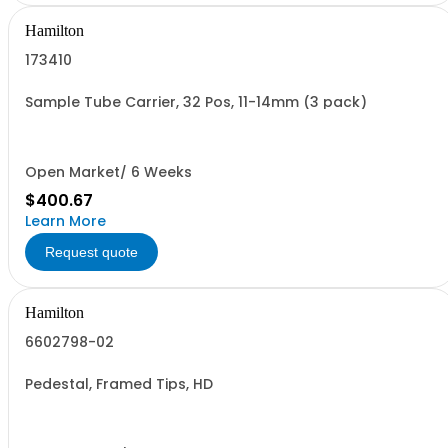
Hamilton
173410
Sample Tube Carrier, 32 Pos, 11-14mm (3 pack)
Open Market/ 6 Weeks
$400.67
Learn More
Request quote
Hamilton
6602798-02
Pedestal, Framed Tips, HD