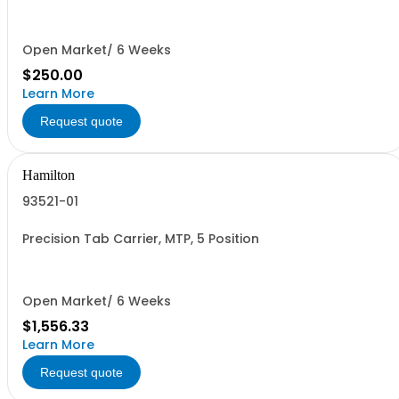
Open Market/ 6 Weeks
$250.00
Learn More
Request quote
Hamilton
93521-01
Precision Tab Carrier, MTP, 5 Position
Open Market/ 6 Weeks
$1,556.33
Learn More
Request quote