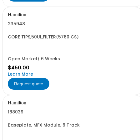
Hamilton
235948
CORE TIPS,50UL,FILTER(5760 CS)
Open Market/ 6 Weeks
$450.00
Learn More
Request quote
Hamilton
188039
Baseplate, MFX Module, 6 Track