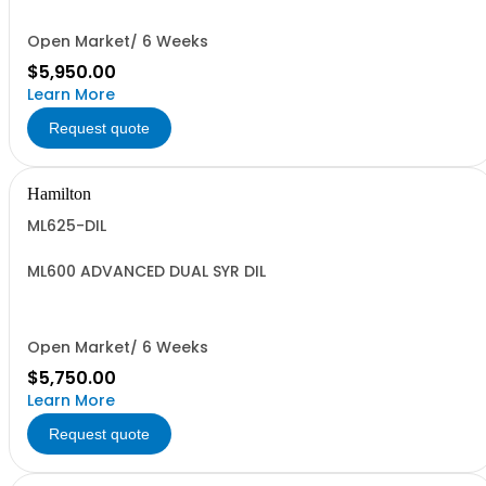
Open Market/ 6 Weeks
$5,950.00
Learn More
Request quote
Hamilton
ML625-DIL
ML600 ADVANCED DUAL SYR DIL
Open Market/ 6 Weeks
$5,750.00
Learn More
Request quote