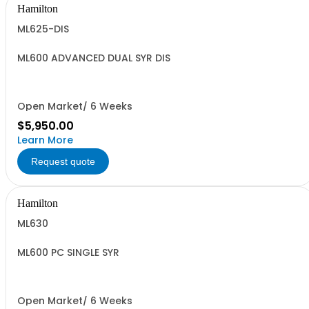
Hamilton
ML625-DIS
ML600 ADVANCED DUAL SYR DIS
Open Market/ 6 Weeks
$5,950.00
Learn More
Request quote
Hamilton
ML630
ML600 PC SINGLE SYR
Open Market/ 6 Weeks