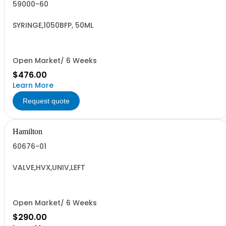
59000-60
SYRINGE,1050BFP, 50ML
Open Market/ 6 Weeks
$476.00
Learn More
Request quote
Hamilton
60676-01
VALVE,HVX,UNIV,LEFT
Open Market/ 6 Weeks
$290.00