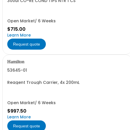
300ul CO-RE COND TIPS NTR 1 CS
Open Market/ 6 Weeks
$715.00
Learn More
Request quote
Hamilton
53645-01
Reagent Trough Carrier, 4x 200mL
Open Market/ 6 Weeks
$997.50
Learn More
Request quote