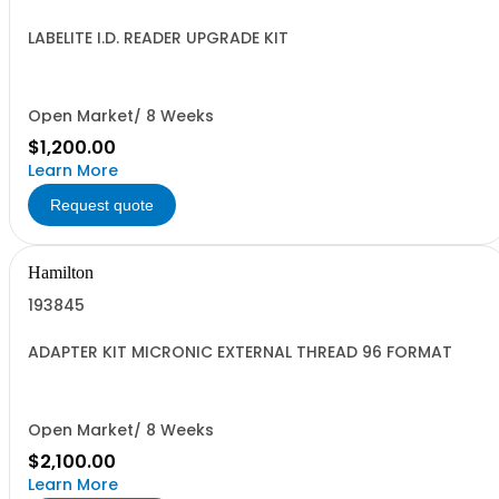
LABELITE I.D. READER UPGRADE KIT
Open Market/ 8 Weeks
$1,200.00
Learn More
Request quote
Hamilton
193845
ADAPTER KIT MICRONIC EXTERNAL THREAD 96 FORMAT
Open Market/ 8 Weeks
$2,100.00
Learn More