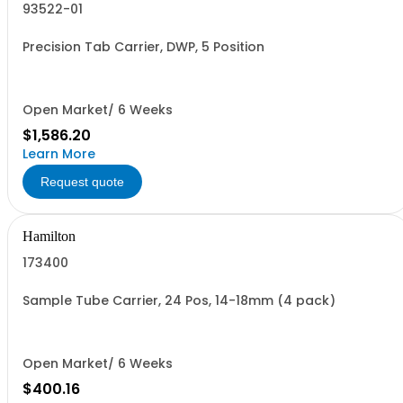
93522-01
Precision Tab Carrier, DWP, 5 Position
Open Market/ 6 Weeks
$1,586.20
Learn More
Request quote
Hamilton
173400
Sample Tube Carrier, 24 Pos, 14-18mm (4 pack)
Open Market/ 6 Weeks
$400.16