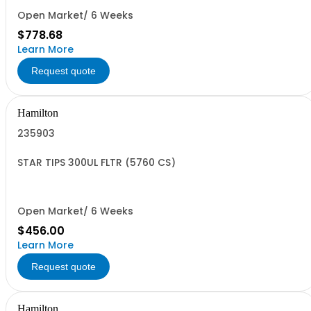
Open Market/ 6 Weeks
$778.68
Learn More
Request quote
Hamilton
235903
STAR TIPS 300UL FLTR (5760 CS)
Open Market/ 6 Weeks
$456.00
Learn More
Request quote
Hamilton