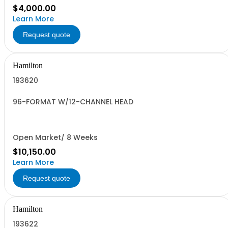
$4,000.00
Learn More
Request quote
Hamilton
193620
96-FORMAT W/12-CHANNEL HEAD
Open Market/ 8 Weeks
$10,150.00
Learn More
Request quote
Hamilton
193622