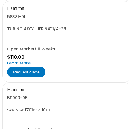
Hamilton
58381-01
TUBING ASSY,LUER,54",1/4-28
Open Market/ 6 Weeks
$110.00
Learn More
Request quote
Hamilton
59000-05
SYRINGE,1701BFP, 10UL