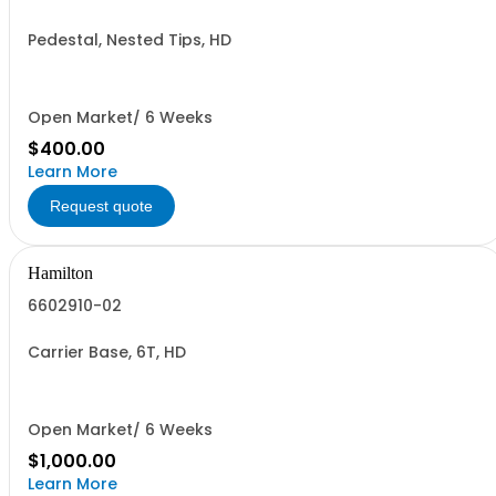
Pedestal, Nested Tips, HD
Open Market/ 6 Weeks
$400.00
Learn More
Request quote
Hamilton
6602910-02
Carrier Base, 6T, HD
Open Market/ 6 Weeks
$1,000.00
Learn More