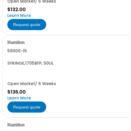
Open Market/ 6 Weeks
$132.00
Learn More
Request quote
Hamilton
59000-15
SYRINGE,1705BFP, 50UL
Open Market/ 6 Weeks
$136.00
Learn More
Request quote
Hamilton