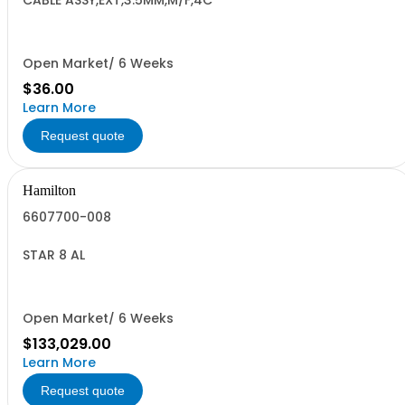
CABLE ASSY,EXT,3.5MM,M/F,4C
Open Market/ 6 Weeks
$36.00
Learn More
Request quote
Hamilton
6607700-008
STAR 8 AL
Open Market/ 6 Weeks
$133,029.00
Learn More
Request quote