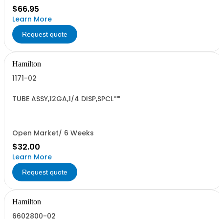
$66.95
Learn More
Request quote
Hamilton
1171-02
TUBE ASSY,12GA,1/4 DISP,SPCL**
Open Market/ 6 Weeks
$32.00
Learn More
Request quote
Hamilton
6602800-02