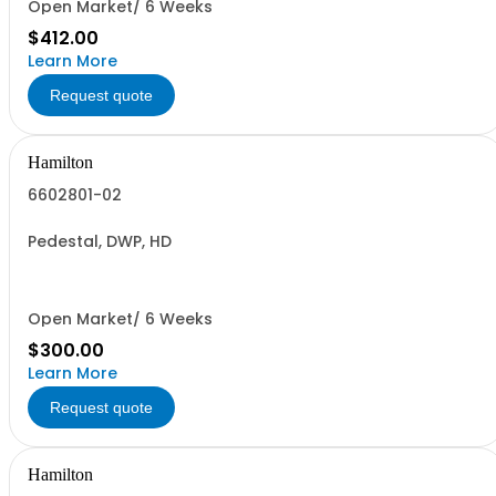
Open Market/ 6 Weeks
$412.00
Learn More
Request quote
Hamilton
6602801-02
Pedestal, DWP, HD
Open Market/ 6 Weeks
$300.00
Learn More
Request quote
Hamilton